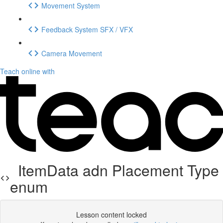
Movement System
Feedback System SFX / VFX
Camera Movement
Teach online with
ItemData adn Placement Type
enum
Lesson content locked