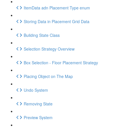
ItemData adn Placement Type enum
Storing Data in Placement Grid Data
Building State Class
Selection Strategy Overview
Box Selection - Floor Placement Strategy
Placing Object on The Map
Undo System
Removing State
Preview System