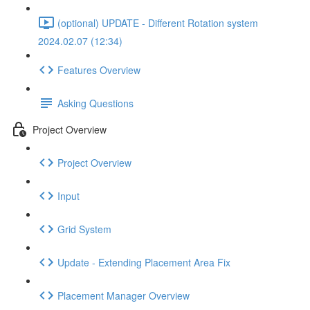
(optional) UPDATE - Different Rotation system
2024.02.07 (12:34)
Features Overview
Asking Questions
Project Overview
Project Overview
Input
Grid System
Update - Extending Placement Area Fix
Placement Manager Overview