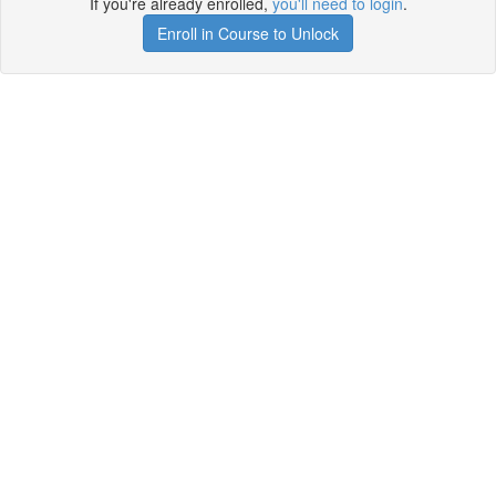
If you're already enrolled,
you'll need to login
.
Enroll in Course to Unlock