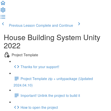
Previous Lesson
Complete and Continue
House Building System Unity
2022
Project Template
Thanks for your support!
Project Template zip + unitypackage (Updated
2024.04.10)
Important! Unlink the project to build it
How to open the project