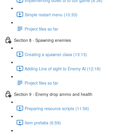
Implementing bullet ui to our game (8:34)
Simple restart menu (10:33)
Project files so far
Section 8 - Spawning enemies
Creating a spawner class (13:13)
Adding Line of sight to Enemy AI (12:18)
Project files so far
Section 9 - Enemy drop ammo and health
Preparing resource scripts (11:56)
Item prefabs (6:59)