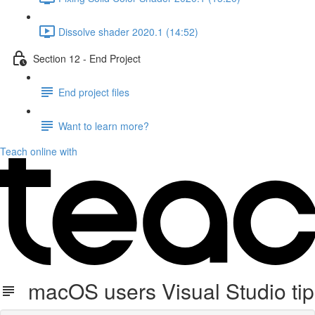
Dissolve shader 2020.1 (14:52)
Section 12 - End Project
End project files
Want to learn more?
Teach online with
macOS users Visual Studio tip