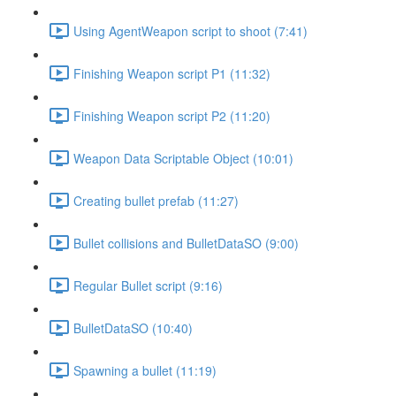
Using AgentWeapon script to shoot (7:41)
Finishing Weapon script P1 (11:32)
Finishing Weapon script P2 (11:20)
Weapon Data Scriptable Object (10:01)
Creating bullet prefab (11:27)
Bullet collisions and BulletDataSO (9:00)
Regular Bullet script (9:16)
BulletDataSO (10:40)
Spawning a bullet (11:19)