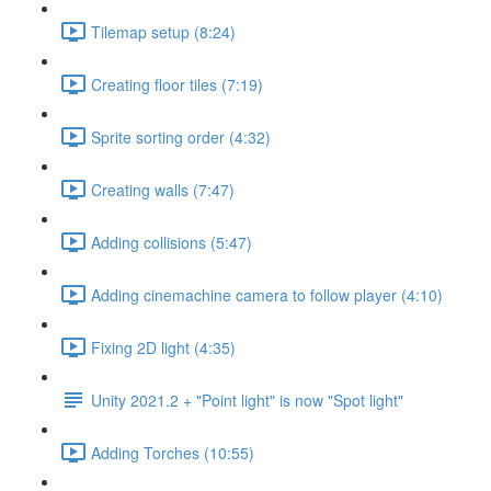
Tilemap setup (8:24)
Creating floor tiles (7:19)
Sprite sorting order (4:32)
Creating walls (7:47)
Adding collisions (5:47)
Adding cinemachine camera to follow player (4:10)
Fixing 2D light (4:35)
Unity 2021.2 + "Point light" is now "Spot light"
Adding Torches (10:55)