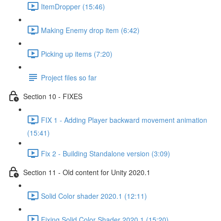
ItemDropper (15:46)
Making Enemy drop item (6:42)
Picking up items (7:20)
Project files so far
Section 10 - FIXES
FIX 1 - Adding Player backward movement animation
(15:41)
Fix 2 - Building Standalone version (3:09)
Section 11 - Old content for Unity 2020.1
Solid Color shader 2020.1 (12:11)
Fixing Solid Color Shader 2020.1 (15:20)