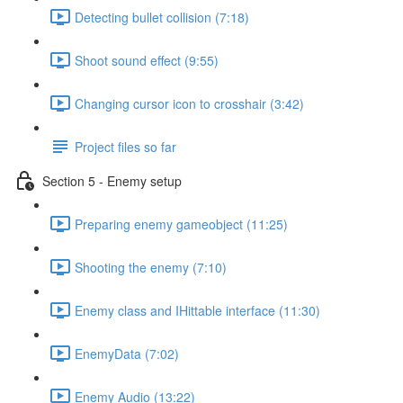
Detecting bullet collision (7:18)
Shoot sound effect (9:55)
Changing cursor icon to crosshair (3:42)
Project files so far
Section 5 - Enemy setup
Preparing enemy gameobject (11:25)
Shooting the enemy (7:10)
Enemy class and IHittable interface (11:30)
EnemyData (7:02)
Enemy Audio (13:22)