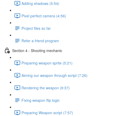
Adding shadows (5:54)
Pixel perfect camera (4:56)
Project files so far
Refer a friend program
Section 4 - Shooting mechanic
Preparing weapon sprite (5:21)
Aiming our weapon through script (7:26)
Rendering the weapon (9:37)
Fixing weapon flip logic
Preparing Weapon script (7:57)