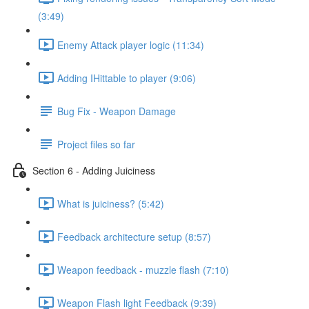
(3:49)
Enemy Attack player logic (11:34)
Adding IHittable to player (9:06)
Bug Fix - Weapon Damage
Project files so far
Section 6 - Adding Juiciness
What is juiciness? (5:42)
Feedback architecture setup (8:57)
Weapon feedback - muzzle flash (7:10)
Weapon Flash light Feedback (9:39)