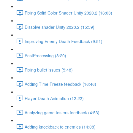
Fixing Solid Color Shader Unity 2020.2 (16:03)
Dissolve shader Unity 2020.2 (15:59)
Improving Enemy Death Feedback (9:51)
PostProcessing (8:20)
Fixing bullet issues (5:48)
Adding Time Freeze feedback (16:46)
Player Death Animation (12:22)
Analyzing game testers feedback (4:53)
Adding knockback to enemies (14:08)