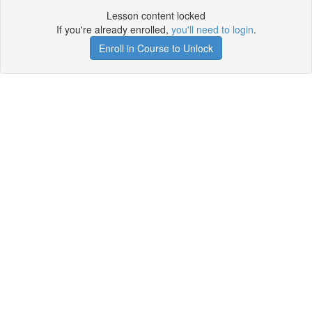
Lesson content locked
If you're already enrolled,
you'll need to login
.
Enroll in Course to Unlock