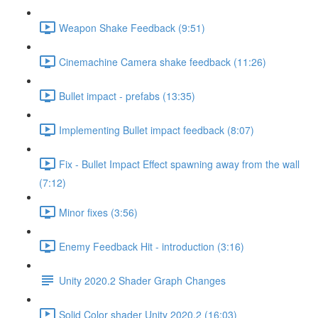
Weapon Shake Feedback (9:51)
Cinemachine Camera shake feedback (11:26)
Bullet impact - prefabs (13:35)
Implementing Bullet impact feedback (8:07)
Fix - Bullet Impact Effect spawning away from the wall
(7:12)
Minor fixes (3:56)
Enemy Feedback Hit - introduction (3:16)
Unity 2020.2 Shader Graph Changes
Solid Color shader Unity 2020.2 (16:03)