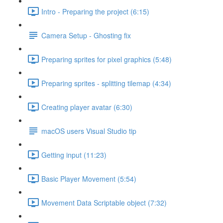
Intro - Preparing the project (6:15)
Camera Setup - Ghosting fix
Preparing sprites for pixel graphics (5:48)
Preparing sprites - splitting tilemap (4:34)
Creating player avatar (6:30)
macOS users Visual Studio tip
Getting input (11:23)
Basic Player Movement (5:54)
Movement Data Scriptable object (7:32)