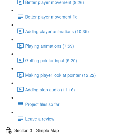
Better player movement (9:26)
Better player movement fix
Adding player animations (10:35)
Playing animations (7:59)
Getting pointer input (5:20)
Making player look at pointer (12:22)
Adding step audio (11:16)
Project files so far
Leave a review!
Section 3 - Simple Map