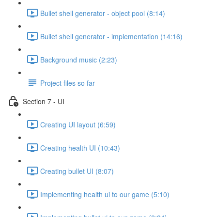
Bullet shell generator - object pool (8:14)
Bullet shell generator - implementation (14:16)
Background music (2:23)
Project files so far
Section 7 - UI
Creating UI layout (6:59)
Creating health UI (10:43)
Creating bullet UI (8:07)
Implementing health ui to our game (5:10)