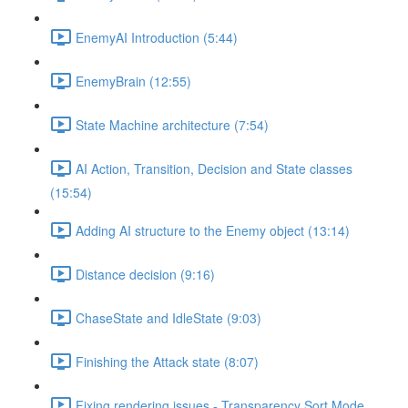
EnemyAI Introduction (5:44)
EnemyBrain (12:55)
State Machine architecture (7:54)
AI Action, Transition, Decision and State classes
(15:54)
Adding AI structure to the Enemy object (13:14)
Distance decision (9:16)
ChaseState and IdleState (9:03)
Finishing the Attack state (8:07)
Fixing rendering issues - Transparency Sort Mode