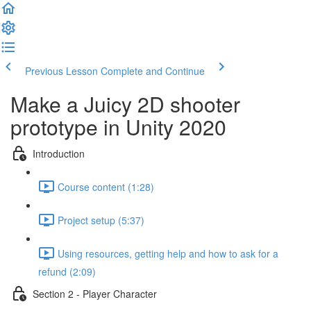
Previous Lesson
Complete and Continue
Make a Juicy 2D shooter
prototype in Unity 2020
Introduction
Course content (1:28)
Project setup (5:37)
Using resources, getting help and how to ask for a
refund (2:09)
Section 2 - Player Character