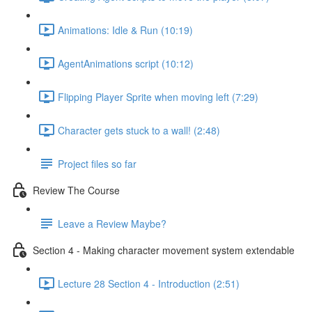
Animations: Idle & Run (10:19)
AgentAnimations script (10:12)
Flipping Player Sprite when moving left (7:29)
Character gets stuck to a wall! (2:48)
Project files so far
Review The Course
Leave a Review Maybe?
Section 4 - Making character movement system extendable
Lecture 28 Section 4 - Introduction (2:51)