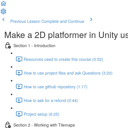
Previous Lesson
Complete and Continue
Make a 2D platformer in Unity u
Section 1 - Introduction
Resources used to create this course (0:52)
How to use project files and ask Questions (3:20)
How to use github repository (1:17)
How to ask for a refund (0:44)
Project setup (6:25)
Section 2 - Working with Tilemaps