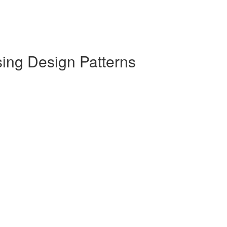
sing Design Patterns