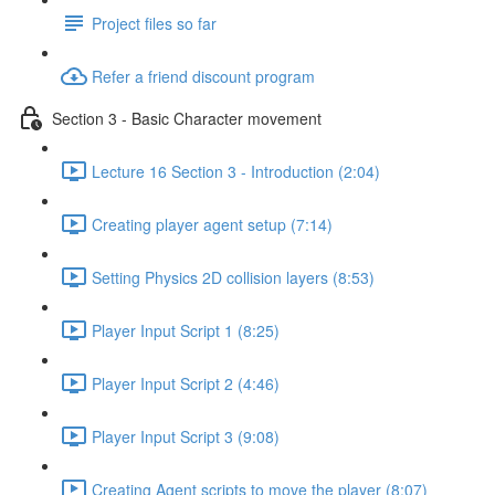
Project files so far
Refer a friend discount program
Section 3 - Basic Character movement
Lecture 16 Section 3 - Introduction (2:04)
Creating player agent setup (7:14)
Setting Physics 2D collision layers (8:53)
Player Input Script 1 (8:25)
Player Input Script 2 (4:46)
Player Input Script 3 (9:08)
Creating Agent scripts to move the player (8:07)