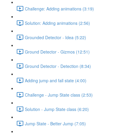
Challenge: Adding animations (3:19)
Solution: Adding animations (2:56)
Grounded Detector - Idea (5:22)
Ground Detector - Gizmos (12:51)
Ground Detector - Detection (8:34)
Adding jump and fall state (4:00)
Challenge - Jump State class (2:53)
Solution - Jump State class (6:20)
Jump State - Better Jump (7:05)