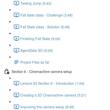
Testing Jump (5:43)
Fall state class - Challenge (3:48)
Fall State class - Solution (6:48)
Finishing Fall State (9:24)
AgentData SO (9:29)
Project Files so far
Section 6 - Cinemachine camera setup
Lecture 53 Section 6 - Introduction (1:04)
Creating a 2D Cinemachine camera (5:21)
Improving the camera setup (8:45)