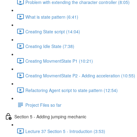
Problem with extending the character controller (8:05)
What is state pattern (6:41)
Creating State script (14:04)
Creating Idle State (7:38)
Creating MovmentState P1 (10:21)
Creating MovmentState P2 - Adding acceleration (10:55)
Refactoring Agent script to state pattern (12:54)
Project Files so far
Section 5 - Adding jumping mechanic
Lecture 37 Section 5 - Introduction (3:53)