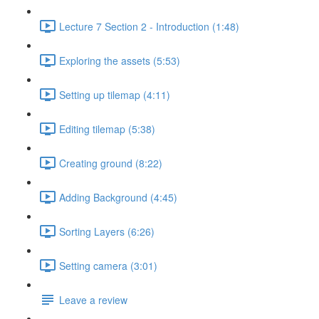
Lecture 7 Section 2 - Introduction (1:48)
Exploring the assets (5:53)
Setting up tilemap (4:11)
Editing tilemap (5:38)
Creating ground (8:22)
Adding Background (4:45)
Sorting Layers (6:26)
Setting camera (3:01)
Leave a review