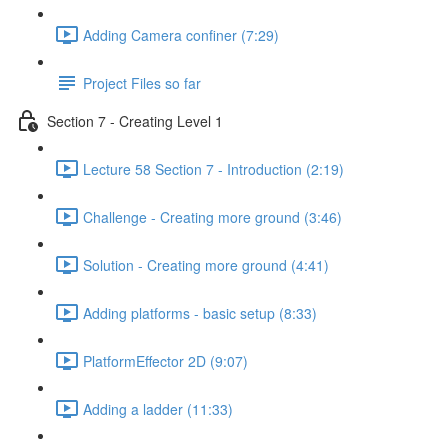
Adding Camera confiner (7:29)
Project Files so far
Section 7 - Creating Level 1
Lecture 58 Section 7 - Introduction (2:19)
Challenge - Creating more ground (3:46)
Solution - Creating more ground (4:41)
Adding platforms - basic setup (8:33)
PlatformEffector 2D (9:07)
Adding a ladder (11:33)