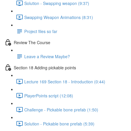
Solution - Swapping weapon (9:37)
Swapping Weapon Animations (8:31)
Project files so far
Review The Course
Leave a Review Maybe?
Section 18 Adding pickable points
Lecture 169 Section 18 - Introduction (0:44)
PlayerPoints script (12:08)
Challenge - Pickable bone prefab (1:50)
Solution - Pickable bone prefab (5:39)