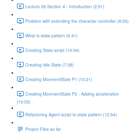
Lecture 28 Section 4 - Introduction (2:51)
Problem with extending the character controller (8:05)
What is state pattern (6:41)
Creating State script (14:04)
Creating Idle State (7:38)
Creating MovmentState P1 (10:21)
Creating MovmentState P2 - Adding acceleration
(10:55)
Refactoring Agent script to state pattern (12:54)
Project Files so far