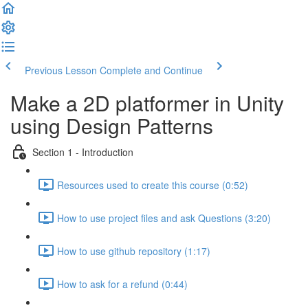
Previous Lesson
Complete and Continue
Make a 2D platformer in Unity
using Design Patterns
Section 1 - Introduction
Resources used to create this course (0:52)
How to use project files and ask Questions (3:20)
How to use github repository (1:17)
How to ask for a refund (0:44)