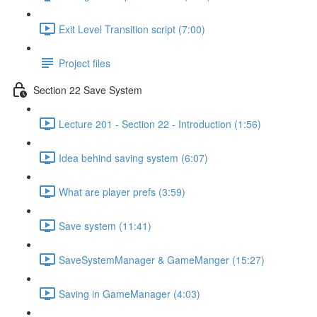
Exit Level Transition script (7:00)
Project files
Section 22 Save System
Lecture 201 - Section 22 - Introduction (1:56)
Idea behind saving system (6:07)
What are player prefs (3:59)
Save system (11:41)
SaveSystemManager & GameManger (15:27)
Saving in GameManager (4:03)