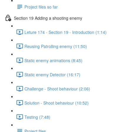
Project files so far
Section 19 Adding a shooting enemy
Leture 174 - Section 19 - Introduction (1:14)
Reusing Patrolling enemy (11:50)
Static enemy animations (8:45)
Static enemy Detector (16:17)
Challenge - Shoot behaviour (2:06)
Solution - Shoot behaviour (10:52)
Testing (7:48)
Project files