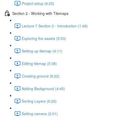
Project setup (6:25)
Section 2 - Working with Tilemaps
Lecture 7 Section 2 - Introduction (1:48)
Exploring the assets (5:53)
Setting up tilemap (4:11)
Editing tilemap (5:38)
Creating ground (8:22)
Adding Background (4:45)
Sorting Layers (6:26)
Setting camera (3:01)