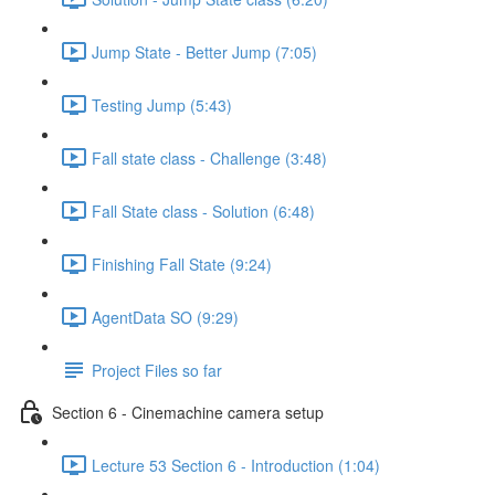
Jump State - Better Jump (7:05)
Testing Jump (5:43)
Fall state class - Challenge (3:48)
Fall State class - Solution (6:48)
Finishing Fall State (9:24)
AgentData SO (9:29)
Project Files so far
Section 6 - Cinemachine camera setup
Lecture 53 Section 6 - Introduction (1:04)