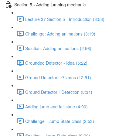
Section 5 - Adding jumping mechanic
Lecture 37 Section 5 - Introduction (3:53)
Challenge: Adding animations (3:19)
Solution: Adding animations (2:56)
Grounded Detector - Idea (5:22)
Ground Detector - Gizmos (12:51)
Ground Detector - Detection (8:34)
Adding jump and fall state (4:00)
Challenge - Jump State class (2:53)
Solution - Jump State class (6:20)