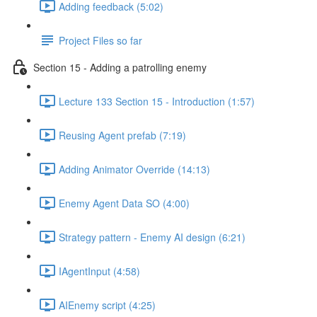
Adding feedback (5:02)
Project Files so far
Section 15 - Adding a patrolling enemy
Lecture 133 Section 15 - Introduction (1:57)
Reusing Agent prefab (7:19)
Adding Animator Override (14:13)
Enemy Agent Data SO (4:00)
Strategy pattern - Enemy AI design (6:21)
IAgentInput (4:58)
AIEnemy script (4:25)