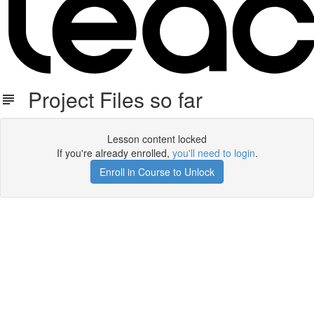
Project Files so far
Lesson content locked
If you're already enrolled,
you'll need to login
.
Enroll in Course to Unlock