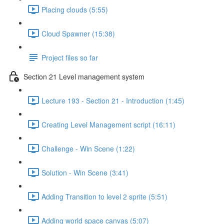
Placing clouds (5:55)
Cloud Spawner (15:38)
Project files so far
Section 21 Level management system
Lecture 193 - Section 21 - Introduction (1:45)
Creating Level Management script (16:11)
Challenge - Win Scene (1:22)
Solution - Win Scene (3:41)
Adding Transition to level 2 sprite (5:51)
Adding world space canvas (5:07)