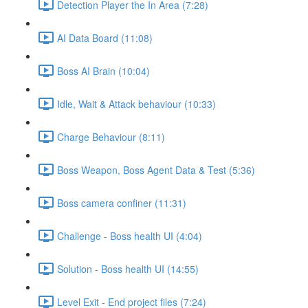
Detection Player the In Area (7:28)
AI Data Board (11:08)
Boss AI Brain (10:04)
Idle, Wait & Attack behaviour (10:33)
Charge Behaviour (8:11)
Boss Weapon, Boss Agent Data & Test (5:36)
Boss camera confiner (11:31)
Challenge - Boss health UI (4:04)
Solution - Boss health UI (14:55)
Level Exit - End project files (7:24)