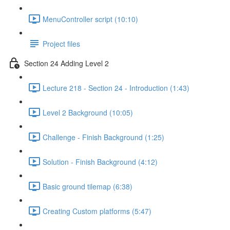
MenuController script (10:10)
Project files
Section 24 Adding Level 2
Lecture 218 - Section 24 - Introduction (1:43)
Level 2 Background (10:05)
Challenge - Finish Background (1:25)
Solution - Finish Background (4:12)
Basic ground tilemap (6:38)
Creating Custom platforms (5:47)