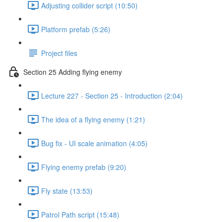
Adjusting collider script (10:50)
Platform prefab (5:26)
Project files
Section 25 Adding flying enemy
Lecture 227 - Section 25 - Introduction (2:04)
The idea of a flying enemy (1:21)
Bug fix - UI scale animation (4:05)
Flying enemy prefab (9:20)
Fly state (13:53)
Patrol Path script (15:48)