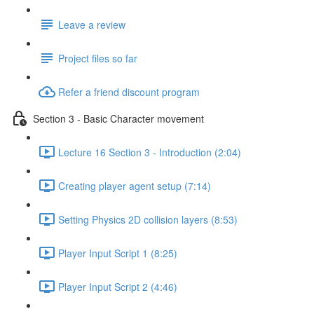
Leave a review
Project files so far
Refer a friend discount program
Section 3 - Basic Character movement
Lecture 16 Section 3 - Introduction (2:04)
Creating player agent setup (7:14)
Setting Physics 2D collision layers (8:53)
Player Input Script 1 (8:25)
Player Input Script 2 (4:46)