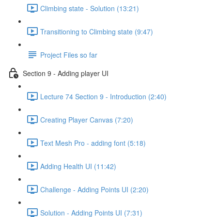
Climbing state - Solution (13:21)
Transitioning to Climbing state (9:47)
Project Files so far
Section 9 - Adding player UI
Lecture 74 Section 9 - Introduction (2:40)
Creating Player Canvas (7:20)
Text Mesh Pro - adding font (5:18)
Adding Health UI (11:42)
Challenge - Adding Points UI (2:20)
Solution - Adding Points UI (7:31)