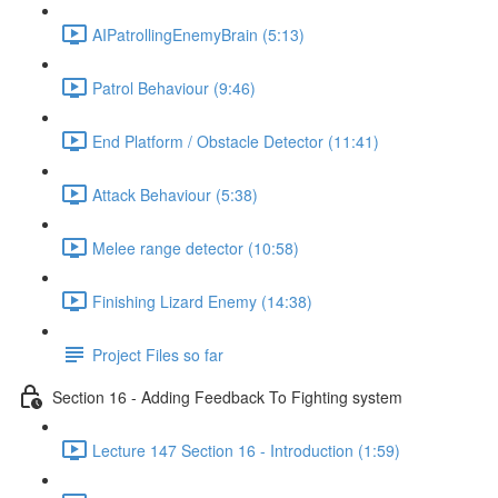
AIPatrollingEnemyBrain (5:13)
Patrol Behaviour (9:46)
End Platform / Obstacle Detector (11:41)
Attack Behaviour (5:38)
Melee range detector (10:58)
Finishing Lizard Enemy (14:38)
Project Files so far
Section 16 - Adding Feedback To Fighting system
Lecture 147 Section 16 - Introduction (1:59)