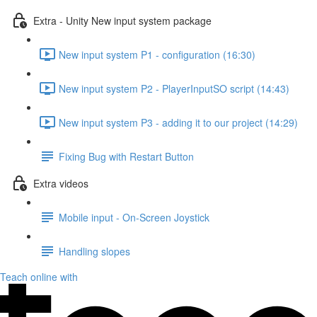
Extra - Unity New input system package
New input system P1 - configuration (16:30)
New input system P2 - PlayerInputSO script (14:43)
New input system P3 - adding it to our project (14:29)
Fixing Bug with Restart Button
Extra videos
Mobile input - On-Screen Joystick
Handling slopes
Teach online with