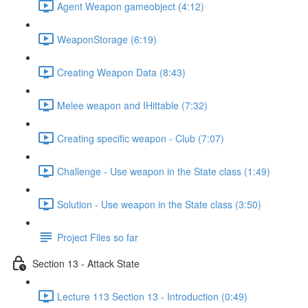
Agent Weapon gameobject (4:12)
WeaponStorage (6:19)
Creating Weapon Data (8:43)
Melee weapon and IHittable (7:32)
Creating specific weapon - Club (7:07)
Challenge - Use weapon in the State class (1:49)
Solution - Use weapon in the State class (3:50)
Project Files so far
Section 13 - Attack State
Lecture 113 Section 13 - Introduction (0:49)