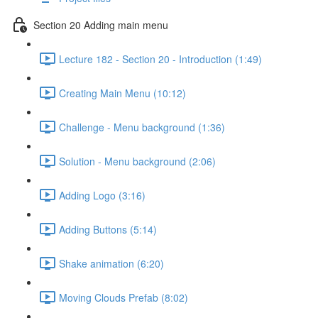
Section 20 Adding main menu
Lecture 182 - Section 20 - Introduction (1:49)
Creating Main Menu (10:12)
Challenge - Menu background (1:36)
Solution - Menu background (2:06)
Adding Logo (3:16)
Adding Buttons (5:14)
Shake animation (6:20)
Moving Clouds Prefab (8:02)