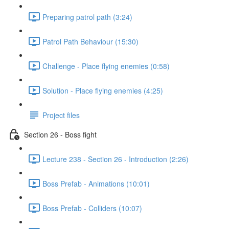
Preparing patrol path (3:24)
Patrol Path Behaviour (15:30)
Challenge - Place flying enemies (0:58)
Solution - Place flying enemies (4:25)
Project files
Section 26 - Boss fight
Lecture 238 - Section 26 - Introduction (2:26)
Boss Prefab - Animations (10:01)
Boss Prefab - Colliders (10:07)