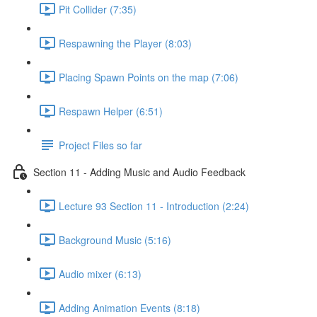
Pit Collider (7:35)
Respawning the Player (8:03)
Placing Spawn Points on the map (7:06)
Respawn Helper (6:51)
Project Files so far
Section 11 - Adding Music and Audio Feedback
Lecture 93 Section 11 - Introduction (2:24)
Background Music (5:16)
Audio mixer (6:13)
Adding Animation Events (8:18)