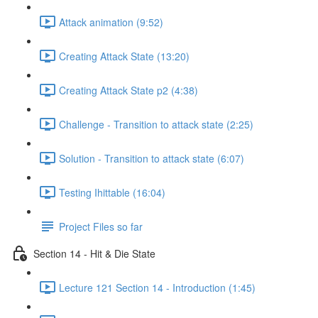
Attack animation (9:52)
Creating Attack State (13:20)
Creating Attack State p2 (4:38)
Challenge - Transition to attack state (2:25)
Solution - Transition to attack state (6:07)
Testing Ihittable (16:04)
Project Files so far
Section 14 - Hit & Die State
Lecture 121 Section 14 - Introduction (1:45)