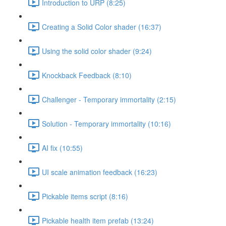
Introduction to URP (8:25)
Creating a Solid Color shader (16:37)
Using the solid color shader (9:24)
Knockback Feedback (8:10)
Challenger - Temporary immortality (2:15)
Solution - Temporary immortality (10:16)
AI fix (10:55)
UI scale animation feedback (16:23)
Pickable items script (8:16)
Pickable health item prefab (13:24)