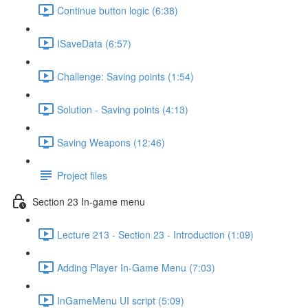
Continue button logic (6:38)
ISaveData (6:57)
Challenge: Saving points (1:54)
Solution - Saving points (4:13)
Saving Weapons (12:46)
Project files
Section 23 In-game menu
Lecture 213 - Section 23 - Introduction (1:09)
Adding Player In-Game Menu (7:03)
InGameMenu UI script (5:09)