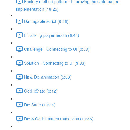
Factory method pattern - Improving the state pattern
implementation (18:25)
Damagable script (9:38)
Initializing player health (6:44)
Challenge - Connecting to UI (0:58)
Solution - Connecting to UI (3:33)
Hit & Die animation (5:36)
GetHitState (6:12)
Die State (10:34)
Die & GetHit states transitions (10:45)