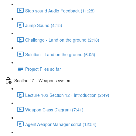
Step sound Audio Feedback (11:28)
Jump Sound (4:15)
Challenge - Land on the ground (2:18)
Solution - Land on the ground (6:05)
Project Files so far
Section 12 - Weapons system
Lecture 102 Section 12 - Introduction (2:49)
Weapon Class Diagram (7:41)
AgentWeaponManager script (12:54)