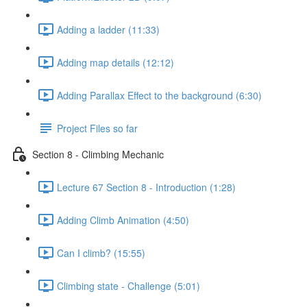
Adding a ladder (11:33)
Adding map details (12:12)
Adding Parallax Effect to the background (6:30)
Project Files so far
Section 8 - Climbing Mechanic
Lecture 67 Section 8 - Introduction (1:28)
Adding Climb Animation (4:50)
Can I climb? (15:55)
Climbing state - Challenge (5:01)