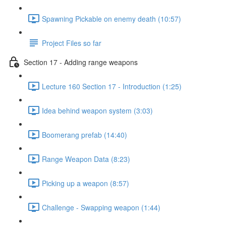
Spawning Pickable on enemy death (10:57)
Project Files so far
Section 17 - Adding range weapons
Lecture 160 Section 17 - Introduction (1:25)
Idea behind weapon system (3:03)
Boomerang prefab (14:40)
Range Weapon Data (8:23)
Picking up a weapon (8:57)
Challenge - Swapping weapon (1:44)