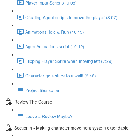
Player Input Script 3 (9:08)
Creating Agent scripts to move the player (8:07)
Animations: Idle & Run (10:19)
AgentAnimations script (10:12)
Flipping Player Sprite when moving left (7:29)
Character gets stuck to a wall! (2:48)
Project files so far
Review The Course
Leave a Review Maybe?
Section 4 - Making character movement system extendable