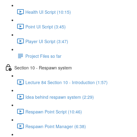
Health UI Script (10:15)
Point UI Script (3:45)
Player UI Script (3:47)
Project Files so far
Section 10 - Respawn system
Lecture 84 Section 10 - Introduction (1:57)
Idea behind respawn system (2:29)
Respawn Point Script (10:46)
Respawn Point Manager (6:38)