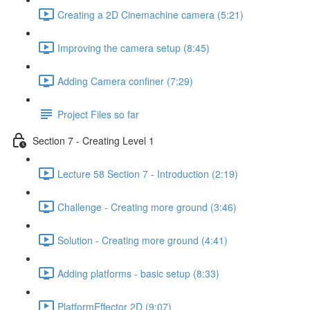
Creating a 2D Cinemachine camera (5:21)
Improving the camera setup (8:45)
Adding Camera confiner (7:29)
Project Files so far
Section 7 - Creating Level 1
Lecture 58 Section 7 - Introduction (2:19)
Challenge - Creating more ground (3:46)
Solution - Creating more ground (4:41)
Adding platforms - basic setup (8:33)
PlatformEffector 2D (9:07)