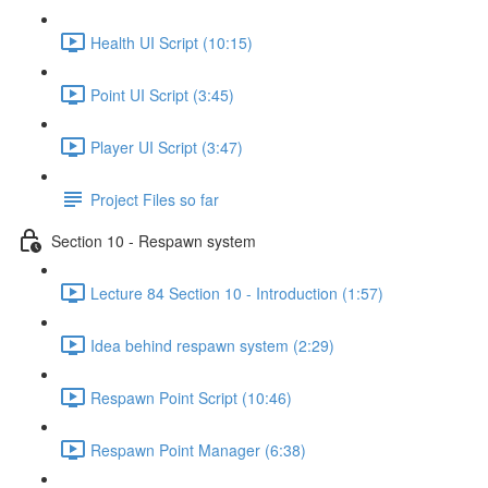
Health UI Script (10:15)
Point UI Script (3:45)
Player UI Script (3:47)
Project Files so far
Section 10 - Respawn system
Lecture 84 Section 10 - Introduction (1:57)
Idea behind respawn system (2:29)
Respawn Point Script (10:46)
Respawn Point Manager (6:38)