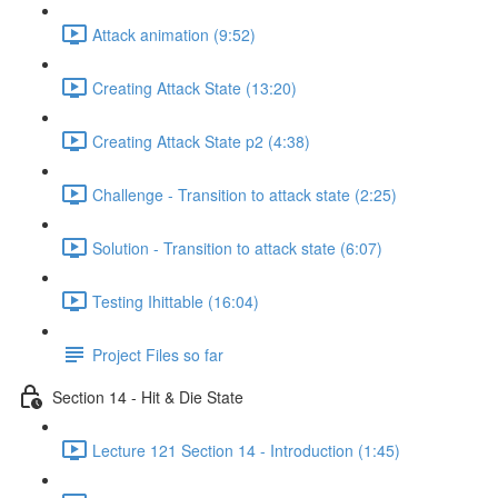
Attack animation (9:52)
Creating Attack State (13:20)
Creating Attack State p2 (4:38)
Challenge - Transition to attack state (2:25)
Solution - Transition to attack state (6:07)
Testing Ihittable (16:04)
Project Files so far
Section 14 - Hit & Die State
Lecture 121 Section 14 - Introduction (1:45)