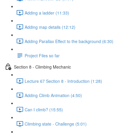
Adding a ladder (11:33)
Adding map details (12:12)
Adding Parallax Effect to the background (6:30)
Project Files so far
Section 8 - Climbing Mechanic
Lecture 67 Section 8 - Introduction (1:28)
Adding Climb Animation (4:50)
Can I climb? (15:55)
Climbing state - Challenge (5:01)