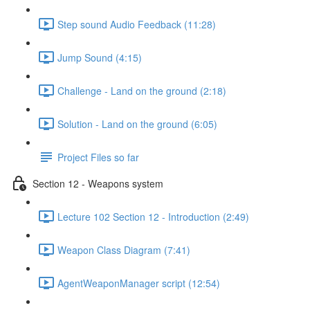
Step sound Audio Feedback (11:28)
Jump Sound (4:15)
Challenge - Land on the ground (2:18)
Solution - Land on the ground (6:05)
Project Files so far
Section 12 - Weapons system
Lecture 102 Section 12 - Introduction (2:49)
Weapon Class Diagram (7:41)
AgentWeaponManager script (12:54)