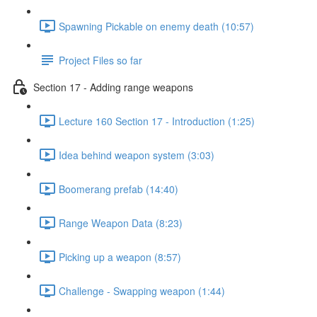
Spawning Pickable on enemy death (10:57)
Project Files so far
Section 17 - Adding range weapons
Lecture 160 Section 17 - Introduction (1:25)
Idea behind weapon system (3:03)
Boomerang prefab (14:40)
Range Weapon Data (8:23)
Picking up a weapon (8:57)
Challenge - Swapping weapon (1:44)