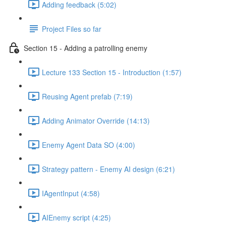
Adding feedback (5:02)
Project Files so far
Section 15 - Adding a patrolling enemy
Lecture 133 Section 15 - Introduction (1:57)
Reusing Agent prefab (7:19)
Adding Animator Override (14:13)
Enemy Agent Data SO (4:00)
Strategy pattern - Enemy AI design (6:21)
IAgentInput (4:58)
AIEnemy script (4:25)