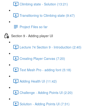
Climbing state - Solution (13:21)
Transitioning to Climbing state (9:47)
Project Files so far
Section 9 - Adding player UI
Lecture 74 Section 9 - Introduction (2:40)
Creating Player Canvas (7:20)
Text Mesh Pro - adding font (5:18)
Adding Health UI (11:42)
Challenge - Adding Points UI (2:20)
Solution - Adding Points UI (7:31)