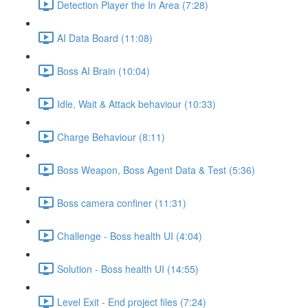
Detection Player the In Area (7:28)
AI Data Board (11:08)
Boss AI Brain (10:04)
Idle, Wait & Attack behaviour (10:33)
Charge Behaviour (8:11)
Boss Weapon, Boss Agent Data & Test (5:36)
Boss camera confiner (11:31)
Challenge - Boss health UI (4:04)
Solution - Boss health UI (14:55)
Level Exit - End project files (7:24)