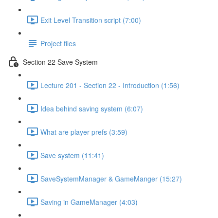
Exit Level Transition script (7:00)
Project files
Section 22 Save System
Lecture 201 - Section 22 - Introduction (1:56)
Idea behind saving system (6:07)
What are player prefs (3:59)
Save system (11:41)
SaveSystemManager & GameManger (15:27)
Saving in GameManager (4:03)