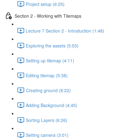
Project setup (6:25)
Section 2 - Working with Tilemaps
Lecture 7 Section 2 - Introduction (1:48)
Exploring the assets (5:53)
Setting up tilemap (4:11)
Editing tilemap (5:38)
Creating ground (8:22)
Adding Background (4:45)
Sorting Layers (6:26)
Setting camera (3:01)