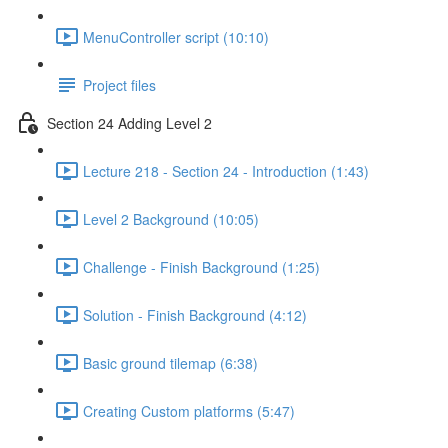
MenuController script (10:10)
Project files
Section 24 Adding Level 2
Lecture 218 - Section 24 - Introduction (1:43)
Level 2 Background (10:05)
Challenge - Finish Background (1:25)
Solution - Finish Background (4:12)
Basic ground tilemap (6:38)
Creating Custom platforms (5:47)