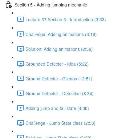
Section 5 - Adding jumping mechanic
Lecture 37 Section 5 - Introduction (3:53)
Challenge: Adding animations (3:19)
Solution: Adding animations (2:56)
Grounded Detector - Idea (5:22)
Ground Detector - Gizmos (12:51)
Ground Detector - Detection (8:34)
Adding jump and fall state (4:00)
Challenge - Jump State class (2:53)
Solution - Jump State class (6:20)