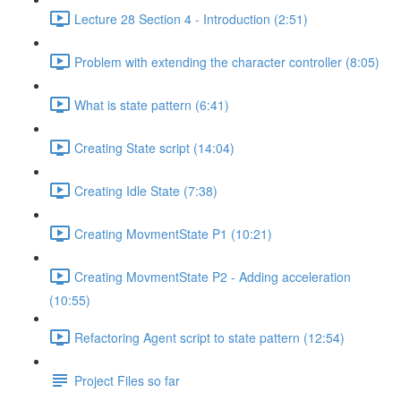
Lecture 28 Section 4 - Introduction (2:51)
Problem with extending the character controller (8:05)
What is state pattern (6:41)
Creating State script (14:04)
Creating Idle State (7:38)
Creating MovmentState P1 (10:21)
Creating MovmentState P2 - Adding acceleration
(10:55)
Refactoring Agent script to state pattern (12:54)
Project Files so far