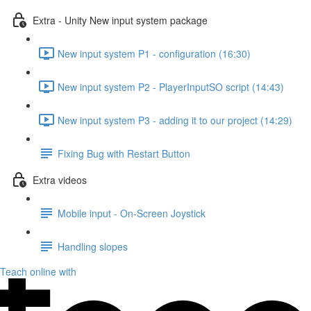
Extra - Unity New input system package
New input system P1 - configuration (16:30)
New input system P2 - PlayerInputSO script (14:43)
New input system P3 - adding it to our project (14:29)
Fixing Bug with Restart Button
Extra videos
Mobile input - On-Screen Joystick
Handling slopes
Teach online with