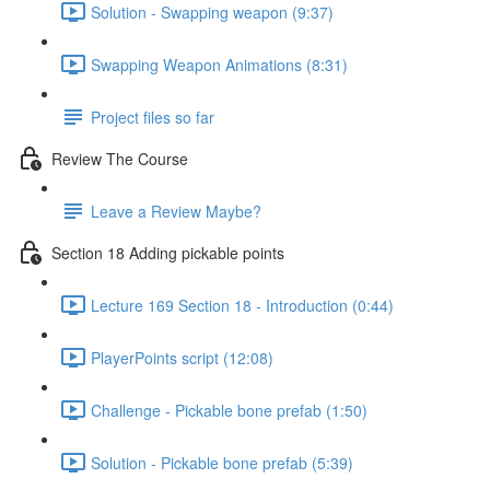
Solution - Swapping weapon (9:37)
Swapping Weapon Animations (8:31)
Project files so far
Review The Course
Leave a Review Maybe?
Section 18 Adding pickable points
Lecture 169 Section 18 - Introduction (0:44)
PlayerPoints script (12:08)
Challenge - Pickable bone prefab (1:50)
Solution - Pickable bone prefab (5:39)