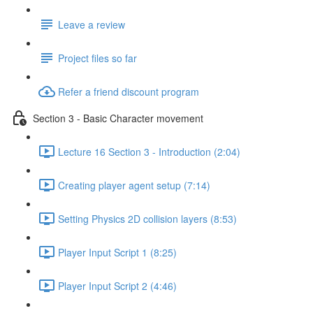
Leave a review
Project files so far
Refer a friend discount program
Section 3 - Basic Character movement
Lecture 16 Section 3 - Introduction (2:04)
Creating player agent setup (7:14)
Setting Physics 2D collision layers (8:53)
Player Input Script 1 (8:25)
Player Input Script 2 (4:46)