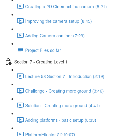
Creating a 2D Cinemachine camera (5:21)
Improving the camera setup (8:45)
Adding Camera confiner (7:29)
Project Files so far
Section 7 - Creating Level 1
Lecture 58 Section 7 - Introduction (2:19)
Challenge - Creating more ground (3:46)
Solution - Creating more ground (4:41)
Adding platforms - basic setup (8:33)
PlatformEffector 2D (9:07)