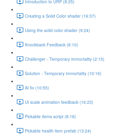
Introduction to URP (8:25)
Creating a Solid Color shader (16:37)
Using the solid color shader (9:24)
Knockback Feedback (8:10)
Challenger - Temporary immortality (2:15)
Solution - Temporary immortality (10:16)
AI fix (10:55)
UI scale animation feedback (16:23)
Pickable items script (8:16)
Pickable health item prefab (13:24)