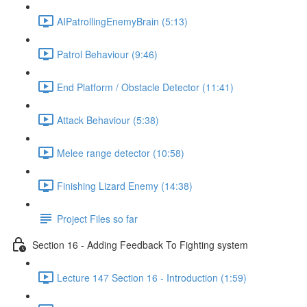
AIPatrollingEnemyBrain (5:13)
Patrol Behaviour (9:46)
End Platform / Obstacle Detector (11:41)
Attack Behaviour (5:38)
Melee range detector (10:58)
Finishing Lizard Enemy (14:38)
Project Files so far
Section 16 - Adding Feedback To Fighting system
Lecture 147 Section 16 - Introduction (1:59)