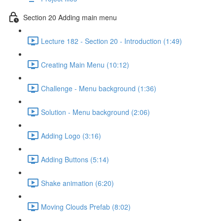
Section 20 Adding main menu
Lecture 182 - Section 20 - Introduction (1:49)
Creating Main Menu (10:12)
Challenge - Menu background (1:36)
Solution - Menu background (2:06)
Adding Logo (3:16)
Adding Buttons (5:14)
Shake animation (6:20)
Moving Clouds Prefab (8:02)