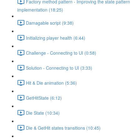
Factory method pattern - Improving the state pattern
implementation (18:25)
Damagable script (9:38)
Initializing player health (6:44)
Challenge - Connecting to UI (0:58)
Solution - Connecting to UI (3:33)
Hit & Die animation (5:36)
GetHitState (6:12)
Die State (10:34)
Die & GetHit states transitions (10:45)