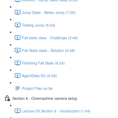
Jump State - Better Jump (7:05)
Testing Jump (5:43)
Fall state class - Challenge (3:48)
Fall State class - Solution (6:48)
Finishing Fall State (9:24)
AgentData SO (9:29)
Project Files so far
Section 6 - Cinemachine camera setup
Lecture 53 Section 6 - Introduction (1:04)