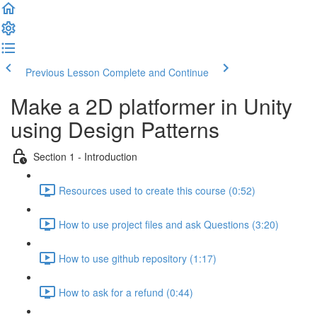
Previous Lesson
Complete and Continue
Make a 2D platformer in Unity
using Design Patterns
Section 1 - Introduction
Resources used to create this course (0:52)
How to use project files and ask Questions (3:20)
How to use github repository (1:17)
How to ask for a refund (0:44)