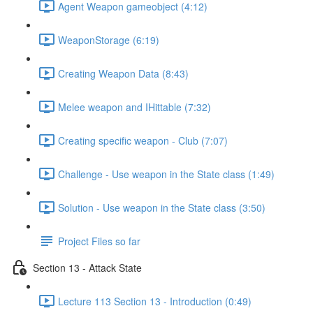
Agent Weapon gameobject (4:12)
WeaponStorage (6:19)
Creating Weapon Data (8:43)
Melee weapon and IHittable (7:32)
Creating specific weapon - Club (7:07)
Challenge - Use weapon in the State class (1:49)
Solution - Use weapon in the State class (3:50)
Project Files so far
Section 13 - Attack State
Lecture 113 Section 13 - Introduction (0:49)