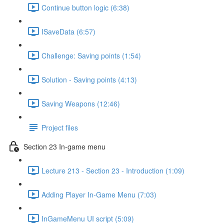
Continue button logic (6:38)
ISaveData (6:57)
Challenge: Saving points (1:54)
Solution - Saving points (4:13)
Saving Weapons (12:46)
Project files
Section 23 In-game menu
Lecture 213 - Section 23 - Introduction (1:09)
Adding Player In-Game Menu (7:03)
InGameMenu UI script (5:09)