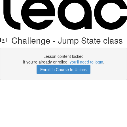
Challenge - Jump State class
Lesson content locked
If you're already enrolled,
you'll need to login
.
Enroll in Course to Unlock