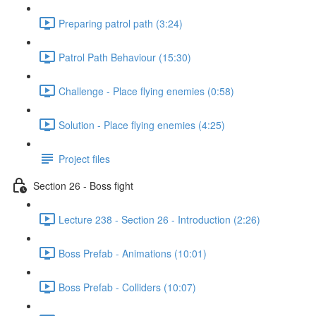
Preparing patrol path (3:24)
Patrol Path Behaviour (15:30)
Challenge - Place flying enemies (0:58)
Solution - Place flying enemies (4:25)
Project files
Section 26 - Boss fight
Lecture 238 - Section 26 - Introduction (2:26)
Boss Prefab - Animations (10:01)
Boss Prefab - Colliders (10:07)