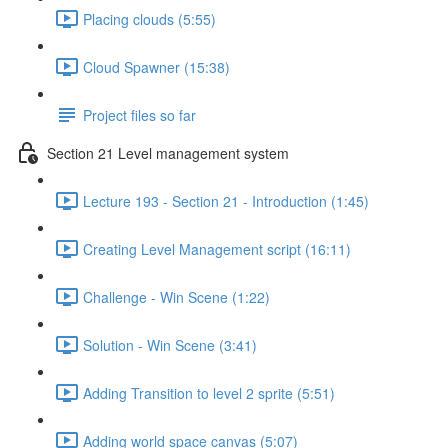
Placing clouds (5:55)
Cloud Spawner (15:38)
Project files so far
Section 21 Level management system
Lecture 193 - Section 21 - Introduction (1:45)
Creating Level Management script (16:11)
Challenge - Win Scene (1:22)
Solution - Win Scene (3:41)
Adding Transition to level 2 sprite (5:51)
Adding world space canvas (5:07)