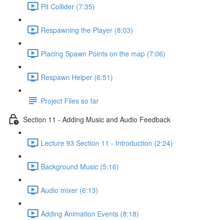
Pit Collider (7:35)
Respawning the Player (8:03)
Placing Spawn Points on the map (7:06)
Respawn Helper (6:51)
Project Files so far
Section 11 - Adding Music and Audio Feedback
Lecture 93 Section 11 - Introduction (2:24)
Background Music (5:16)
Audio mixer (6:13)
Adding Animation Events (8:18)