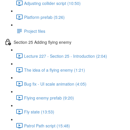
Adjusting collider script (10:50)
Platform prefab (5:26)
Project files
Section 25 Adding flying enemy
Lecture 227 - Section 25 - Introduction (2:04)
The idea of a flying enemy (1:21)
Bug fix - UI scale animation (4:05)
Flying enemy prefab (9:20)
Fly state (13:53)
Patrol Path script (15:48)