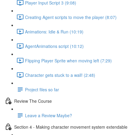
Player Input Script 3 (9:08)
Creating Agent scripts to move the player (8:07)
Animations: Idle & Run (10:19)
AgentAnimations script (10:12)
Flipping Player Sprite when moving left (7:29)
Character gets stuck to a wall! (2:48)
Project files so far
Review The Course
Leave a Review Maybe?
Section 4 - Making character movement system extendable