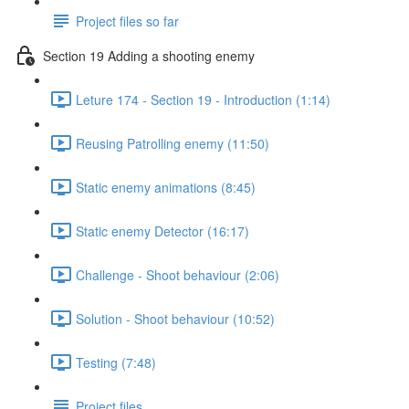
Project files so far
Section 19 Adding a shooting enemy
Leture 174 - Section 19 - Introduction (1:14)
Reusing Patrolling enemy (11:50)
Static enemy animations (8:45)
Static enemy Detector (16:17)
Challenge - Shoot behaviour (2:06)
Solution - Shoot behaviour (10:52)
Testing (7:48)
Project files