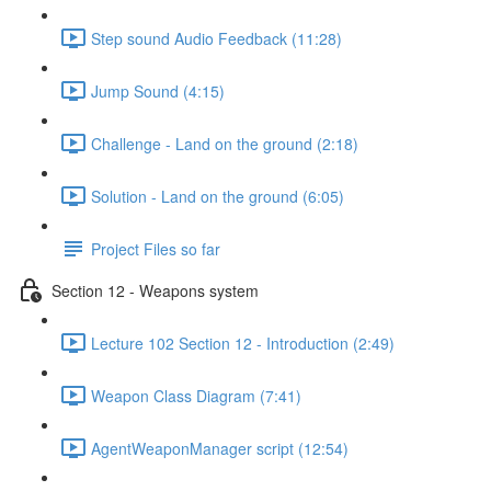
Step sound Audio Feedback (11:28)
Jump Sound (4:15)
Challenge - Land on the ground (2:18)
Solution - Land on the ground (6:05)
Project Files so far
Section 12 - Weapons system
Lecture 102 Section 12 - Introduction (2:49)
Weapon Class Diagram (7:41)
AgentWeaponManager script (12:54)