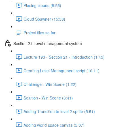
Placing clouds (5:55)
Cloud Spawner (15:38)
Project files so far
Section 21 Level management system
Lecture 193 - Section 21 - Introduction (1:45)
Creating Level Management script (16:11)
Challenge - Win Scene (1:22)
Solution - Win Scene (3:41)
Adding Transition to level 2 sprite (5:51)
Adding world space canvas (5:07)