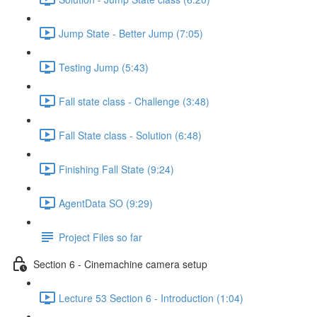
Jump State - Better Jump (7:05)
Testing Jump (5:43)
Fall state class - Challenge (3:48)
Fall State class - Solution (6:48)
Finishing Fall State (9:24)
AgentData SO (9:29)
Project Files so far
Section 6 - Cinemachine camera setup
Lecture 53 Section 6 - Introduction (1:04)