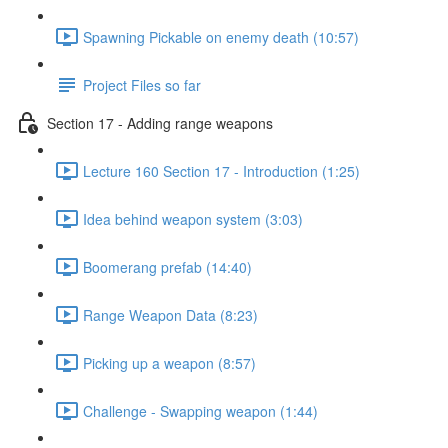
Spawning Pickable on enemy death (10:57)
Project Files so far
Section 17 - Adding range weapons
Lecture 160 Section 17 - Introduction (1:25)
Idea behind weapon system (3:03)
Boomerang prefab (14:40)
Range Weapon Data (8:23)
Picking up a weapon (8:57)
Challenge - Swapping weapon (1:44)