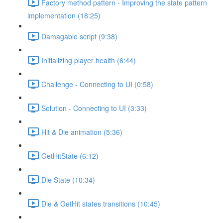
Factory method pattern - Improving the state pattern
implementation (18:25)
Damagable script (9:38)
Initializing player health (6:44)
Challenge - Connecting to UI (0:58)
Solution - Connecting to UI (3:33)
Hit & Die animation (5:36)
GetHitState (6:12)
Die State (10:34)
Die & GetHit states transitions (10:45)