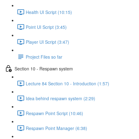
Health UI Script (10:15)
Point UI Script (3:45)
Player UI Script (3:47)
Project Files so far
Section 10 - Respawn system
Lecture 84 Section 10 - Introduction (1:57)
Idea behind respawn system (2:29)
Respawn Point Script (10:46)
Respawn Point Manager (6:38)