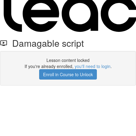
Damagable script
Lesson content locked
If you're already enrolled,
you'll need to login
.
Enroll in Course to Unlock