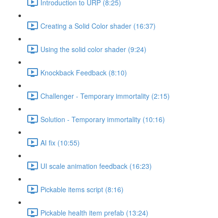
Introduction to URP (8:25)
Creating a Solid Color shader (16:37)
Using the solid color shader (9:24)
Knockback Feedback (8:10)
Challenger - Temporary immortality (2:15)
Solution - Temporary immortality (10:16)
AI fix (10:55)
UI scale animation feedback (16:23)
Pickable items script (8:16)
Pickable health item prefab (13:24)