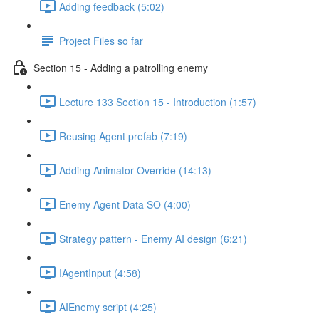
Adding feedback (5:02)
Project Files so far
Section 15 - Adding a patrolling enemy
Lecture 133 Section 15 - Introduction (1:57)
Reusing Agent prefab (7:19)
Adding Animator Override (14:13)
Enemy Agent Data SO (4:00)
Strategy pattern - Enemy AI design (6:21)
IAgentInput (4:58)
AIEnemy script (4:25)