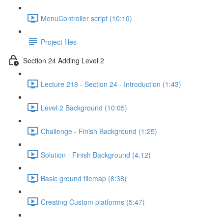
MenuController script (10:10)
Project files
Section 24 Adding Level 2
Lecture 218 - Section 24 - Introduction (1:43)
Level 2 Background (10:05)
Challenge - Finish Background (1:25)
Solution - Finish Background (4:12)
Basic ground tilemap (6:38)
Creating Custom platforms (5:47)