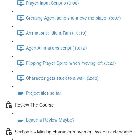
Player Input Script 3 (9:08)
Creating Agent scripts to move the player (8:07)
Animations: Idle & Run (10:19)
AgentAnimations script (10:12)
Flipping Player Sprite when moving left (7:29)
Character gets stuck to a wall! (2:48)
Project files so far
Review The Course
Leave a Review Maybe?
Section 4 - Making character movement system extendable