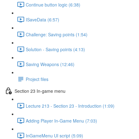
Continue button logic (6:38)
ISaveData (6:57)
Challenge: Saving points (1:54)
Solution - Saving points (4:13)
Saving Weapons (12:46)
Project files
Section 23 In-game menu
Lecture 213 - Section 23 - Introduction (1:09)
Adding Player In-Game Menu (7:03)
InGameMenu UI script (5:09)