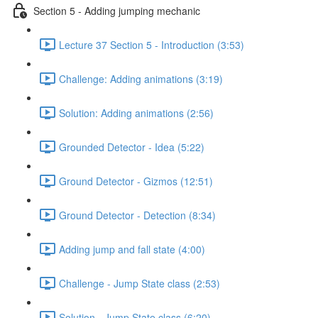
Section 5 - Adding jumping mechanic
Lecture 37 Section 5 - Introduction (3:53)
Challenge: Adding animations (3:19)
Solution: Adding animations (2:56)
Grounded Detector - Idea (5:22)
Ground Detector - Gizmos (12:51)
Ground Detector - Detection (8:34)
Adding jump and fall state (4:00)
Challenge - Jump State class (2:53)
Solution - Jump State class (6:20)