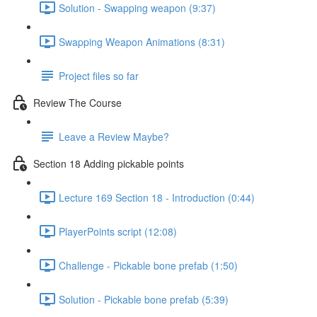
Solution - Swapping weapon (9:37)
Swapping Weapon Animations (8:31)
Project files so far
Review The Course
Leave a Review Maybe?
Section 18 Adding pickable points
Lecture 169 Section 18 - Introduction (0:44)
PlayerPoints script (12:08)
Challenge - Pickable bone prefab (1:50)
Solution - Pickable bone prefab (5:39)