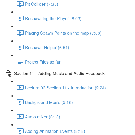
Pit Collider (7:35)
Respawning the Player (8:03)
Placing Spawn Points on the map (7:06)
Respawn Helper (6:51)
Project Files so far
Section 11 - Adding Music and Audio Feedback
Lecture 93 Section 11 - Introduction (2:24)
Background Music (5:16)
Audio mixer (6:13)
Adding Animation Events (8:18)