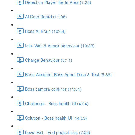
Detection Player the In Area (7:28)
AI Data Board (11:08)
Boss AI Brain (10:04)
Idle, Wait & Attack behaviour (10:33)
Charge Behaviour (8:11)
Boss Weapon, Boss Agent Data & Test (5:36)
Boss camera confiner (11:31)
Challenge - Boss health UI (4:04)
Solution - Boss health UI (14:55)
Level Exit - End project files (7:24)