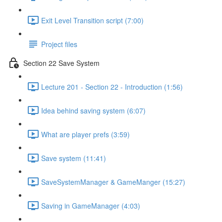
Exit Level Transition script (7:00)
Project files
Section 22 Save System
Lecture 201 - Section 22 - Introduction (1:56)
Idea behind saving system (6:07)
What are player prefs (3:59)
Save system (11:41)
SaveSystemManager & GameManger (15:27)
Saving in GameManager (4:03)