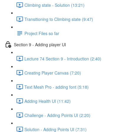
Climbing state - Solution (13:21)
Transitioning to Climbing state (9:47)
Project Files so far
Section 9 - Adding player UI
Lecture 74 Section 9 - Introduction (2:40)
Creating Player Canvas (7:20)
Text Mesh Pro - adding font (5:18)
Adding Health UI (11:42)
Challenge - Adding Points UI (2:20)
Solution - Adding Points UI (7:31)