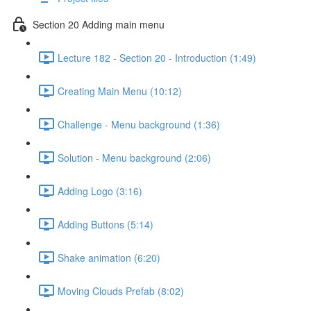
Section 20 Adding main menu
Lecture 182 - Section 20 - Introduction (1:49)
Creating Main Menu (10:12)
Challenge - Menu background (1:36)
Solution - Menu background (2:06)
Adding Logo (3:16)
Adding Buttons (5:14)
Shake animation (6:20)
Moving Clouds Prefab (8:02)