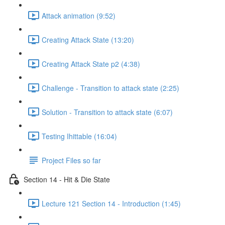
Attack animation (9:52)
Creating Attack State (13:20)
Creating Attack State p2 (4:38)
Challenge - Transition to attack state (2:25)
Solution - Transition to attack state (6:07)
Testing Ihittable (16:04)
Project Files so far
Section 14 - Hit & Die State
Lecture 121 Section 14 - Introduction (1:45)