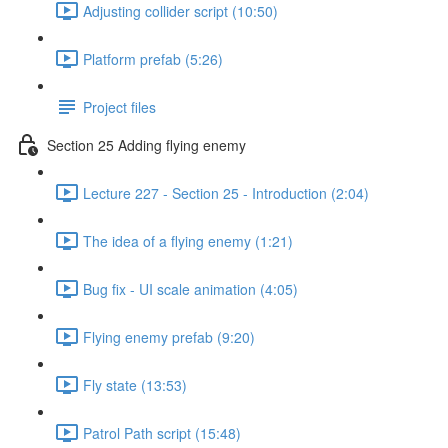
Adjusting collider script (10:50)
Platform prefab (5:26)
Project files
Section 25 Adding flying enemy
Lecture 227 - Section 25 - Introduction (2:04)
The idea of a flying enemy (1:21)
Bug fix - UI scale animation (4:05)
Flying enemy prefab (9:20)
Fly state (13:53)
Patrol Path script (15:48)