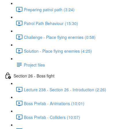
Preparing patrol path (3:24)
Patrol Path Behaviour (15:30)
Challenge - Place flying enemies (0:58)
Solution - Place flying enemies (4:25)
Project files
Section 26 - Boss fight
Lecture 238 - Section 26 - Introduction (2:26)
Boss Prefab - Animations (10:01)
Boss Prefab - Colliders (10:07)