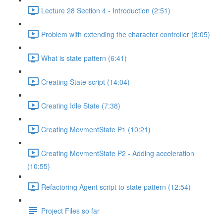
Lecture 28 Section 4 - Introduction (2:51)
Problem with extending the character controller (8:05)
What is state pattern (6:41)
Creating State script (14:04)
Creating Idle State (7:38)
Creating MovmentState P1 (10:21)
Creating MovmentState P2 - Adding acceleration
(10:55)
Refactoring Agent script to state pattern (12:54)
Project Files so far