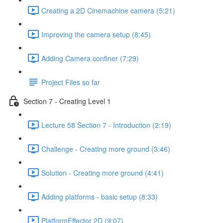
Creating a 2D Cinemachine camera (5:21)
Improving the camera setup (8:45)
Adding Camera confiner (7:29)
Project Files so far
Section 7 - Creating Level 1
Lecture 58 Section 7 - Introduction (2:19)
Challenge - Creating more ground (3:46)
Solution - Creating more ground (4:41)
Adding platforms - basic setup (8:33)
PlatformEffector 2D (9:07)