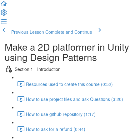
Previous Lesson
Complete and Continue
Make a 2D platformer in Unity
using Design Patterns
Section 1 - Introduction
Resources used to create this course (0:52)
How to use project files and ask Questions (3:20)
How to use github repository (1:17)
How to ask for a refund (0:44)