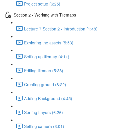
Project setup (6:25)
Section 2 - Working with Tilemaps
Lecture 7 Section 2 - Introduction (1:48)
Exploring the assets (5:53)
Setting up tilemap (4:11)
Editing tilemap (5:38)
Creating ground (8:22)
Adding Background (4:45)
Sorting Layers (6:26)
Setting camera (3:01)