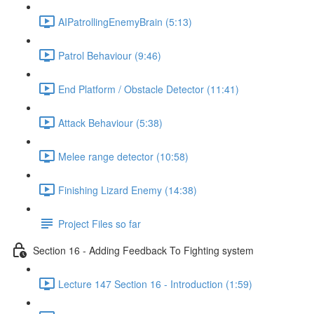
AIPatrollingEnemyBrain (5:13)
Patrol Behaviour (9:46)
End Platform / Obstacle Detector (11:41)
Attack Behaviour (5:38)
Melee range detector (10:58)
Finishing Lizard Enemy (14:38)
Project Files so far
Section 16 - Adding Feedback To Fighting system
Lecture 147 Section 16 - Introduction (1:59)