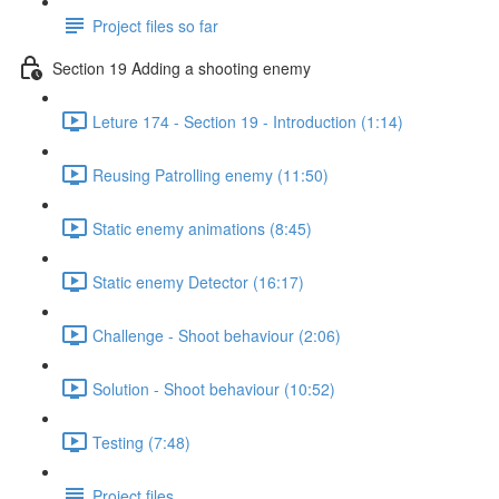
Project files so far
Section 19 Adding a shooting enemy
Leture 174 - Section 19 - Introduction (1:14)
Reusing Patrolling enemy (11:50)
Static enemy animations (8:45)
Static enemy Detector (16:17)
Challenge - Shoot behaviour (2:06)
Solution - Shoot behaviour (10:52)
Testing (7:48)
Project files