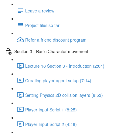
Leave a review
Project files so far
Refer a friend discount program
Section 3 - Basic Character movement
Lecture 16 Section 3 - Introduction (2:04)
Creating player agent setup (7:14)
Setting Physics 2D collision layers (8:53)
Player Input Script 1 (8:25)
Player Input Script 2 (4:46)