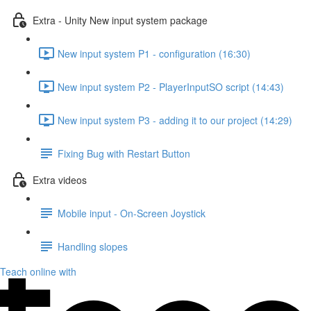
Extra - Unity New input system package
New input system P1 - configuration (16:30)
New input system P2 - PlayerInputSO script (14:43)
New input system P3 - adding it to our project (14:29)
Fixing Bug with Restart Button
Extra videos
Mobile input - On-Screen Joystick
Handling slopes
Teach online with