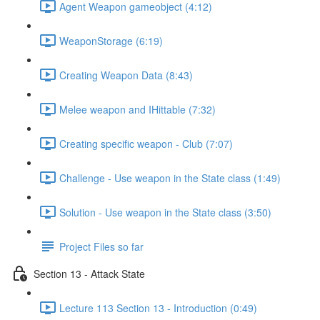
Agent Weapon gameobject (4:12)
WeaponStorage (6:19)
Creating Weapon Data (8:43)
Melee weapon and IHittable (7:32)
Creating specific weapon - Club (7:07)
Challenge - Use weapon in the State class (1:49)
Solution - Use weapon in the State class (3:50)
Project Files so far
Section 13 - Attack State
Lecture 113 Section 13 - Introduction (0:49)