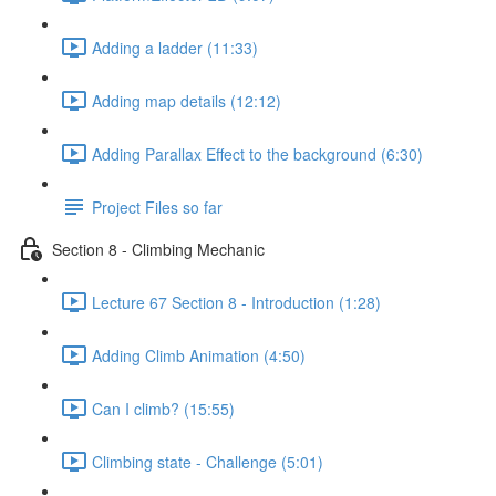
Adding a ladder (11:33)
Adding map details (12:12)
Adding Parallax Effect to the background (6:30)
Project Files so far
Section 8 - Climbing Mechanic
Lecture 67 Section 8 - Introduction (1:28)
Adding Climb Animation (4:50)
Can I climb? (15:55)
Climbing state - Challenge (5:01)