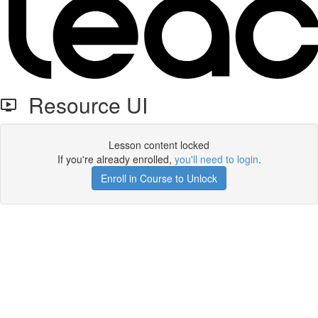
Resource UI
Lesson content locked
If you're already enrolled,
you'll need to login
.
Enroll in Course to Unlock