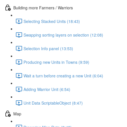
Building more Farmers / Warriors
Selecting Stacked Units (18:43)
Swapping sorting layers on selection (12:08)
Selection Info panel (13:53)
Producing new Units in Towns (9:59)
Wait a turn before creating a new Unit (6:04)
Adding Warrior Unit (6:54)
Unit Data ScriptableObject (8:47)
Map