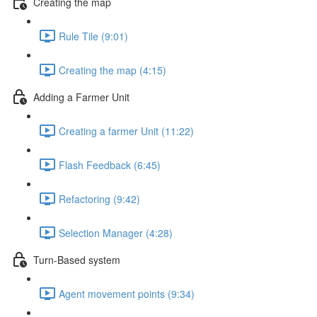
Creating the map
Rule Tile (9:01)
Creating the map (4:15)
Adding a Farmer Unit
Creating a farmer Unit (11:22)
Flash Feedback (6:45)
Refactoring (9:42)
Selection Manager (4:28)
Turn-Based system
Agent movement points (9:34)