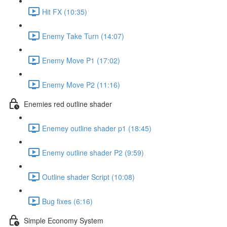
Hit FX (10:35)
Enemy Take Turn (14:07)
Enemy Move P1 (17:02)
Enemy Move P2 (11:16)
Enemies red outline shader
Enemey outline shader p1 (18:45)
Enemy outline shader P2 (9:59)
Outline shader Script (10:08)
Bug fixes (6:16)
Simple Economy System