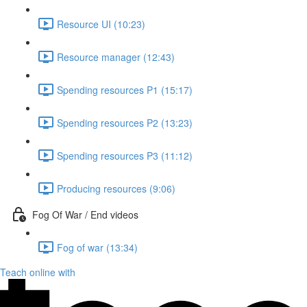
Resource UI (10:23)
Resource manager (12:43)
Spending resources P1 (15:17)
Spending resources P2 (13:23)
Spending resources P3 (11:12)
Producing resources (9:06)
Fog Of War / End videos
Fog of war (13:34)
Teach online with