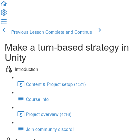
Previous Lesson
Complete and Continue
Make a turn-based strategy in
Unity
Introduction
Content & Project setup (1:21)
Course info
Project overview (4:16)
Join community discord!