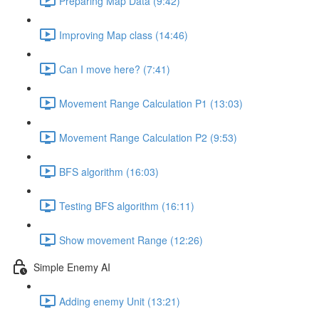
Preparing Map Data (9:42)
Improving Map class (14:46)
Can I move here? (7:41)
Movement Range Calculation P1 (13:03)
Movement Range Calculation P2 (9:53)
BFS algorithm (16:03)
Testing BFS algorithm (16:11)
Show movement Range (12:26)
Simple Enemy AI
Adding enemy Unit (13:21)