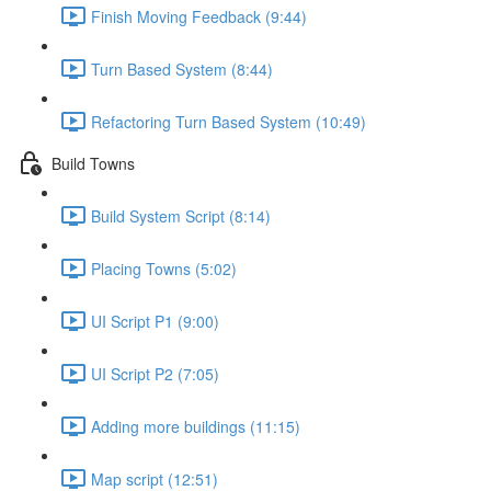
Finish Moving Feedback (9:44)
Turn Based System (8:44)
Refactoring Turn Based System (10:49)
Build Towns
Build System Script (8:14)
Placing Towns (5:02)
UI Script P1 (9:00)
UI Script P2 (7:05)
Adding more buildings (11:15)
Map script (12:51)