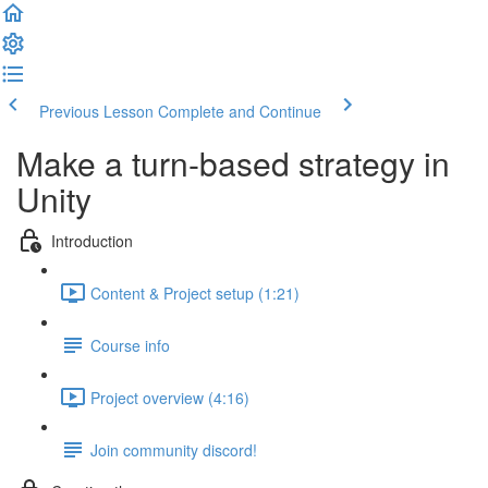
Previous Lesson
Complete and Continue
Make a turn-based strategy in
Unity
Introduction
Content & Project setup (1:21)
Course info
Project overview (4:16)
Join community discord!