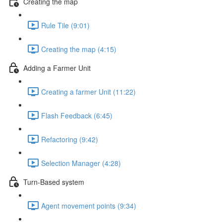
Creating the map
Rule Tile (9:01)
Creating the map (4:15)
Adding a Farmer Unit
Creating a farmer Unit (11:22)
Flash Feedback (6:45)
Refactoring (9:42)
Selection Manager (4:28)
Turn-Based system
Agent movement points (9:34)