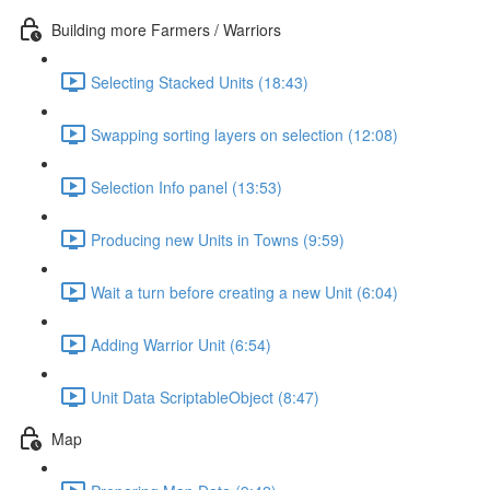
Building more Farmers / Warriors
Selecting Stacked Units (18:43)
Swapping sorting layers on selection (12:08)
Selection Info panel (13:53)
Producing new Units in Towns (9:59)
Wait a turn before creating a new Unit (6:04)
Adding Warrior Unit (6:54)
Unit Data ScriptableObject (8:47)
Map