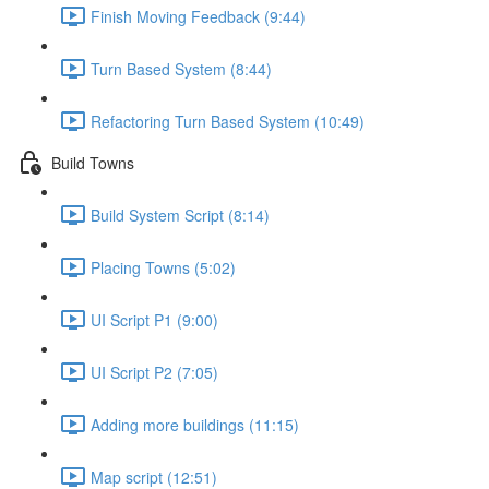
Finish Moving Feedback (9:44)
Turn Based System (8:44)
Refactoring Turn Based System (10:49)
Build Towns
Build System Script (8:14)
Placing Towns (5:02)
UI Script P1 (9:00)
UI Script P2 (7:05)
Adding more buildings (11:15)
Map script (12:51)