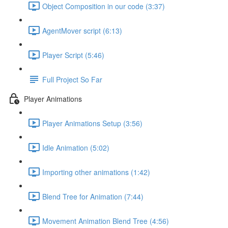
Object Composition in our code (3:37)
AgentMover script (6:13)
Player Script (5:46)
Full Project So Far
Player Animations
Player Animations Setup (3:56)
Idle Animation (5:02)
Importing other animations (1:42)
Blend Tree for Animation (7:44)
Movement Animation Blend Tree (4:56)