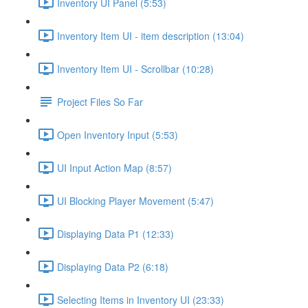
Inventory UI Panel (5:53)
Inventory Item UI - item description (13:04)
Inventory Item UI - Scrollbar (10:28)
Project Files So Far
Open Inventory Input (5:53)
UI Input Action Map (8:57)
UI Blocking Player Movement (5:47)
Displaying Data P1 (12:33)
Displaying Data P2 (6:18)
Selecting Items in Inventory UI (23:33)