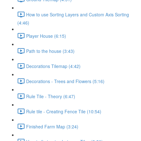
How to use Sorting Layers and Custom Axis Sorting
(4:46)
Player House (6:15)
Path to the house (3:43)
Decorations Tilemap (4:42)
Decorations - Trees and Flowers (5:16)
Rule Tile - Theory (6:47)
Rule tile - Creating Fence Tile (10:54)
Finished Farm Map (3:24)