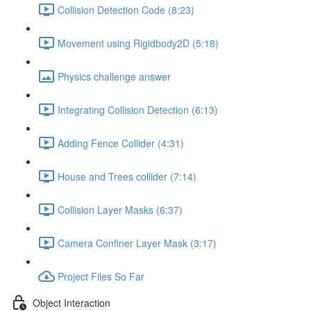
Collision Detection Code (8:23)
Movement using Rigidbody2D (5:18)
Physics challenge answer
Integrating Collision Detection (6:13)
Adding Fence Collider (4:31)
House and Trees collider (7:14)
Collision Layer Masks (6:37)
Camera Confiner Layer Mask (3:17)
Project Files So Far
Object Interaction