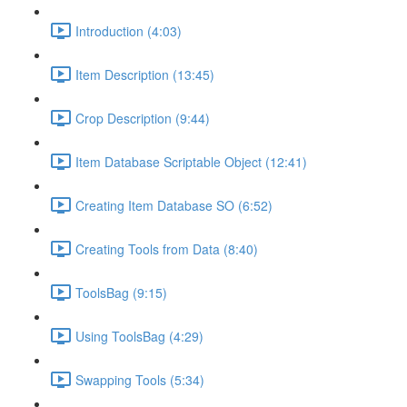
Introduction (4:03)
Item Description (13:45)
Crop Description (9:44)
Item Database Scriptable Object (12:41)
Creating Item Database SO (6:52)
Creating Tools from Data (8:40)
ToolsBag (9:15)
Using ToolsBag (4:29)
Swapping Tools (5:34)