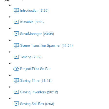
Introduction (3:20)
ISavable (6:58)
SaveManager (23:08)
Scene Transition Spawner (11:04)
Testing (2:52)
Project Files So Far
Saving Time (13:41)
Saving Inventory (20:12)
Saving Sell Box (6:04)