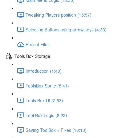
Tweaking Players position (15:57)
Selecting Buttons using arrow keys (4:33)
Project Files
Tools Box Storage
Introduction (1:48)
ToolsBox Sprite (8:41)
Tools Box UI (2:53)
Tool Box Logic (8:23)
Saving ToolBox + Fixes (16:13)