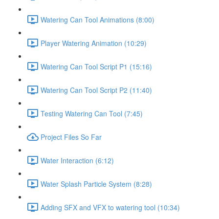
Watering Can Tool Animations (8:00)
Player Watering Animation (10:29)
Watering Can Tool Script P1 (15:16)
Watering Can Tool Script P2 (11:40)
Testing Watering Can Tool (7:45)
Project Files So Far
Water Interaction (6:12)
Water Splash Particle System (8:28)
Adding SFX and VFX to watering tool (10:34)