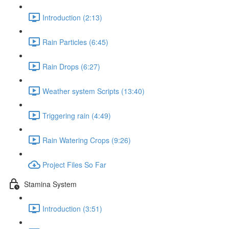
Introduction (2:13)
Rain Particles (6:45)
Rain Drops (6:27)
Weather system Scripts (13:40)
Triggering rain (4:49)
Rain Watering Crops (9:26)
Project Files So Far
Stamina System
Introduction (3:51)