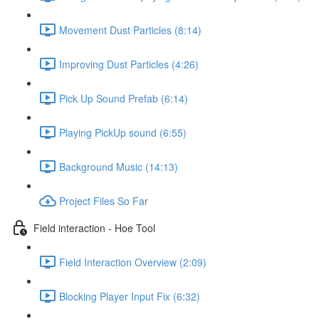
Movement Dust Particles (8:14)
Improving Dust Particles (4:26)
Pick Up Sound Prefab (6:14)
Playing PickUp sound (6:55)
Background Music (14:13)
Project Files So Far
Field interaction - Hoe Tool
Field Interaction Overview (2:09)
Blocking Player Input Fix (6:32)