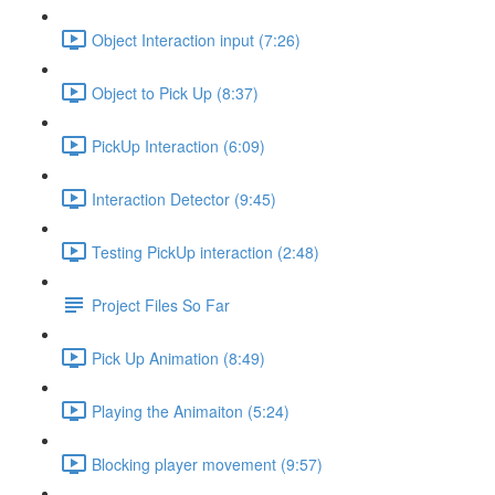
Object Interaction input (7:26)
Object to Pick Up (8:37)
PickUp Interaction (6:09)
Interaction Detector (9:45)
Testing PickUp interaction (2:48)
Project Files So Far
Pick Up Animation (8:49)
Playing the Animaiton (5:24)
Blocking player movement (9:57)