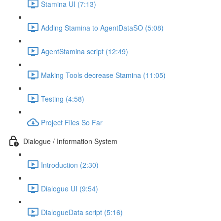
Stamina UI (7:13)
Adding Stamina to AgentDataSO (5:08)
AgentStamina script (12:49)
Making Tools decrease Stamina (11:05)
Testing (4:58)
Project Files So Far
Dialogue / Information System
Introduction (2:30)
Dialogue UI (9:54)
DialogueData script (5:16)