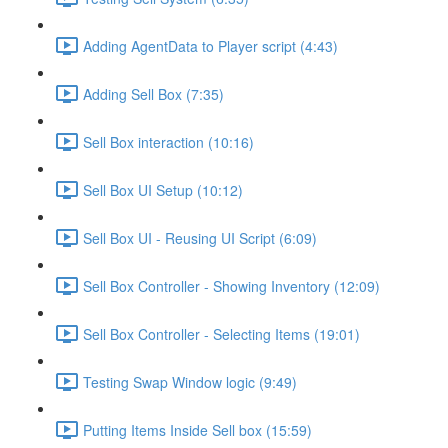
Adding AgentData to Player script (4:43)
Adding Sell Box (7:35)
Sell Box interaction (10:16)
Sell Box UI Setup (10:12)
Sell Box UI - Reusing UI Script (6:09)
Sell Box Controller - Showing Inventory (12:09)
Sell Box Controller - Selecting Items (19:01)
Testing Swap Window logic (9:49)
Putting Items Inside Sell box (15:59)