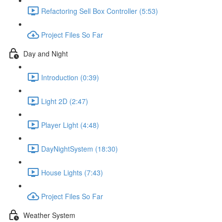
Refactoring Sell Box Controller (5:53)
Project Files So Far
Day and Night
Introduction (0:39)
Light 2D (2:47)
Player Light (4:48)
DayNightSystem (18:30)
House Lights (7:43)
Project Files So Far
Weather System