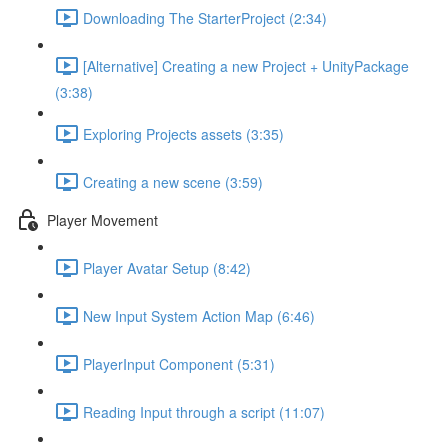
Downloading The StarterProject (2:34)
[Alternative] Creating a new Project + UnityPackage
(3:38)
Exploring Projects assets (3:35)
Creating a new scene (3:59)
Player Movement
Player Avatar Setup (8:42)
New Input System Action Map (6:46)
PlayerInput Component (5:31)
Reading Input through a script (11:07)