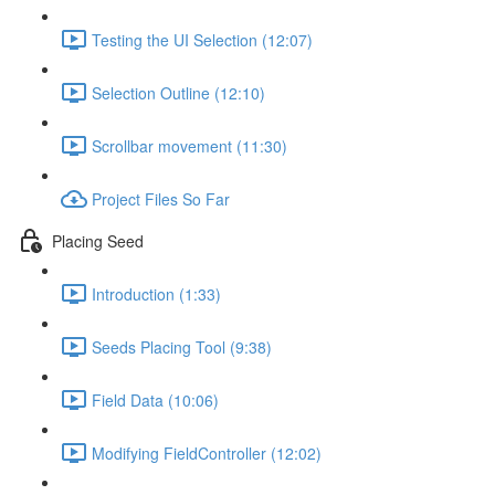
Testing the UI Selection (12:07)
Selection Outline (12:10)
Scrollbar movement (11:30)
Project Files So Far
Placing Seed
Introduction (1:33)
Seeds Placing Tool (9:38)
Field Data (10:06)
Modifying FieldController (12:02)