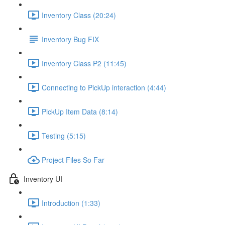
Inventory Class (20:24)
Inventory Bug FIX
Inventory Class P2 (11:45)
Connecting to PickUp interaction (4:44)
PickUp Item Data (8:14)
Testing (5:15)
Project Files So Far
Inventory UI
Introduction (1:33)