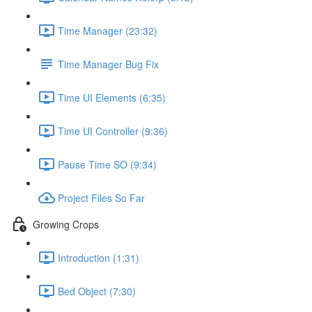
Time Manager (23:32)
Time Manager Bug Fix
Time UI Elements (6:35)
Time UI Controller (9:36)
Pause Time SO (9:34)
Project Files So Far
Growing Crops
Introduction (1:31)
Bed Object (7:30)