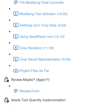
FIX Modifying Field Controller
Modifying Tool definition (10:35)
Defining Corn Crop Data (9:52)
Using SeedPlacer tool (12:10)
Crop Renderer (11:09)
Crop Visual Representation (5:59)
Project Files So Far
Review Maybe? (Again?!)
Review Form
Seeds Tool Quantity Implementation