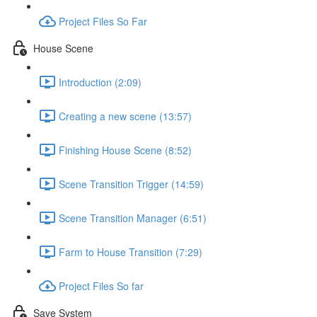
Project Files So Far
House Scene
Introduction (2:09)
Creating a new scene (13:57)
Finishing House Scene (8:52)
Scene Transition Trigger (14:59)
Scene Transition Manager (6:51)
Farm to House Transition (7:29)
Project Files So far
Save System