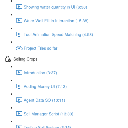
Showing water quantity in UI (6:38)
Water Well Fill In Interaction (15:38)
Tool Animation Speed Matching (4:58)
Project Files so far
Selling Crops
Introduction (3:37)
Adding Money UI (7:13)
Agent Data SO (10:11)
Sell Manager Script (13:30)
Testing Sell System (6:35)