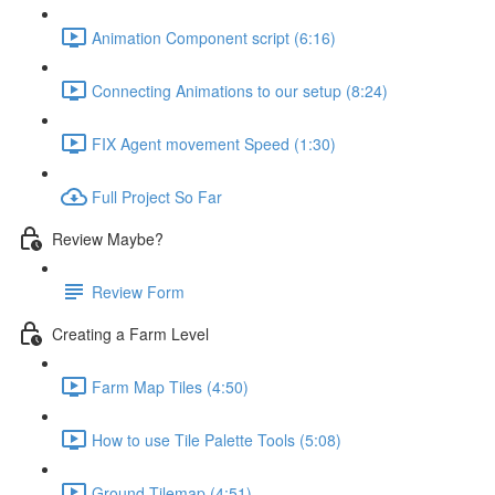
Animation Component script (6:16)
Connecting Animations to our setup (8:24)
FIX Agent movement Speed (1:30)
Full Project So Far
Review Maybe?
Review Form
Creating a Farm Level
Farm Map Tiles (4:50)
How to use Tile Palette Tools (5:08)
Ground Tilemap (4:51)