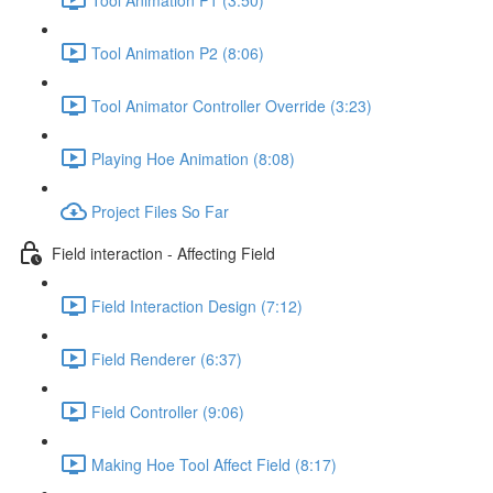
Tool Animation P2 (8:06)
Tool Animator Controller Override (3:23)
Playing Hoe Animation (8:08)
Project Files So Far
Field interaction - Affecting Field
Field Interaction Design (7:12)
Field Renderer (6:37)
Field Controller (9:06)
Making Hoe Tool Affect Field (8:17)