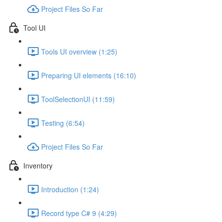
Project Files So Far
Tool UI
Tools UI overview (1:25)
Preparing UI elements (16:10)
ToolSelectionUI (11:59)
Testing (6:54)
Project Files So Far
Inventory
Introduction (1:24)
Record type C# 9 (4:29)