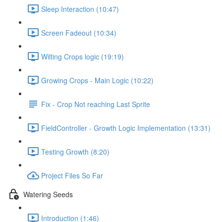
Sleep Interaction (10:47)
Screen Fadeout (10:34)
Wilting Crops logic (19:19)
Growing Crops - Main Logic (10:22)
Fix - Crop Not reaching Last Sprite
FieldController - Growth Logic Implementation (13:31)
Testing Growth (8:20)
Project Files So Far
Watering Seeds
Introduction (1:46)