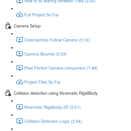
How to fix tearing between Tiles (3:50)
Full Project So Far
Camera Setup
Cinemachine Follow Camera (5:16)
Camera Bounds (5:33)
Pixel Perfect Camera component (7:49)
Project Files So Far
Collision detection using Kinematic RigidBody
Kinematic Rigidbody 2D (5:51)
Collision Detection Logic (3:34)