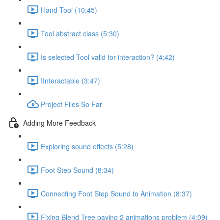
Hand Tool (10:45)
Tool abstract class (5:30)
Is selected Tool valid for interaction? (4:42)
IInteractable (3:47)
Project Files So Far
Adding More Feedback
Exploring sound effects (5:28)
Foot Step Sound (8:34)
Connecting Foot Step Sound to Animation (8:37)
Fixing Blend Tree paying 2 animations problem (4:09)