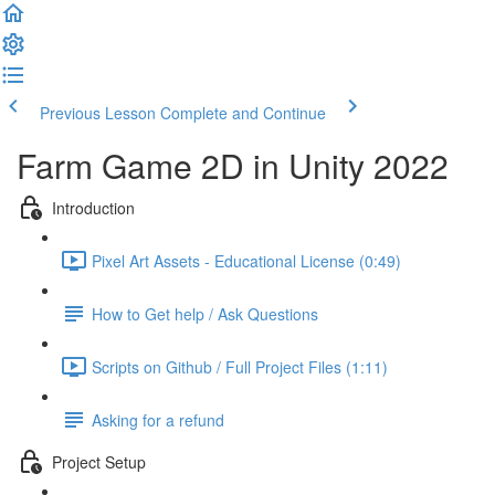
Previous Lesson
Complete and Continue
Farm Game 2D in Unity 2022
Introduction
Pixel Art Assets - Educational License (0:49)
How to Get help / Ask Questions
Scripts on Github / Full Project Files (1:11)
Asking for a refund
Project Setup