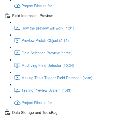
Project Files so far
Field Interaction Preview
How the preview will work (1:01)
Preview Prefab Object (2:15)
Field Selection Preview (11:52)
Modifying Field Detector (10:34)
Making Tools Trigger Field Detection (6:38)
Testing Preview System (1:43)
Project Files so far
Data Storage and ToolsBag