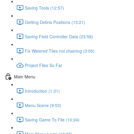
Saving Tools (12:57)
Getting Debris Positions (13:21)
Saving Field Controller Data (23:58)
Fix Watered Tiles not chaining (3:05)
Project Files So Far
Main Menu
Introduction (1:31)
Menu Scene (9:53)
Saving Game To File (10:24)
Main Menu Logic (18:55)