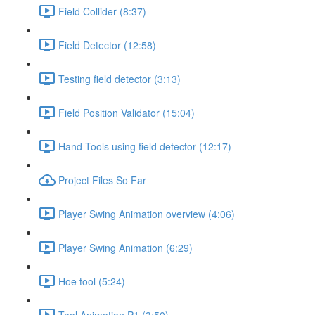
Field Collider (8:37)
Field Detector (12:58)
Testing field detector (3:13)
Field Position Validator (15:04)
Hand Tools using field detector (12:17)
Project Files So Far
Player Swing Animation overview (4:06)
Player Swing Animation (6:29)
Hoe tool (5:24)
Tool Animation P1 (3:50)