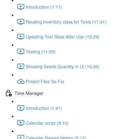
Introduction (1:11)
Reusing Inventory class for Tools (17:41)
Updating Tool State After Use (10:29)
Testing (11:09)
Showing Seeds Quantity in UI (14:26)
Project Files So Far
Time Manager
Introduction (1:41)
Calendar script (9:10)
Calendar Names Helerp (5:12)