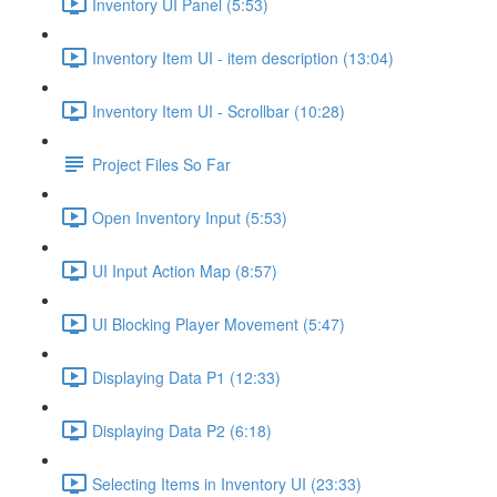
Inventory UI Panel (5:53)
Inventory Item UI - item description (13:04)
Inventory Item UI - Scrollbar (10:28)
Project Files So Far
Open Inventory Input (5:53)
UI Input Action Map (8:57)
UI Blocking Player Movement (5:47)
Displaying Data P1 (12:33)
Displaying Data P2 (6:18)
Selecting Items in Inventory UI (23:33)