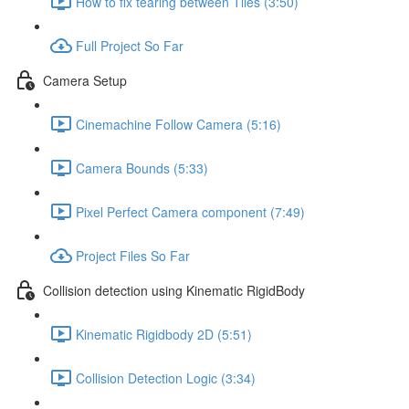
How to fix tearing between Tiles (3:50)
Full Project So Far
Camera Setup
Cinemachine Follow Camera (5:16)
Camera Bounds (5:33)
Pixel Perfect Camera component (7:49)
Project Files So Far
Collision detection using Kinematic RigidBody
Kinematic Rigidbody 2D (5:51)
Collision Detection Logic (3:34)