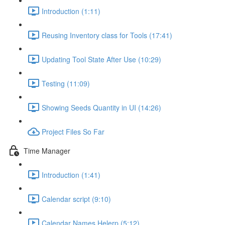
Introduction (1:11)
Reusing Inventory class for Tools (17:41)
Updating Tool State After Use (10:29)
Testing (11:09)
Showing Seeds Quantity in UI (14:26)
Project Files So Far
Time Manager
Introduction (1:41)
Calendar script (9:10)
Calendar Names Helerp (5:12)