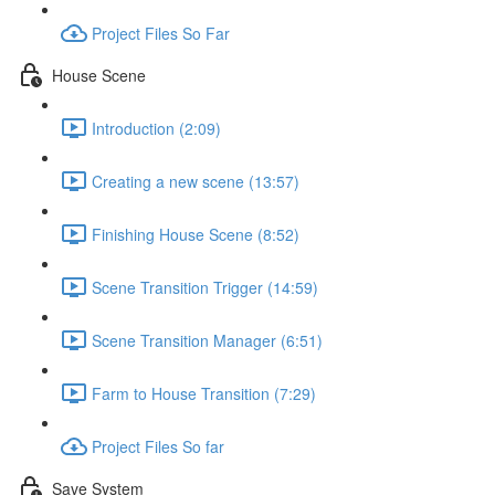
Project Files So Far
House Scene
Introduction (2:09)
Creating a new scene (13:57)
Finishing House Scene (8:52)
Scene Transition Trigger (14:59)
Scene Transition Manager (6:51)
Farm to House Transition (7:29)
Project Files So far
Save System