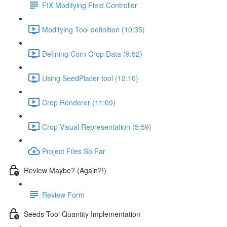
FIX Modifying Field Controller
Modifying Tool definition (10:35)
Defining Corn Crop Data (9:52)
Using SeedPlacer tool (12:10)
Crop Renderer (11:09)
Crop Visual Representation (5:59)
Project Files So Far
Review Maybe? (Again?!)
Review Form
Seeds Tool Quantity Implementation