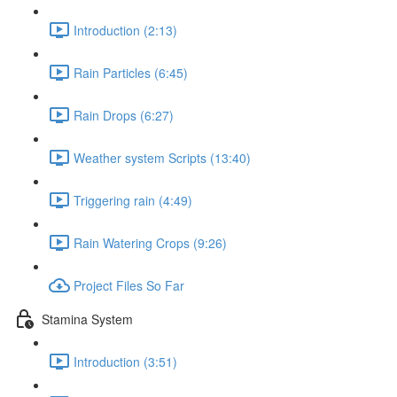
Introduction (2:13)
Rain Particles (6:45)
Rain Drops (6:27)
Weather system Scripts (13:40)
Triggering rain (4:49)
Rain Watering Crops (9:26)
Project Files So Far
Stamina System
Introduction (3:51)