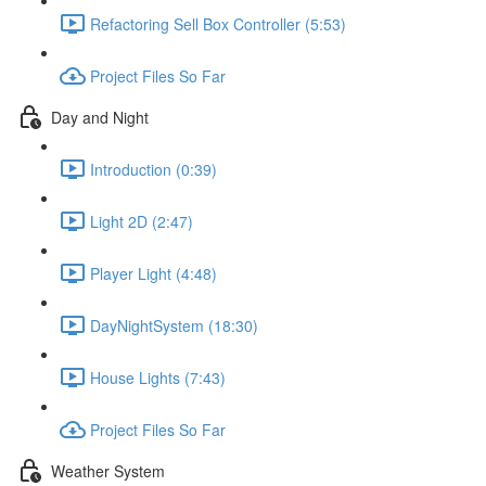
Refactoring Sell Box Controller (5:53)
Project Files So Far
Day and Night
Introduction (0:39)
Light 2D (2:47)
Player Light (4:48)
DayNightSystem (18:30)
House Lights (7:43)
Project Files So Far
Weather System