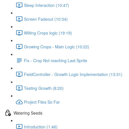
Sleep Interaction (10:47)
Screen Fadeout (10:34)
Wilting Crops logic (19:19)
Growing Crops - Main Logic (10:22)
Fix - Crop Not reaching Last Sprite
FieldController - Growth Logic Implementation (13:31)
Testing Growth (8:20)
Project Files So Far
Watering Seeds
Introduction (1:46)