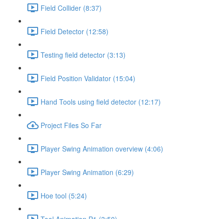
Field Collider (8:37)
Field Detector (12:58)
Testing field detector (3:13)
Field Position Validator (15:04)
Hand Tools using field detector (12:17)
Project Files So Far
Player Swing Animation overview (4:06)
Player Swing Animation (6:29)
Hoe tool (5:24)
Tool Animation P1 (3:50)