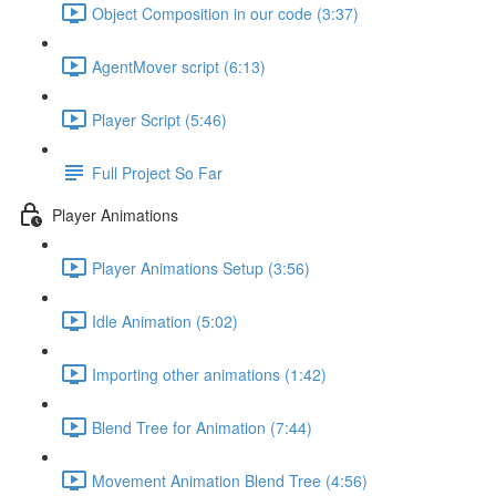
Object Composition in our code (3:37)
AgentMover script (6:13)
Player Script (5:46)
Full Project So Far
Player Animations
Player Animations Setup (3:56)
Idle Animation (5:02)
Importing other animations (1:42)
Blend Tree for Animation (7:44)
Movement Animation Blend Tree (4:56)