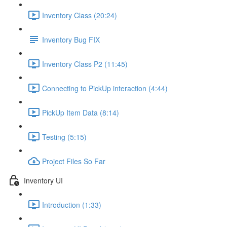
Inventory Class (20:24)
Inventory Bug FIX
Inventory Class P2 (11:45)
Connecting to PickUp interaction (4:44)
PickUp Item Data (8:14)
Testing (5:15)
Project Files So Far
Inventory UI
Introduction (1:33)