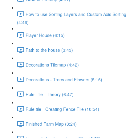
How to use Sorting Layers and Custom Axis Sorting
(4:46)
Player House (6:15)
Path to the house (3:43)
Decorations Tilemap (4:42)
Decorations - Trees and Flowers (5:16)
Rule Tile - Theory (6:47)
Rule tile - Creating Fence Tile (10:54)
Finished Farm Map (3:24)