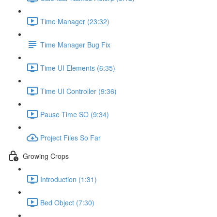
Time Manager (23:32)
Time Manager Bug Fix
Time UI Elements (6:35)
Time UI Controller (9:36)
Pause Time SO (9:34)
Project Files So Far
Growing Crops
Introduction (1:31)
Bed Object (7:30)