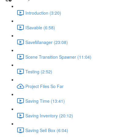
Introduction (3:20)
ISavable (6:58)
SaveManager (23:08)
Scene Transition Spawner (11:04)
Testing (2:52)
Project Files So Far
Saving Time (13:41)
Saving Inventory (20:12)
Saving Sell Box (6:04)