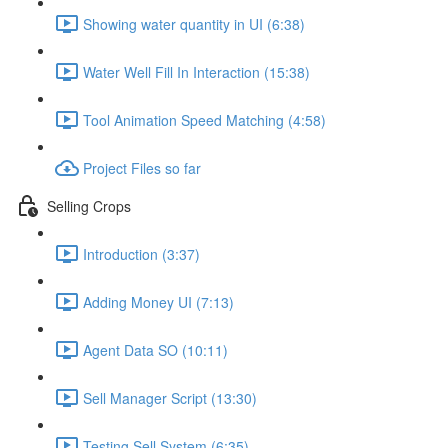
Showing water quantity in UI (6:38)
Water Well Fill In Interaction (15:38)
Tool Animation Speed Matching (4:58)
Project Files so far
Selling Crops
Introduction (3:37)
Adding Money UI (7:13)
Agent Data SO (10:11)
Sell Manager Script (13:30)
Testing Sell System (6:35)