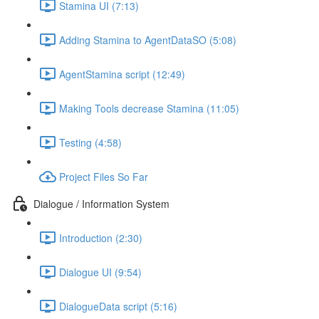
Stamina UI (7:13)
Adding Stamina to AgentDataSO (5:08)
AgentStamina script (12:49)
Making Tools decrease Stamina (11:05)
Testing (4:58)
Project Files So Far
Dialogue / Information System
Introduction (2:30)
Dialogue UI (9:54)
DialogueData script (5:16)