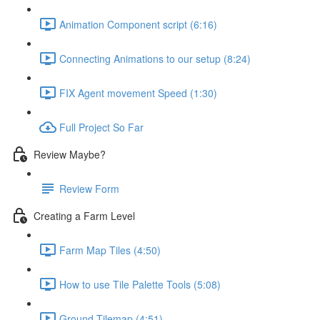
Animation Component script (6:16)
Connecting Animations to our setup (8:24)
FIX Agent movement Speed (1:30)
Full Project So Far
Review Maybe?
Review Form
Creating a Farm Level
Farm Map Tiles (4:50)
How to use Tile Palette Tools (5:08)
Ground Tilemap (4:51)