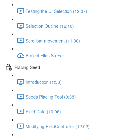
Testing the UI Selection (12:07)
Selection Outline (12:10)
Scrollbar movement (11:30)
Project Files So Far
Placing Seed
Introduction (1:33)
Seeds Placing Tool (9:38)
Field Data (10:06)
Modifying FieldController (12:02)