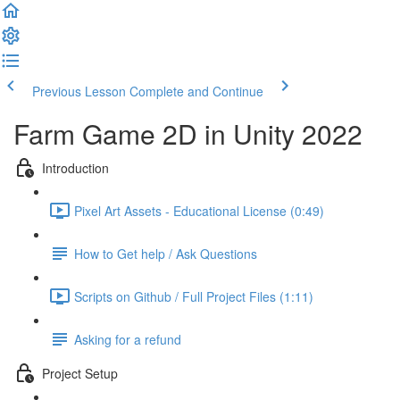
Previous Lesson
Complete and Continue
Farm Game 2D in Unity 2022
Introduction
Pixel Art Assets - Educational License (0:49)
How to Get help / Ask Questions
Scripts on Github / Full Project Files (1:11)
Asking for a refund
Project Setup