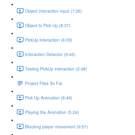
Object Interaction input (7:26)
Object to Pick Up (8:37)
PickUp Interaction (6:09)
Interaction Detector (9:45)
Testing PickUp interaction (2:48)
Project Files So Far
Pick Up Animation (8:49)
Playing the Animaiton (5:24)
Blocking player movement (9:57)