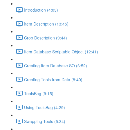
Introduction (4:03)
Item Description (13:45)
Crop Description (9:44)
Item Database Scriptable Object (12:41)
Creating Item Database SO (6:52)
Creating Tools from Data (8:40)
ToolsBag (9:15)
Using ToolsBag (4:29)
Swapping Tools (5:34)