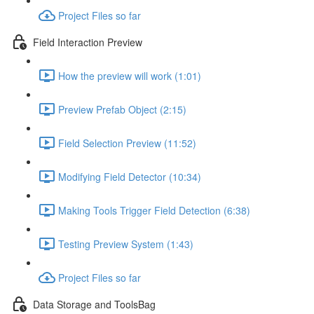
Project Files so far
Field Interaction Preview
How the preview will work (1:01)
Preview Prefab Object (2:15)
Field Selection Preview (11:52)
Modifying Field Detector (10:34)
Making Tools Trigger Field Detection (6:38)
Testing Preview System (1:43)
Project Files so far
Data Storage and ToolsBag