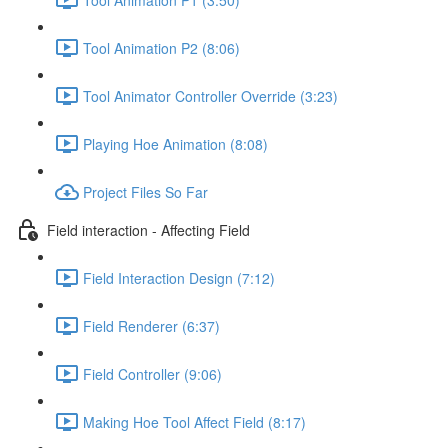
Tool Animation P2 (8:06)
Tool Animator Controller Override (3:23)
Playing Hoe Animation (8:08)
Project Files So Far
Field interaction - Affecting Field
Field Interaction Design (7:12)
Field Renderer (6:37)
Field Controller (9:06)
Making Hoe Tool Affect Field (8:17)