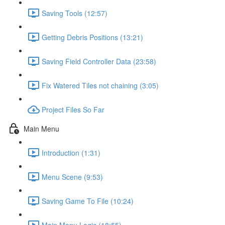
Saving Tools (12:57)
Getting Debris Positions (13:21)
Saving Field Controller Data (23:58)
Fix Watered Tiles not chaining (3:05)
Project Files So Far
Main Menu
Introduction (1:31)
Menu Scene (9:53)
Saving Game To File (10:24)
Main Menu Logic (18:55)