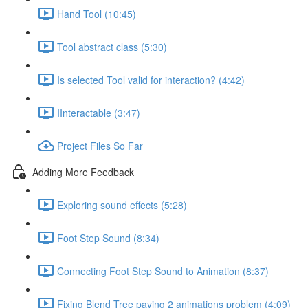
Hand Tool (10:45)
Tool abstract class (5:30)
Is selected Tool valid for interaction? (4:42)
IInteractable (3:47)
Project Files So Far
Adding More Feedback
Exploring sound effects (5:28)
Foot Step Sound (8:34)
Connecting Foot Step Sound to Animation (8:37)
Fixing Blend Tree paying 2 animations problem (4:09)