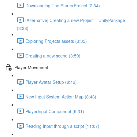
Downloading The StarterProject (2:34)
[Alternative] Creating a new Project + UnityPackage
(3:38)
Exploring Projects assets (3:35)
Creating a new scene (3:59)
Player Movement
Player Avatar Setup (8:42)
New Input System Action Map (6:46)
PlayerInput Component (5:31)
Reading Input through a script (11:07)