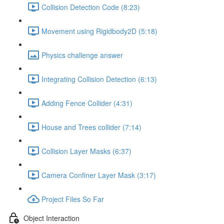
Collision Detection Code (8:23)
Movement using Rigidbody2D (5:18)
Physics challenge answer
Integrating Collision Detection (6:13)
Adding Fence Collider (4:31)
House and Trees collider (7:14)
Collision Layer Masks (6:37)
Camera Confiner Layer Mask (3:17)
Project Files So Far
Object Interaction