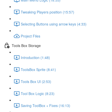
Tweaking Players position (15:57)
Selecting Buttons using arrow keys (4:33)
Project Files
Tools Box Storage
Introduction (1:48)
ToolsBox Sprite (8:41)
Tools Box UI (2:53)
Tool Box Logic (8:23)
Saving ToolBox + Fixes (16:13)