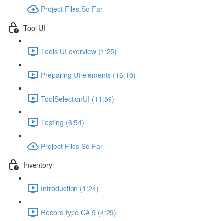
Project Files So Far
Tool UI
Tools UI overview (1:25)
Preparing UI elements (16:10)
ToolSelectionUI (11:59)
Testing (6:54)
Project Files So Far
Inventory
Introduction (1:24)
Record type C# 9 (4:29)