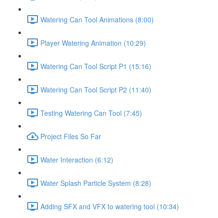
Watering Can Tool Animations (8:00)
Player Watering Animation (10:29)
Watering Can Tool Script P1 (15:16)
Watering Can Tool Script P2 (11:40)
Testing Watering Can Tool (7:45)
Project Files So Far
Water Interaction (6:12)
Water Splash Particle System (8:28)
Adding SFX and VFX to watering tool (10:34)