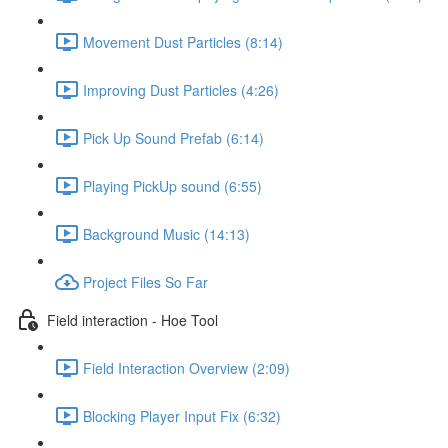
Movement Dust Particles (8:14)
Improving Dust Particles (4:26)
Pick Up Sound Prefab (6:14)
Playing PickUp sound (6:55)
Background Music (14:13)
Project Files So Far
Field interaction - Hoe Tool
Field Interaction Overview (2:09)
Blocking Player Input Fix (6:32)