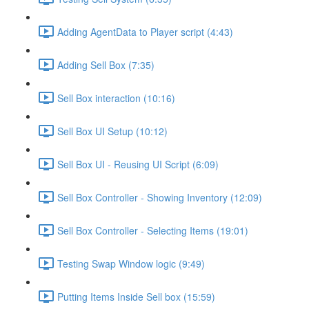
Adding AgentData to Player script (4:43)
Adding Sell Box (7:35)
Sell Box interaction (10:16)
Sell Box UI Setup (10:12)
Sell Box UI - Reusing UI Script (6:09)
Sell Box Controller - Showing Inventory (12:09)
Sell Box Controller - Selecting Items (19:01)
Testing Swap Window logic (9:49)
Putting Items Inside Sell box (15:59)