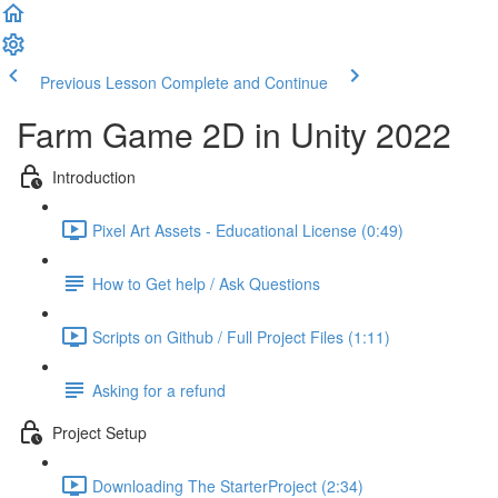
Previous Lesson
Complete and Continue
Farm Game 2D in Unity 2022
Introduction
Pixel Art Assets - Educational License (0:49)
How to Get help / Ask Questions
Scripts on Github / Full Project Files (1:11)
Asking for a refund
Project Setup
Downloading The StarterProject (2:34)