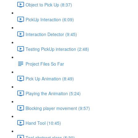
Object to Pick Up (8:37)
PickUp Interaction (6:09)
Interaction Detector (9:45)
Testing PickUp interaction (2:48)
Project Files So Far
Pick Up Animation (8:49)
Playing the Animaiton (5:24)
Blocking player movement (9:57)
Hand Tool (10:45)
Tool abstract class (5:30)