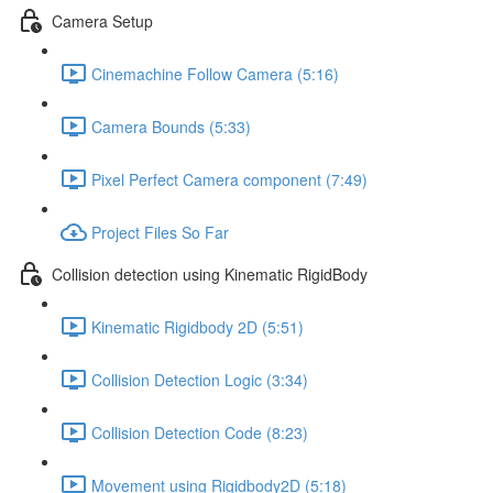
Camera Setup
Cinemachine Follow Camera (5:16)
Camera Bounds (5:33)
Pixel Perfect Camera component (7:49)
Project Files So Far
Collision detection using Kinematic RigidBody
Kinematic Rigidbody 2D (5:51)
Collision Detection Logic (3:34)
Collision Detection Code (8:23)
Movement using Rigidbody2D (5:18)