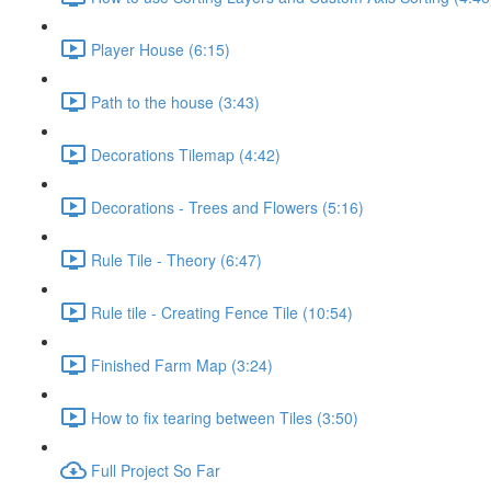
Player House (6:15)
Path to the house (3:43)
Decorations Tilemap (4:42)
Decorations - Trees and Flowers (5:16)
Rule Tile - Theory (6:47)
Rule tile - Creating Fence Tile (10:54)
Finished Farm Map (3:24)
How to fix tearing between Tiles (3:50)
Full Project So Far