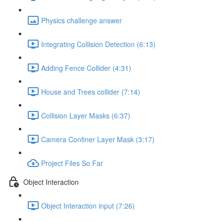
Physics challenge answer
Integrating Collision Detection (6:13)
Adding Fence Collider (4:31)
House and Trees collider (7:14)
Collision Layer Masks (6:37)
Camera Confiner Layer Mask (3:17)
Project Files So Far
Object Interaction
Object Interaction input (7:26)