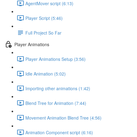
AgentMover script (6:13)
Player Script (5:46)
Full Project So Far
Player Animations
Player Animations Setup (3:56)
Idle Animation (5:02)
Importing other animations (1:42)
Blend Tree for Animation (7:44)
Movement Animation Blend Tree (4:56)
Animation Component script (6:16)