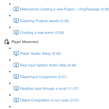
[Alternative] Creating a new Project + UnityPackage (3:38
Exploring Projects assets (3:35)
Creating a new scene (3:59)
Player Movement
Player Avatar Setup (8:42)
New Input System Action Map (6:46)
PlayerInput Component (5:31)
Reading Input through a script (11:07)
Object Composition in our code (3:37)