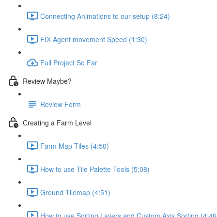
Connecting Animations to our setup (8:24)
FIX Agent movement Speed (1:30)
Full Project So Far
Review Maybe?
Review Form
Creating a Farm Level
Farm Map Tiles (4:50)
How to use Tile Palette Tools (5:08)
Ground Tilemap (4:51)
How to use Sorting Layers and Custom Axis Sorting (4:46