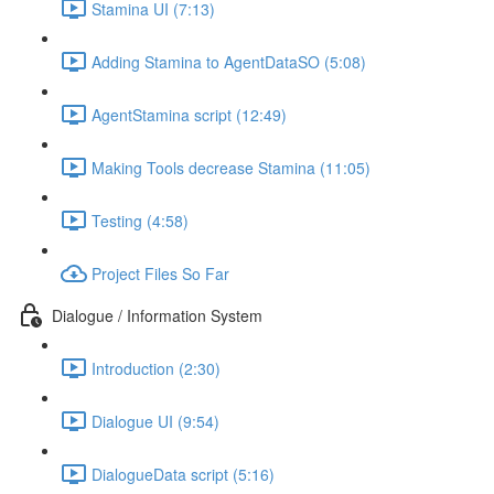
Stamina UI (7:13)
Adding Stamina to AgentDataSO (5:08)
AgentStamina script (12:49)
Making Tools decrease Stamina (11:05)
Testing (4:58)
Project Files So Far
Dialogue / Information System
Introduction (2:30)
Dialogue UI (9:54)
DialogueData script (5:16)