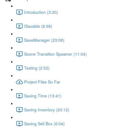
Introduction (3:20)
ISavable (6:58)
SaveManager (23:08)
Scene Transition Spawner (11:04)
Testing (2:52)
Project Files So Far
Saving Time (13:41)
Saving Inventory (20:12)
Saving Sell Box (6:04)