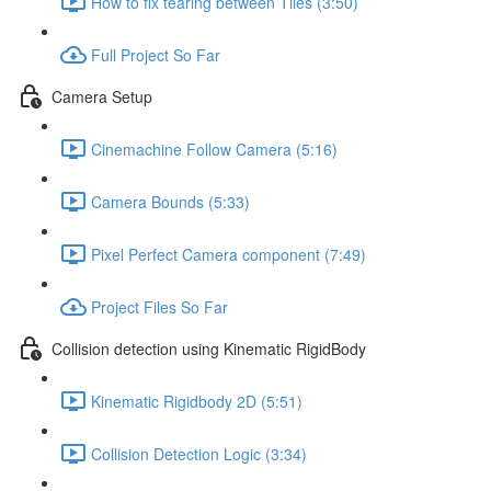
How to fix tearing between Tiles (3:50)
Full Project So Far
Camera Setup
Cinemachine Follow Camera (5:16)
Camera Bounds (5:33)
Pixel Perfect Camera component (7:49)
Project Files So Far
Collision detection using Kinematic RigidBody
Kinematic Rigidbody 2D (5:51)
Collision Detection Logic (3:34)