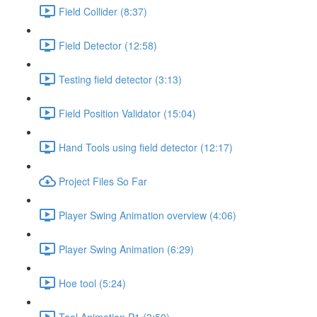
Field Collider (8:37)
Field Detector (12:58)
Testing field detector (3:13)
Field Position Validator (15:04)
Hand Tools using field detector (12:17)
Project Files So Far
Player Swing Animation overview (4:06)
Player Swing Animation (6:29)
Hoe tool (5:24)
Tool Animation P1 (3:50)