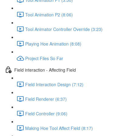
Tool Animation P2 (8:06)
Tool Animator Controller Override (3:23)
Playing Hoe Animation (8:08)
Project Files So Far
Field interaction - Affecting Field
Field Interaction Design (7:12)
Field Renderer (6:37)
Field Controller (9:06)
Making Hoe Tool Affect Field (8:17)