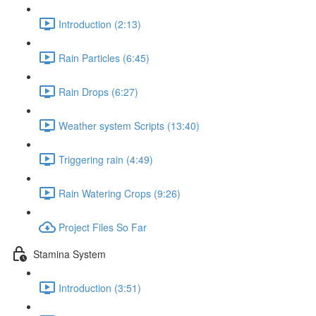
Introduction (2:13)
Rain Particles (6:45)
Rain Drops (6:27)
Weather system Scripts (13:40)
Triggering rain (4:49)
Rain Watering Crops (9:26)
Project Files So Far
Stamina System
Introduction (3:51)