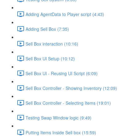
Adding AgentData to Player script (4:43)
Adding Sell Box (7:35)
Sell Box interaction (10:16)
Sell Box UI Setup (10:12)
Sell Box UI - Reusing UI Script (6:09)
Sell Box Controller - Showing Inventory (12:09)
Sell Box Controller - Selecting Items (19:01)
Testing Swap Window logic (9:49)
Putting Items Inside Sell box (15:59)