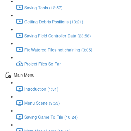
Saving Tools (12:57)
Getting Debris Positions (13:21)
Saving Field Controller Data (23:58)
Fix Watered Tiles not chaining (3:05)
Project Files So Far
Main Menu
Introduction (1:31)
Menu Scene (9:53)
Saving Game To File (10:24)
Main Menu Logic (18:55)