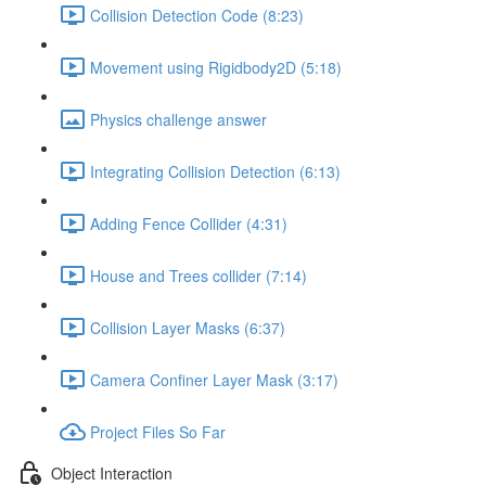
Collision Detection Code (8:23)
Movement using Rigidbody2D (5:18)
Physics challenge answer
Integrating Collision Detection (6:13)
Adding Fence Collider (4:31)
House and Trees collider (7:14)
Collision Layer Masks (6:37)
Camera Confiner Layer Mask (3:17)
Project Files So Far
Object Interaction