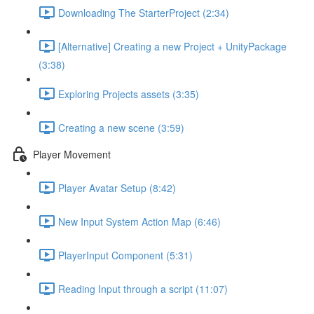
Downloading The StarterProject (2:34)
[Alternative] Creating a new Project + UnityPackage
(3:38)
Exploring Projects assets (3:35)
Creating a new scene (3:59)
Player Movement
Player Avatar Setup (8:42)
New Input System Action Map (6:46)
PlayerInput Component (5:31)
Reading Input through a script (11:07)