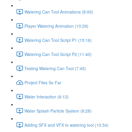
Watering Can Tool Animations (8:00)
Player Watering Animation (10:29)
Watering Can Tool Script P1 (15:16)
Watering Can Tool Script P2 (11:40)
Testing Watering Can Tool (7:45)
Project Files So Far
Water Interaction (6:12)
Water Splash Particle System (8:28)
Adding SFX and VFX to watering tool (10:34)