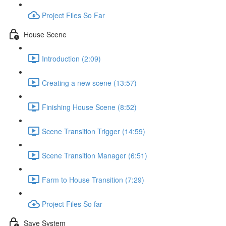
Project Files So Far
House Scene
Introduction (2:09)
Creating a new scene (13:57)
Finishing House Scene (8:52)
Scene Transition Trigger (14:59)
Scene Transition Manager (6:51)
Farm to House Transition (7:29)
Project Files So far
Save System