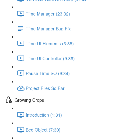
Time Manager (23:32)
Time Manager Bug Fix
Time UI Elements (6:35)
Time UI Controller (9:36)
Pause Time SO (9:34)
Project Files So Far
Growing Crops
Introduction (1:31)
Bed Object (7:30)