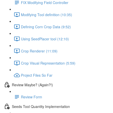
FIX Modifying Field Controller
Modifying Tool definition (10:35)
Defining Corn Crop Data (9:52)
Using SeedPlacer tool (12:10)
Crop Renderer (11:09)
Crop Visual Representation (5:59)
Project Files So Far
Review Maybe? (Again?!)
Review Form
Seeds Tool Quantity Implementation