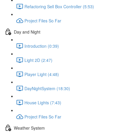
Refactoring Sell Box Controller (5:53)
Project Files So Far
Day and Night
Introduction (0:39)
Light 2D (2:47)
Player Light (4:48)
DayNightSystem (18:30)
House Lights (7:43)
Project Files So Far
Weather System