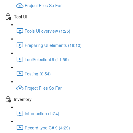
Project Files So Far
Tool UI
Tools UI overview (1:25)
Preparing UI elements (16:10)
ToolSelectionUI (11:59)
Testing (6:54)
Project Files So Far
Inventory
Introduction (1:24)
Record type C# 9 (4:29)