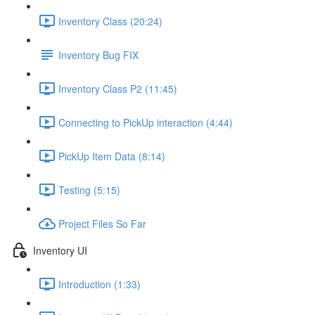
Inventory Class (20:24)
Inventory Bug FIX
Inventory Class P2 (11:45)
Connecting to PickUp interaction (4:44)
PickUp Item Data (8:14)
Testing (5:15)
Project Files So Far
Inventory UI
Introduction (1:33)