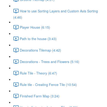
How to use Sorting Layers and Custom Axis Sorting
(4:46)
Player House (6:15)
Path to the house (3:43)
Decorations Tilemap (4:42)
Decorations - Trees and Flowers (5:16)
Rule Tile - Theory (6:47)
Rule tile - Creating Fence Tile (10:54)
Finished Farm Map (3:24)