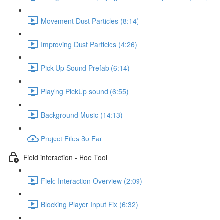
Movement Dust Particles (8:14)
Improving Dust Particles (4:26)
Pick Up Sound Prefab (6:14)
Playing PickUp sound (6:55)
Background Music (14:13)
Project Files So Far
Field interaction - Hoe Tool
Field Interaction Overview (2:09)
Blocking Player Input Fix (6:32)