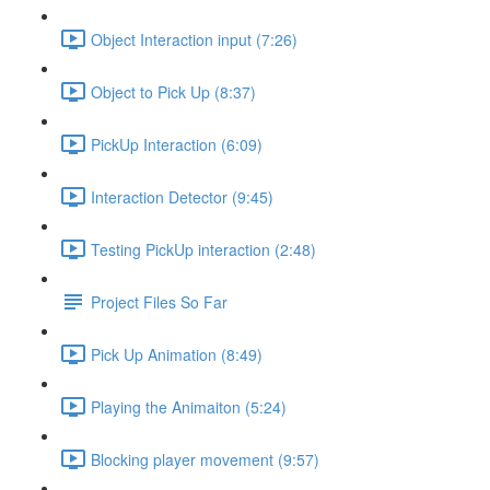
Object Interaction input (7:26)
Object to Pick Up (8:37)
PickUp Interaction (6:09)
Interaction Detector (9:45)
Testing PickUp interaction (2:48)
Project Files So Far
Pick Up Animation (8:49)
Playing the Animaiton (5:24)
Blocking player movement (9:57)