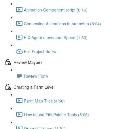
Animation Component script (6:16)
Connecting Animations to our setup (8:24)
FIX Agent movement Speed (1:30)
Full Project So Far
Review Maybe?
Review Form
Creating a Farm Level
Farm Map Tiles (4:50)
How to use Tile Palette Tools (5:08)
Ground Tilemap (4:51)