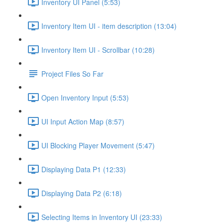
Inventory UI Panel (5:53)
Inventory Item UI - item description (13:04)
Inventory Item UI - Scrollbar (10:28)
Project Files So Far
Open Inventory Input (5:53)
UI Input Action Map (8:57)
UI Blocking Player Movement (5:47)
Displaying Data P1 (12:33)
Displaying Data P2 (6:18)
Selecting Items in Inventory UI (23:33)