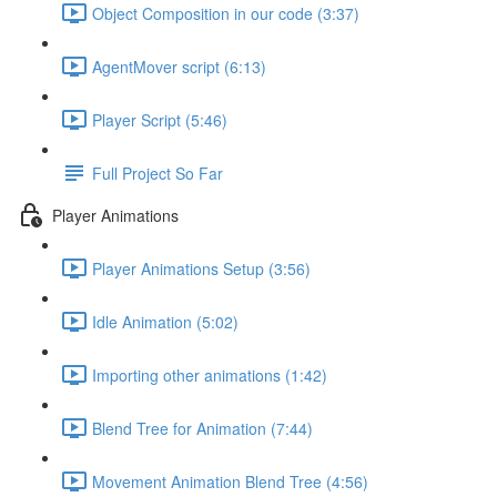
Object Composition in our code (3:37)
AgentMover script (6:13)
Player Script (5:46)
Full Project So Far
Player Animations
Player Animations Setup (3:56)
Idle Animation (5:02)
Importing other animations (1:42)
Blend Tree for Animation (7:44)
Movement Animation Blend Tree (4:56)