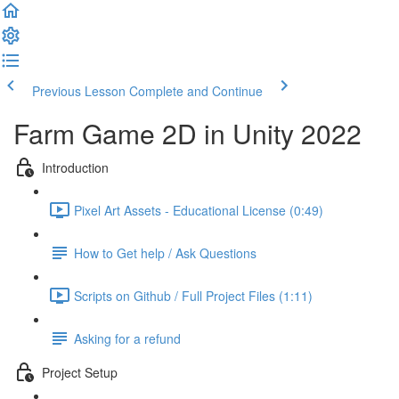
Previous Lesson
Complete and Continue
Farm Game 2D in Unity 2022
Introduction
Pixel Art Assets - Educational License (0:49)
How to Get help / Ask Questions
Scripts on Github / Full Project Files (1:11)
Asking for a refund
Project Setup