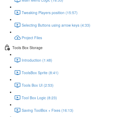
Tweaking Players position (15:57)
Selecting Buttons using arrow keys (4:33)
Project Files
Tools Box Storage
Introduction (1:48)
ToolsBox Sprite (8:41)
Tools Box UI (2:53)
Tool Box Logic (8:23)
Saving ToolBox + Fixes (16:13)