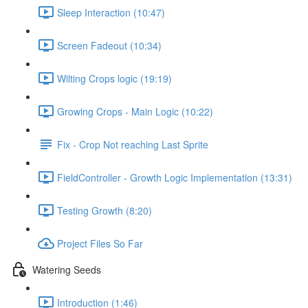
Sleep Interaction (10:47)
Screen Fadeout (10:34)
Wilting Crops logic (19:19)
Growing Crops - Main Logic (10:22)
Fix - Crop Not reaching Last Sprite
FieldController - Growth Logic Implementation (13:31)
Testing Growth (8:20)
Project Files So Far
Watering Seeds
Introduction (1:46)