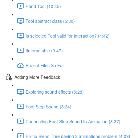
Hand Tool (10:45)
Tool abstract class (5:30)
Is selected Tool valid for interaction? (4:42)
IInteractable (3:47)
Project Files So Far
Adding More Feedback
Exploring sound effects (5:28)
Foot Step Sound (8:34)
Connecting Foot Step Sound to Animation (8:37)
Fixing Blend Tree paying 2 animations problem (4:09)