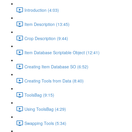
Introduction (4:03)
Item Description (13:45)
Crop Description (9:44)
Item Database Scriptable Object (12:41)
Creating Item Database SO (6:52)
Creating Tools from Data (8:40)
ToolsBag (9:15)
Using ToolsBag (4:29)
Swapping Tools (5:34)