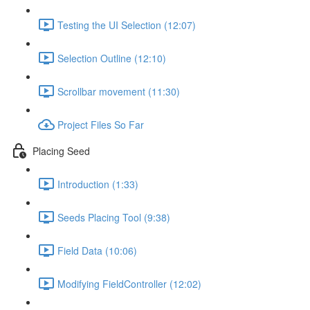
Testing the UI Selection (12:07)
Selection Outline (12:10)
Scrollbar movement (11:30)
Project Files So Far
Placing Seed
Introduction (1:33)
Seeds Placing Tool (9:38)
Field Data (10:06)
Modifying FieldController (12:02)