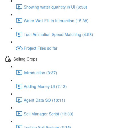
Showing water quantity in UI (6:38)
Water Well Fill In Interaction (15:38)
Tool Animation Speed Matching (4:58)
Project Files so far
Selling Crops
Introduction (3:37)
Adding Money UI (7:13)
Agent Data SO (10:11)
Sell Manager Script (13:30)
Testing Sell System (6:35)