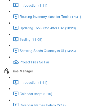
Introduction (1:11)
Reusing Inventory class for Tools (17:41)
Updating Tool State After Use (10:29)
Testing (11:09)
Showing Seeds Quantity in UI (14:26)
Project Files So Far
Time Manager
Introduction (1:41)
Calendar script (9:10)
Calendar Names Helerp (5:12)