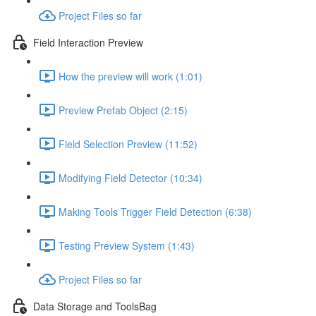
Project Files so far
Field Interaction Preview
How the preview will work (1:01)
Preview Prefab Object (2:15)
Field Selection Preview (11:52)
Modifying Field Detector (10:34)
Making Tools Trigger Field Detection (6:38)
Testing Preview System (1:43)
Project Files so far
Data Storage and ToolsBag