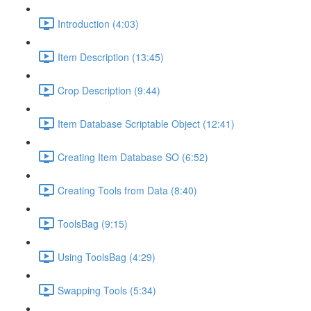
Introduction (4:03)
Item Description (13:45)
Crop Description (9:44)
Item Database Scriptable Object (12:41)
Creating Item Database SO (6:52)
Creating Tools from Data (8:40)
ToolsBag (9:15)
Using ToolsBag (4:29)
Swapping Tools (5:34)