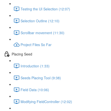
Testing the UI Selection (12:07)
Selection Outline (12:10)
Scrollbar movement (11:30)
Project Files So Far
Placing Seed
Introduction (1:33)
Seeds Placing Tool (9:38)
Field Data (10:06)
Modifying FieldController (12:02)