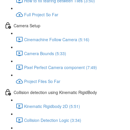
How to fix tearing between Tiles (3:50)
Full Project So Far
Camera Setup
Cinemachine Follow Camera (5:16)
Camera Bounds (5:33)
Pixel Perfect Camera component (7:49)
Project Files So Far
Collision detection using Kinematic RigidBody
Kinematic Rigidbody 2D (5:51)
Collision Detection Logic (3:34)