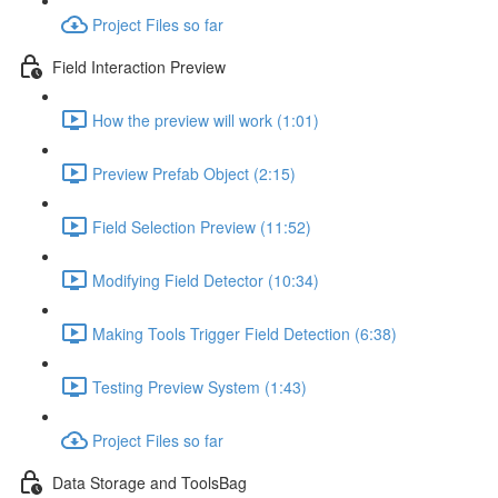
Project Files so far
Field Interaction Preview
How the preview will work (1:01)
Preview Prefab Object (2:15)
Field Selection Preview (11:52)
Modifying Field Detector (10:34)
Making Tools Trigger Field Detection (6:38)
Testing Preview System (1:43)
Project Files so far
Data Storage and ToolsBag