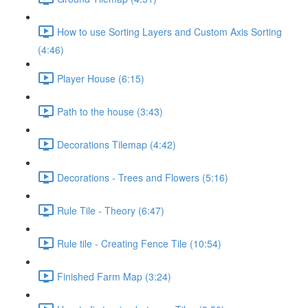
How to use Sorting Layers and Custom Axis Sorting
(4:46)
Player House (6:15)
Path to the house (3:43)
Decorations Tilemap (4:42)
Decorations - Trees and Flowers (5:16)
Rule Tile - Theory (6:47)
Rule tile - Creating Fence Tile (10:54)
Finished Farm Map (3:24)