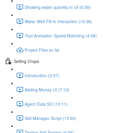
Showing water quantity in UI (6:38)
Water Well Fill In Interaction (15:38)
Tool Animation Speed Matching (4:58)
Project Files so far
Selling Crops
Introduction (3:37)
Adding Money UI (7:13)
Agent Data SO (10:11)
Sell Manager Script (13:30)
Testing Sell System (6:35)