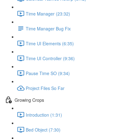
Time Manager (23:32)
Time Manager Bug Fix
Time UI Elements (6:35)
Time UI Controller (9:36)
Pause Time SO (9:34)
Project Files So Far
Growing Crops
Introduction (1:31)
Bed Object (7:30)