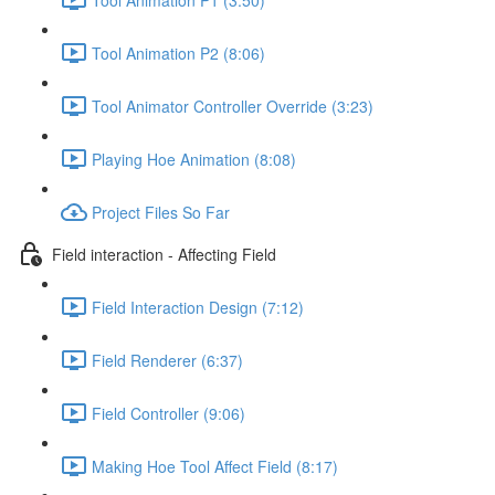
Tool Animation P2 (8:06)
Tool Animator Controller Override (3:23)
Playing Hoe Animation (8:08)
Project Files So Far
Field interaction - Affecting Field
Field Interaction Design (7:12)
Field Renderer (6:37)
Field Controller (9:06)
Making Hoe Tool Affect Field (8:17)