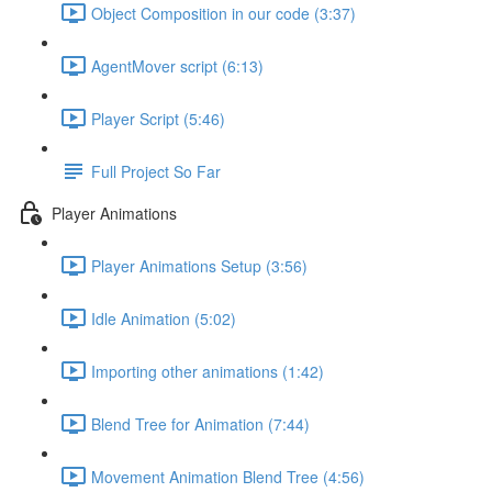
Object Composition in our code (3:37)
AgentMover script (6:13)
Player Script (5:46)
Full Project So Far
Player Animations
Player Animations Setup (3:56)
Idle Animation (5:02)
Importing other animations (1:42)
Blend Tree for Animation (7:44)
Movement Animation Blend Tree (4:56)