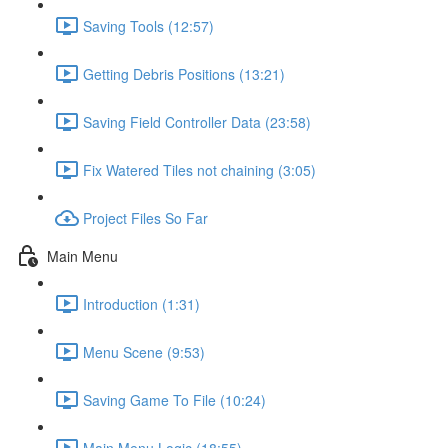
Saving Tools (12:57)
Getting Debris Positions (13:21)
Saving Field Controller Data (23:58)
Fix Watered Tiles not chaining (3:05)
Project Files So Far
Main Menu
Introduction (1:31)
Menu Scene (9:53)
Saving Game To File (10:24)
Main Menu Logic (18:55)