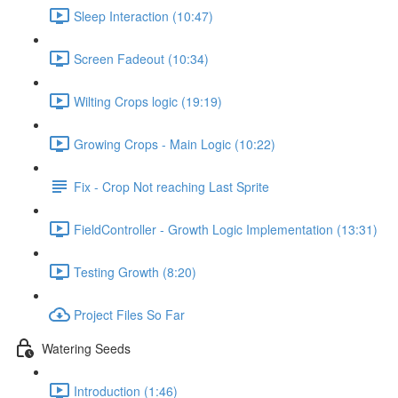
Sleep Interaction (10:47)
Screen Fadeout (10:34)
Wilting Crops logic (19:19)
Growing Crops - Main Logic (10:22)
Fix - Crop Not reaching Last Sprite
FieldController - Growth Logic Implementation (13:31)
Testing Growth (8:20)
Project Files So Far
Watering Seeds
Introduction (1:46)