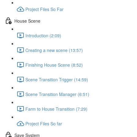
Project Files So Far
House Scene
Introduction (2:09)
Creating a new scene (13:57)
Finishing House Scene (8:52)
Scene Transition Trigger (14:59)
Scene Transition Manager (6:51)
Farm to House Transition (7:29)
Project Files So far
Save System