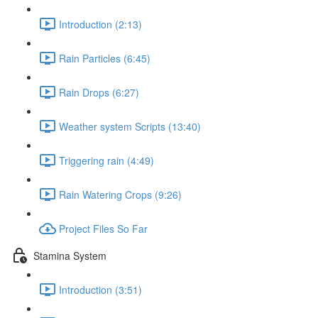
Introduction (2:13)
Rain Particles (6:45)
Rain Drops (6:27)
Weather system Scripts (13:40)
Triggering rain (4:49)
Rain Watering Crops (9:26)
Project Files So Far
Stamina System
Introduction (3:51)