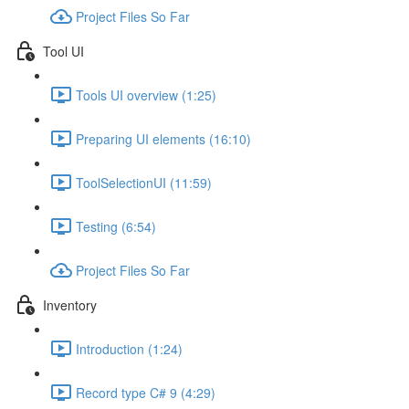
Project Files So Far
Tool UI
Tools UI overview (1:25)
Preparing UI elements (16:10)
ToolSelectionUI (11:59)
Testing (6:54)
Project Files So Far
Inventory
Introduction (1:24)
Record type C# 9 (4:29)