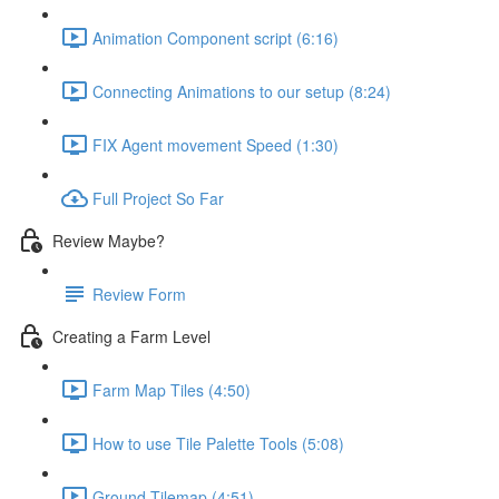
Animation Component script (6:16)
Connecting Animations to our setup (8:24)
FIX Agent movement Speed (1:30)
Full Project So Far
Review Maybe?
Review Form
Creating a Farm Level
Farm Map Tiles (4:50)
How to use Tile Palette Tools (5:08)
Ground Tilemap (4:51)