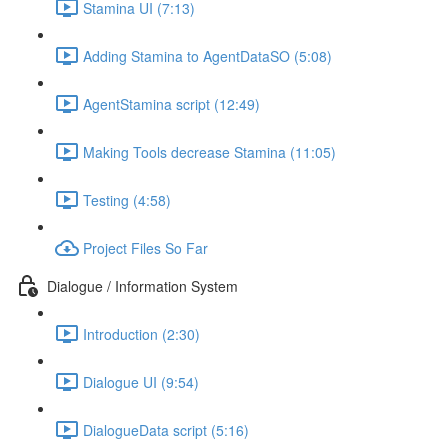
Stamina UI (7:13)
Adding Stamina to AgentDataSO (5:08)
AgentStamina script (12:49)
Making Tools decrease Stamina (11:05)
Testing (4:58)
Project Files So Far
Dialogue / Information System
Introduction (2:30)
Dialogue UI (9:54)
DialogueData script (5:16)