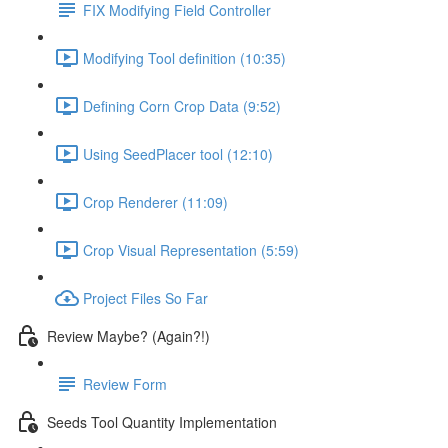
FIX Modifying Field Controller
Modifying Tool definition (10:35)
Defining Corn Crop Data (9:52)
Using SeedPlacer tool (12:10)
Crop Renderer (11:09)
Crop Visual Representation (5:59)
Project Files So Far
Review Maybe? (Again?!)
Review Form
Seeds Tool Quantity Implementation