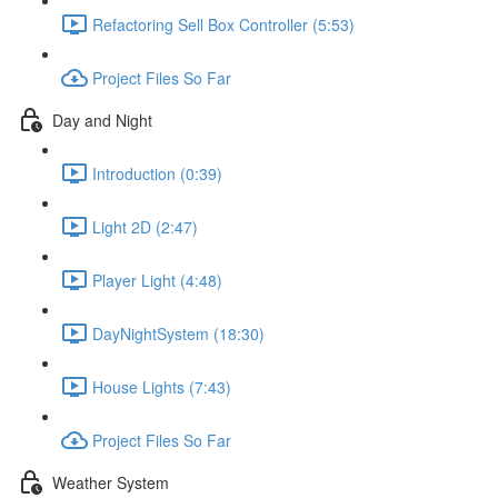
Refactoring Sell Box Controller (5:53)
Project Files So Far
Day and Night
Introduction (0:39)
Light 2D (2:47)
Player Light (4:48)
DayNightSystem (18:30)
House Lights (7:43)
Project Files So Far
Weather System