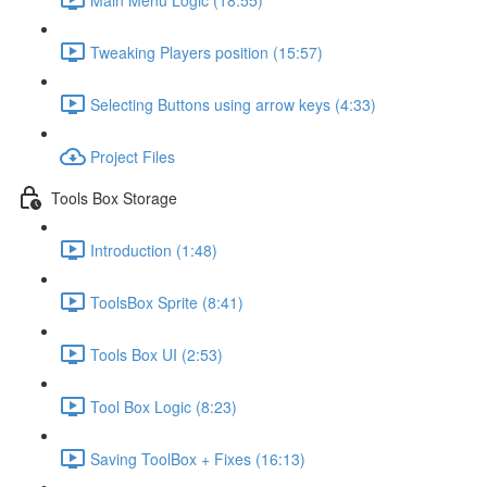
Tweaking Players position (15:57)
Selecting Buttons using arrow keys (4:33)
Project Files
Tools Box Storage
Introduction (1:48)
ToolsBox Sprite (8:41)
Tools Box UI (2:53)
Tool Box Logic (8:23)
Saving ToolBox + Fixes (16:13)