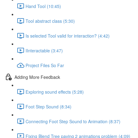
Hand Tool (10:45)
Tool abstract class (5:30)
Is selected Tool valid for interaction? (4:42)
IInteractable (3:47)
Project Files So Far
Adding More Feedback
Exploring sound effects (5:28)
Foot Step Sound (8:34)
Connecting Foot Step Sound to Animation (8:37)
Fixing Blend Tree paying 2 animations problem (4:09)