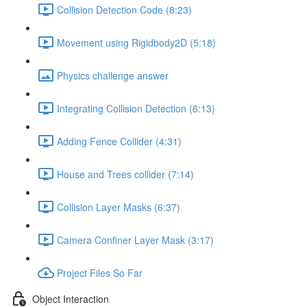
Collision Detection Code (8:23)
Movement using Rigidbody2D (5:18)
Physics challenge answer
Integrating Collision Detection (6:13)
Adding Fence Collider (4:31)
House and Trees collider (7:14)
Collision Layer Masks (6:37)
Camera Confiner Layer Mask (3:17)
Project Files So Far
Object Interaction