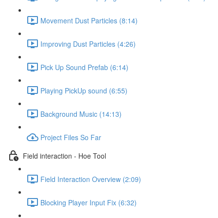
Movement Dust Particles (8:14)
Improving Dust Particles (4:26)
Pick Up Sound Prefab (6:14)
Playing PickUp sound (6:55)
Background Music (14:13)
Project Files So Far
Field interaction - Hoe Tool
Field Interaction Overview (2:09)
Blocking Player Input Fix (6:32)