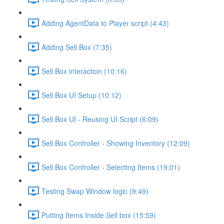
Adding AgentData to Player script (4:43)
Adding Sell Box (7:35)
Sell Box interaction (10:16)
Sell Box UI Setup (10:12)
Sell Box UI - Reusing UI Script (6:09)
Sell Box Controller - Showing Inventory (12:09)
Sell Box Controller - Selecting Items (19:01)
Testing Swap Window logic (9:49)
Putting Items Inside Sell box (15:59)