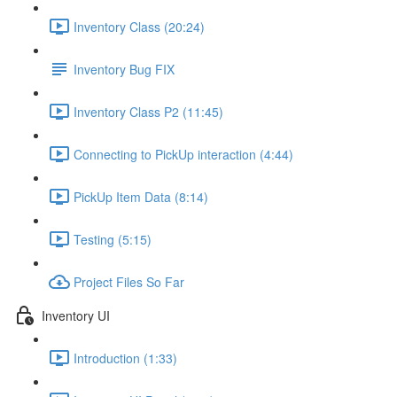
Inventory Class (20:24)
Inventory Bug FIX
Inventory Class P2 (11:45)
Connecting to PickUp interaction (4:44)
PickUp Item Data (8:14)
Testing (5:15)
Project Files So Far
Inventory UI
Introduction (1:33)