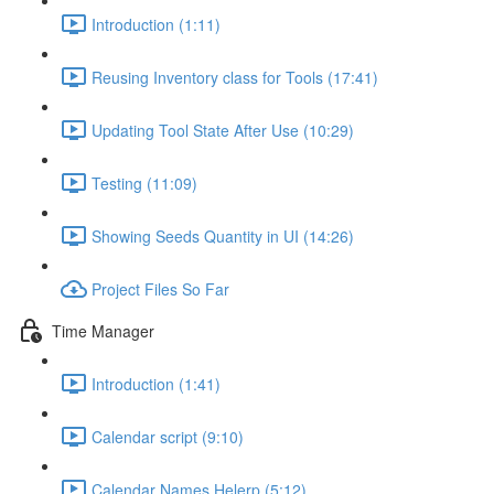
Introduction (1:11)
Reusing Inventory class for Tools (17:41)
Updating Tool State After Use (10:29)
Testing (11:09)
Showing Seeds Quantity in UI (14:26)
Project Files So Far
Time Manager
Introduction (1:41)
Calendar script (9:10)
Calendar Names Helerp (5:12)