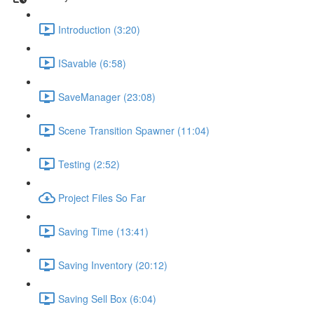
Introduction (3:20)
ISavable (6:58)
SaveManager (23:08)
Scene Transition Spawner (11:04)
Testing (2:52)
Project Files So Far
Saving Time (13:41)
Saving Inventory (20:12)
Saving Sell Box (6:04)