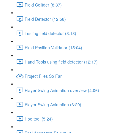
Field Collider (8:37)
Field Detector (12:58)
Testing field detector (3:13)
Field Position Validator (15:04)
Hand Tools using field detector (12:17)
Project Files So Far
Player Swing Animation overview (4:06)
Player Swing Animation (6:29)
Hoe tool (5:24)
Tool Animation P1 (3:50)