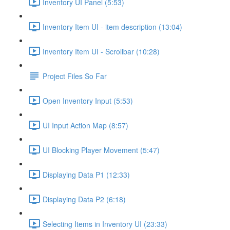
Inventory UI Panel (5:53)
Inventory Item UI - item description (13:04)
Inventory Item UI - Scrollbar (10:28)
Project Files So Far
Open Inventory Input (5:53)
UI Input Action Map (8:57)
UI Blocking Player Movement (5:47)
Displaying Data P1 (12:33)
Displaying Data P2 (6:18)
Selecting Items in Inventory UI (23:33)