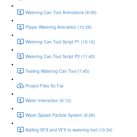
Watering Can Tool Animations (8:00)
Player Watering Animation (10:29)
Watering Can Tool Script P1 (15:16)
Watering Can Tool Script P2 (11:40)
Testing Watering Can Tool (7:45)
Project Files So Far
Water Interaction (6:12)
Water Splash Particle System (8:28)
Adding SFX and VFX to watering tool (10:34)