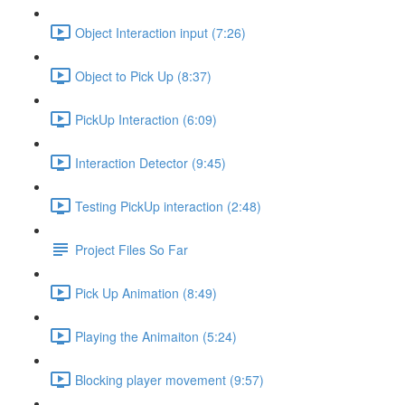
Object Interaction input (7:26)
Object to Pick Up (8:37)
PickUp Interaction (6:09)
Interaction Detector (9:45)
Testing PickUp interaction (2:48)
Project Files So Far
Pick Up Animation (8:49)
Playing the Animaiton (5:24)
Blocking player movement (9:57)