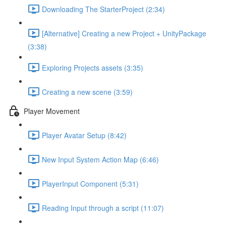
Downloading The StarterProject (2:34)
[Alternative] Creating a new Project + UnityPackage
(3:38)
Exploring Projects assets (3:35)
Creating a new scene (3:59)
Player Movement
Player Avatar Setup (8:42)
New Input System Action Map (6:46)
PlayerInput Component (5:31)
Reading Input through a script (11:07)