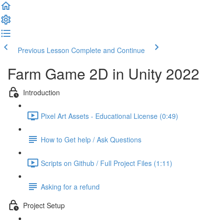
Previous Lesson
Complete and Continue
Farm Game 2D in Unity 2022
Introduction
Pixel Art Assets - Educational License (0:49)
How to Get help / Ask Questions
Scripts on Github / Full Project Files (1:11)
Asking for a refund
Project Setup