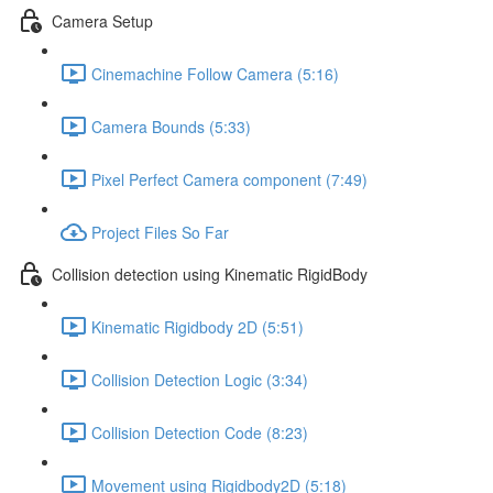
Camera Setup
Cinemachine Follow Camera (5:16)
Camera Bounds (5:33)
Pixel Perfect Camera component (7:49)
Project Files So Far
Collision detection using Kinematic RigidBody
Kinematic Rigidbody 2D (5:51)
Collision Detection Logic (3:34)
Collision Detection Code (8:23)
Movement using Rigidbody2D (5:18)