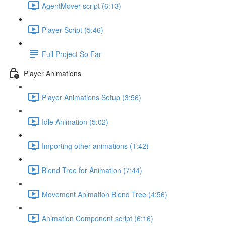
AgentMover script (6:13)
Player Script (5:46)
Full Project So Far
Player Animations
Player Animations Setup (3:56)
Idle Animation (5:02)
Importing other animations (1:42)
Blend Tree for Animation (7:44)
Movement Animation Blend Tree (4:56)
Animation Component script (6:16)