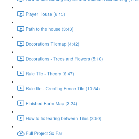
Player House (6:15)
Path to the house (3:43)
Decorations Tilemap (4:42)
Decorations - Trees and Flowers (5:16)
Rule Tile - Theory (6:47)
Rule tile - Creating Fence Tile (10:54)
Finished Farm Map (3:24)
How to fix tearing between Tiles (3:50)
Full Project So Far