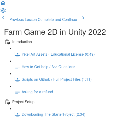
Previous Lesson
Complete and Continue
Farm Game 2D in Unity 2022
Introduction
Pixel Art Assets - Educational License (0:49)
How to Get help / Ask Questions
Scripts on Github / Full Project Files (1:11)
Asking for a refund
Project Setup
Downloading The StarterProject (2:34)