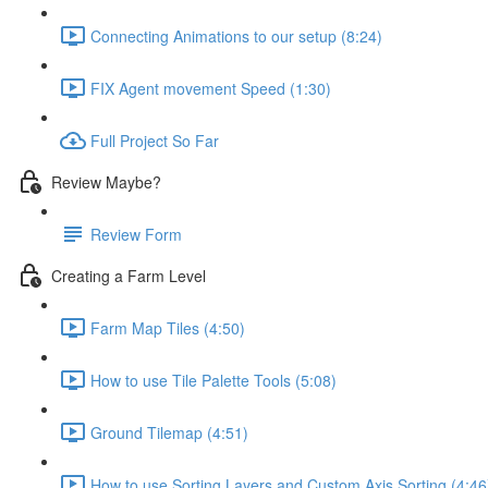
Connecting Animations to our setup (8:24)
FIX Agent movement Speed (1:30)
Full Project So Far
Review Maybe?
Review Form
Creating a Farm Level
Farm Map Tiles (4:50)
How to use Tile Palette Tools (5:08)
Ground Tilemap (4:51)
How to use Sorting Layers and Custom Axis Sorting (4:46