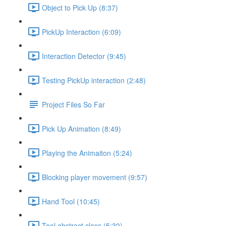
Object to Pick Up (8:37)
PickUp Interaction (6:09)
Interaction Detector (9:45)
Testing PickUp interaction (2:48)
Project Files So Far
Pick Up Animation (8:49)
Playing the Animaiton (5:24)
Blocking player movement (9:57)
Hand Tool (10:45)
Tool abstract class (5:30)