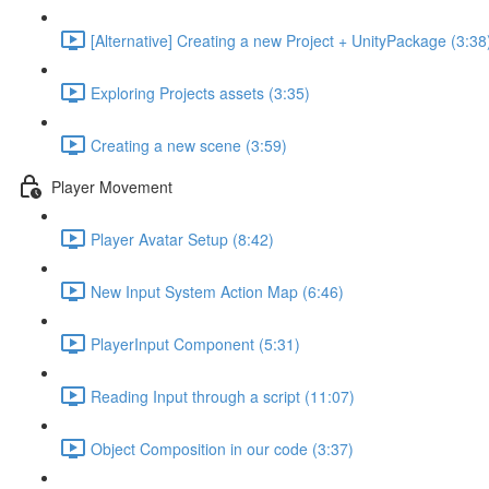
[Alternative] Creating a new Project + UnityPackage (3:38
Exploring Projects assets (3:35)
Creating a new scene (3:59)
Player Movement
Player Avatar Setup (8:42)
New Input System Action Map (6:46)
PlayerInput Component (5:31)
Reading Input through a script (11:07)
Object Composition in our code (3:37)