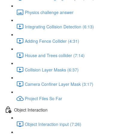
Physics challenge answer
Integrating Collision Detection (6:13)
Adding Fence Collider (4:31)
House and Trees collider (7:14)
Collision Layer Masks (6:37)
Camera Confiner Layer Mask (3:17)
Project Files So Far
Object Interaction
Object Interaction input (7:26)