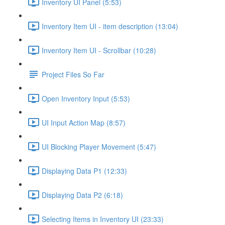
Inventory UI Panel (5:53)
Inventory Item UI - item description (13:04)
Inventory Item UI - Scrollbar (10:28)
Project Files So Far
Open Inventory Input (5:53)
UI Input Action Map (8:57)
UI Blocking Player Movement (5:47)
Displaying Data P1 (12:33)
Displaying Data P2 (6:18)
Selecting Items in Inventory UI (23:33)