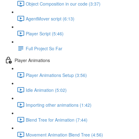
Object Composition in our code (3:37)
AgentMover script (6:13)
Player Script (5:46)
Full Project So Far
Player Animations
Player Animations Setup (3:56)
Idle Animation (5:02)
Importing other animations (1:42)
Blend Tree for Animation (7:44)
Movement Animation Blend Tree (4:56)