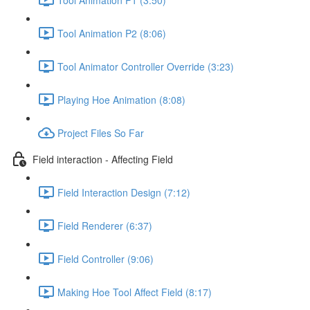
Tool Animation P2 (8:06)
Tool Animator Controller Override (3:23)
Playing Hoe Animation (8:08)
Project Files So Far
Field interaction - Affecting Field
Field Interaction Design (7:12)
Field Renderer (6:37)
Field Controller (9:06)
Making Hoe Tool Affect Field (8:17)