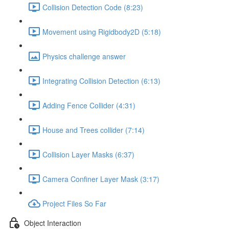
Collision Detection Code (8:23)
Movement using Rigidbody2D (5:18)
Physics challenge answer
Integrating Collision Detection (6:13)
Adding Fence Collider (4:31)
House and Trees collider (7:14)
Collision Layer Masks (6:37)
Camera Confiner Layer Mask (3:17)
Project Files So Far
Object Interaction