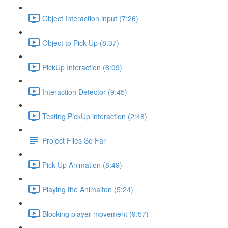
Object Interaction input (7:26)
Object to Pick Up (8:37)
PickUp Interaction (6:09)
Interaction Detector (9:45)
Testing PickUp interaction (2:48)
Project Files So Far
Pick Up Animation (8:49)
Playing the Animaiton (5:24)
Blocking player movement (9:57)