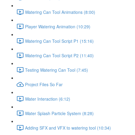
Watering Can Tool Animations (8:00)
Player Watering Animation (10:29)
Watering Can Tool Script P1 (15:16)
Watering Can Tool Script P2 (11:40)
Testing Watering Can Tool (7:45)
Project Files So Far
Water Interaction (6:12)
Water Splash Particle System (8:28)
Adding SFX and VFX to watering tool (10:34)