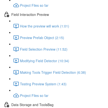
Project Files so far
Field Interaction Preview
How the preview will work (1:01)
Preview Prefab Object (2:15)
Field Selection Preview (11:52)
Modifying Field Detector (10:34)
Making Tools Trigger Field Detection (6:38)
Testing Preview System (1:43)
Project Files so far
Data Storage and ToolsBag