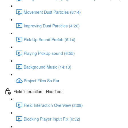
Movement Dust Particles (8:14)
Improving Dust Particles (4:26)
Pick Up Sound Prefab (6:14)
Playing PickUp sound (6:55)
Background Music (14:13)
Project Files So Far
Field interaction - Hoe Tool
Field Interaction Overview (2:09)
Blocking Player Input Fix (6:32)