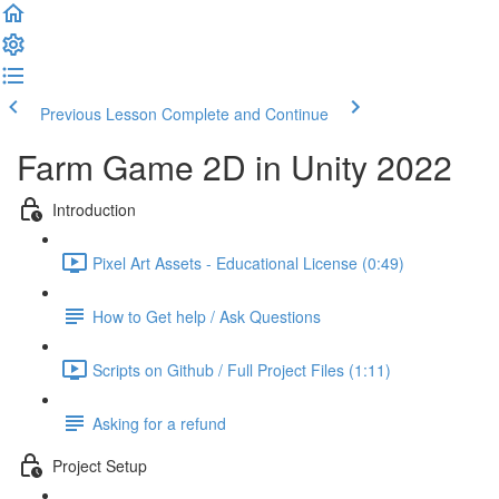
Previous Lesson
Complete and Continue
Farm Game 2D in Unity 2022
Introduction
Pixel Art Assets - Educational License (0:49)
How to Get help / Ask Questions
Scripts on Github / Full Project Files (1:11)
Asking for a refund
Project Setup