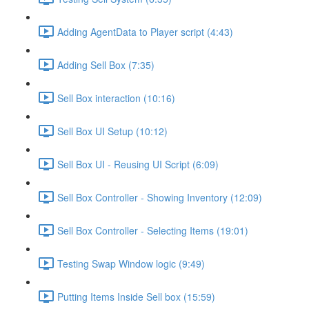
Adding AgentData to Player script (4:43)
Adding Sell Box (7:35)
Sell Box interaction (10:16)
Sell Box UI Setup (10:12)
Sell Box UI - Reusing UI Script (6:09)
Sell Box Controller - Showing Inventory (12:09)
Sell Box Controller - Selecting Items (19:01)
Testing Swap Window logic (9:49)
Putting Items Inside Sell box (15:59)