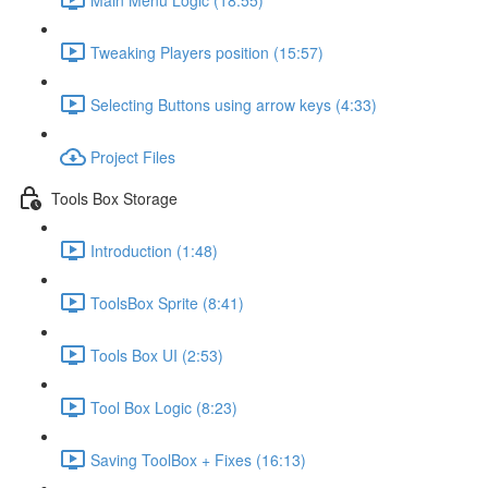
Tweaking Players position (15:57)
Selecting Buttons using arrow keys (4:33)
Project Files
Tools Box Storage
Introduction (1:48)
ToolsBox Sprite (8:41)
Tools Box UI (2:53)
Tool Box Logic (8:23)
Saving ToolBox + Fixes (16:13)