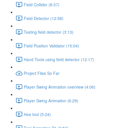
Field Collider (8:37)
Field Detector (12:58)
Testing field detector (3:13)
Field Position Validator (15:04)
Hand Tools using field detector (12:17)
Project Files So Far
Player Swing Animation overview (4:06)
Player Swing Animation (6:29)
Hoe tool (5:24)
Tool Animation P1 (3:50)