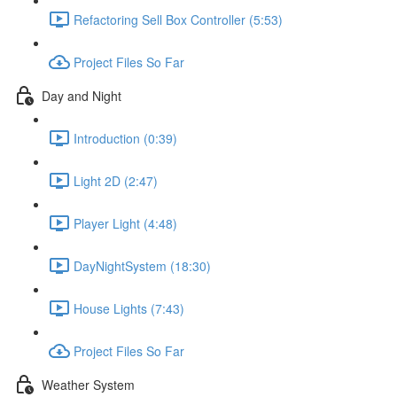
Refactoring Sell Box Controller (5:53)
Project Files So Far
Day and Night
Introduction (0:39)
Light 2D (2:47)
Player Light (4:48)
DayNightSystem (18:30)
House Lights (7:43)
Project Files So Far
Weather System