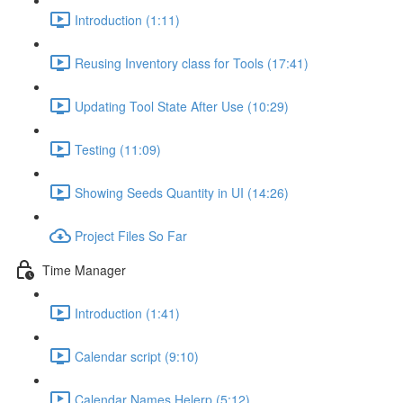
Introduction (1:11)
Reusing Inventory class for Tools (17:41)
Updating Tool State After Use (10:29)
Testing (11:09)
Showing Seeds Quantity in UI (14:26)
Project Files So Far
Time Manager
Introduction (1:41)
Calendar script (9:10)
Calendar Names Helerp (5:12)