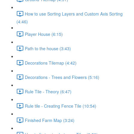
How to use Sorting Layers and Custom Axis Sorting
(4:46)
Player House (6:15)
Path to the house (3:43)
Decorations Tilemap (4:42)
Decorations - Trees and Flowers (5:16)
Rule Tile - Theory (6:47)
Rule tile - Creating Fence Tile (10:54)
Finished Farm Map (3:24)