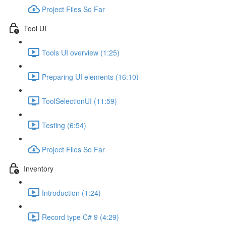
Project Files So Far
Tool UI
Tools UI overview (1:25)
Preparing UI elements (16:10)
ToolSelectionUI (11:59)
Testing (6:54)
Project Files So Far
Inventory
Introduction (1:24)
Record type C# 9 (4:29)