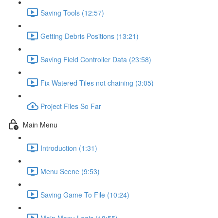
Saving Tools (12:57)
Getting Debris Positions (13:21)
Saving Field Controller Data (23:58)
Fix Watered Tiles not chaining (3:05)
Project Files So Far
Main Menu
Introduction (1:31)
Menu Scene (9:53)
Saving Game To File (10:24)
Main Menu Logic (18:55)