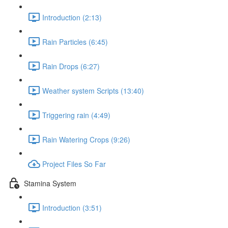
Introduction (2:13)
Rain Particles (6:45)
Rain Drops (6:27)
Weather system Scripts (13:40)
Triggering rain (4:49)
Rain Watering Crops (9:26)
Project Files So Far
Stamina System
Introduction (3:51)