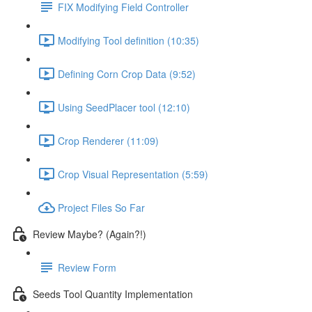
FIX Modifying Field Controller
Modifying Tool definition (10:35)
Defining Corn Crop Data (9:52)
Using SeedPlacer tool (12:10)
Crop Renderer (11:09)
Crop Visual Representation (5:59)
Project Files So Far
Review Maybe? (Again?!)
Review Form
Seeds Tool Quantity Implementation