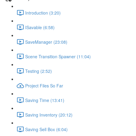
Introduction (3:20)
ISavable (6:58)
SaveManager (23:08)
Scene Transition Spawner (11:04)
Testing (2:52)
Project Files So Far
Saving Time (13:41)
Saving Inventory (20:12)
Saving Sell Box (6:04)