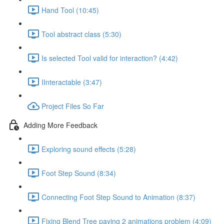
Hand Tool (10:45)
Tool abstract class (5:30)
Is selected Tool valid for interaction? (4:42)
IInteractable (3:47)
Project Files So Far
Adding More Feedback
Exploring sound effects (5:28)
Foot Step Sound (8:34)
Connecting Foot Step Sound to Animation (8:37)
Fixing Blend Tree paying 2 animations problem (4:09)