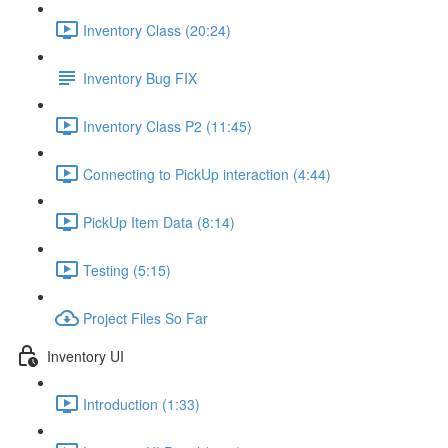
Inventory Class (20:24)
Inventory Bug FIX
Inventory Class P2 (11:45)
Connecting to PickUp interaction (4:44)
PickUp Item Data (8:14)
Testing (5:15)
Project Files So Far
Inventory UI
Introduction (1:33)