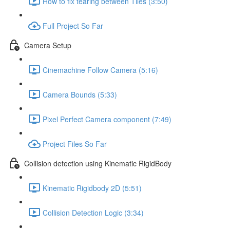
How to fix tearing between Tiles (3:50)
Full Project So Far
Camera Setup
Cinemachine Follow Camera (5:16)
Camera Bounds (5:33)
Pixel Perfect Camera component (7:49)
Project Files So Far
Collision detection using Kinematic RigidBody
Kinematic Rigidbody 2D (5:51)
Collision Detection Logic (3:34)