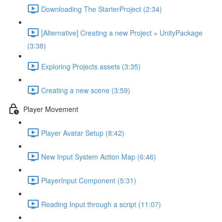
Downloading The StarterProject (2:34)
[Alternative] Creating a new Project + UnityPackage
(3:38)
Exploring Projects assets (3:35)
Creating a new scene (3:59)
Player Movement
Player Avatar Setup (8:42)
New Input System Action Map (6:46)
PlayerInput Component (5:31)
Reading Input through a script (11:07)