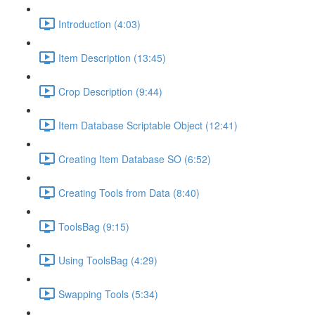
Introduction (4:03)
Item Description (13:45)
Crop Description (9:44)
Item Database Scriptable Object (12:41)
Creating Item Database SO (6:52)
Creating Tools from Data (8:40)
ToolsBag (9:15)
Using ToolsBag (4:29)
Swapping Tools (5:34)