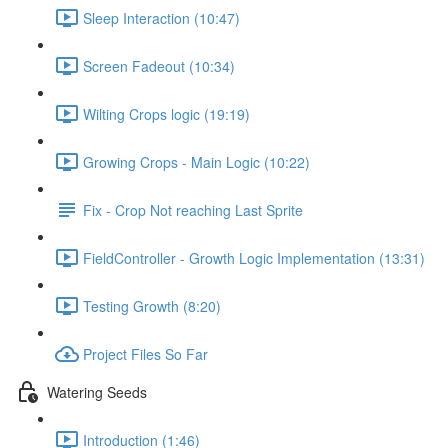
Sleep Interaction (10:47)
Screen Fadeout (10:34)
Wilting Crops logic (19:19)
Growing Crops - Main Logic (10:22)
Fix - Crop Not reaching Last Sprite
FieldController - Growth Logic Implementation (13:31)
Testing Growth (8:20)
Project Files So Far
Watering Seeds
Introduction (1:46)