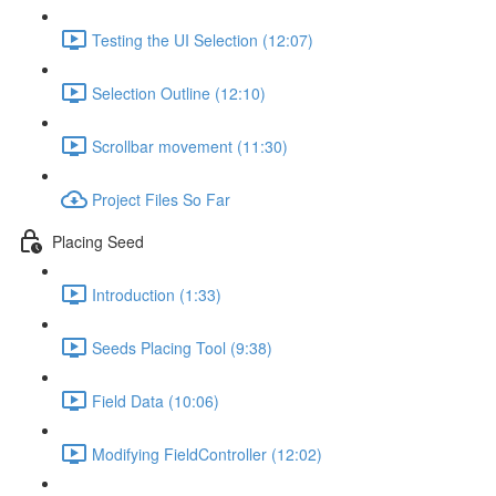
Testing the UI Selection (12:07)
Selection Outline (12:10)
Scrollbar movement (11:30)
Project Files So Far
Placing Seed
Introduction (1:33)
Seeds Placing Tool (9:38)
Field Data (10:06)
Modifying FieldController (12:02)