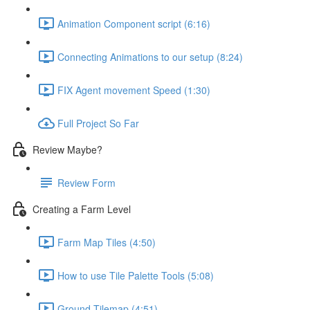
Animation Component script (6:16)
Connecting Animations to our setup (8:24)
FIX Agent movement Speed (1:30)
Full Project So Far
Review Maybe?
Review Form
Creating a Farm Level
Farm Map Tiles (4:50)
How to use Tile Palette Tools (5:08)
Ground Tilemap (4:51)