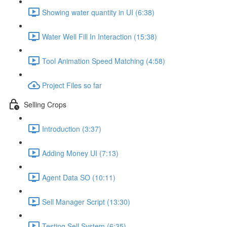
Showing water quantity in UI (6:38)
Water Well Fill In Interaction (15:38)
Tool Animation Speed Matching (4:58)
Project Files so far
Selling Crops
Introduction (3:37)
Adding Money UI (7:13)
Agent Data SO (10:11)
Sell Manager Script (13:30)
Testing Sell System (6:35)