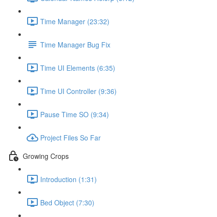
Time Manager (23:32)
Time Manager Bug Fix
Time UI Elements (6:35)
Time UI Controller (9:36)
Pause Time SO (9:34)
Project Files So Far
Growing Crops
Introduction (1:31)
Bed Object (7:30)