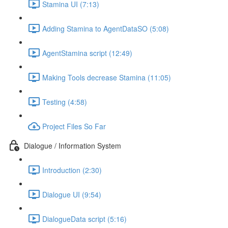
Stamina UI (7:13)
Adding Stamina to AgentDataSO (5:08)
AgentStamina script (12:49)
Making Tools decrease Stamina (11:05)
Testing (4:58)
Project Files So Far
Dialogue / Information System
Introduction (2:30)
Dialogue UI (9:54)
DialogueData script (5:16)