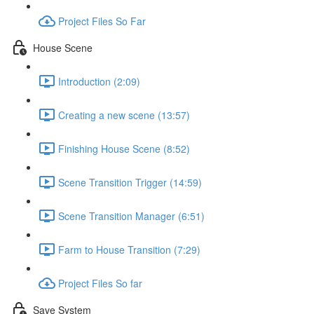
Project Files So Far
House Scene
Introduction (2:09)
Creating a new scene (13:57)
Finishing House Scene (8:52)
Scene Transition Trigger (14:59)
Scene Transition Manager (6:51)
Farm to House Transition (7:29)
Project Files So far
Save System