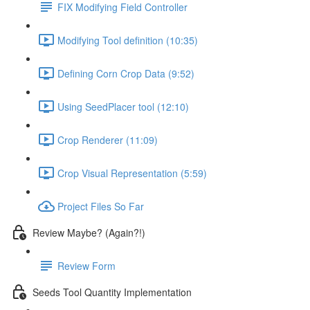
FIX Modifying Field Controller
Modifying Tool definition (10:35)
Defining Corn Crop Data (9:52)
Using SeedPlacer tool (12:10)
Crop Renderer (11:09)
Crop Visual Representation (5:59)
Project Files So Far
Review Maybe? (Again?!)
Review Form
Seeds Tool Quantity Implementation