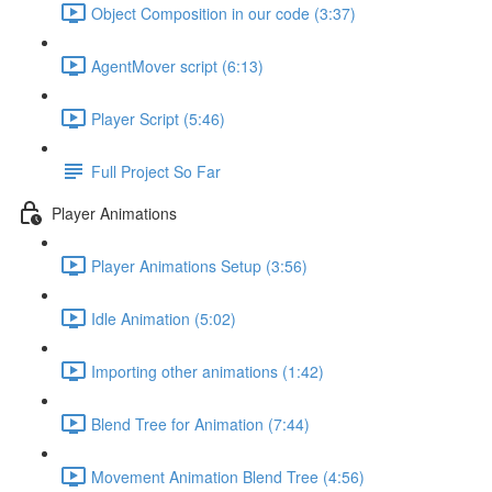
Object Composition in our code (3:37)
AgentMover script (6:13)
Player Script (5:46)
Full Project So Far
Player Animations
Player Animations Setup (3:56)
Idle Animation (5:02)
Importing other animations (1:42)
Blend Tree for Animation (7:44)
Movement Animation Blend Tree (4:56)