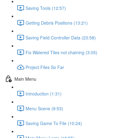
Saving Tools (12:57)
Getting Debris Positions (13:21)
Saving Field Controller Data (23:58)
Fix Watered Tiles not chaining (3:05)
Project Files So Far
Main Menu
Introduction (1:31)
Menu Scene (9:53)
Saving Game To File (10:24)
Main Menu Logic (18:55)