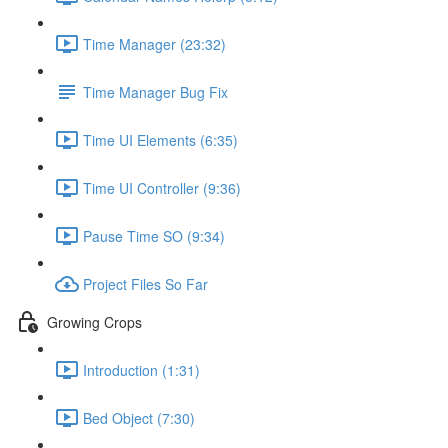
Time Manager (23:32)
Time Manager Bug Fix
Time UI Elements (6:35)
Time UI Controller (9:36)
Pause Time SO (9:34)
Project Files So Far
Growing Crops
Introduction (1:31)
Bed Object (7:30)