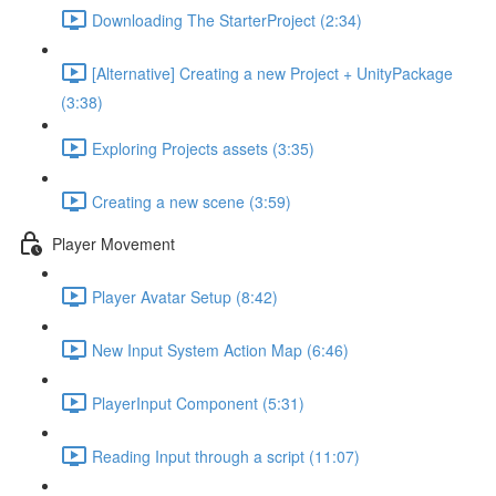
Downloading The StarterProject (2:34)
[Alternative] Creating a new Project + UnityPackage
(3:38)
Exploring Projects assets (3:35)
Creating a new scene (3:59)
Player Movement
Player Avatar Setup (8:42)
New Input System Action Map (6:46)
PlayerInput Component (5:31)
Reading Input through a script (11:07)