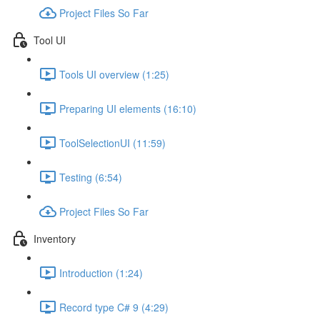
Project Files So Far
Tool UI
Tools UI overview (1:25)
Preparing UI elements (16:10)
ToolSelectionUI (11:59)
Testing (6:54)
Project Files So Far
Inventory
Introduction (1:24)
Record type C# 9 (4:29)