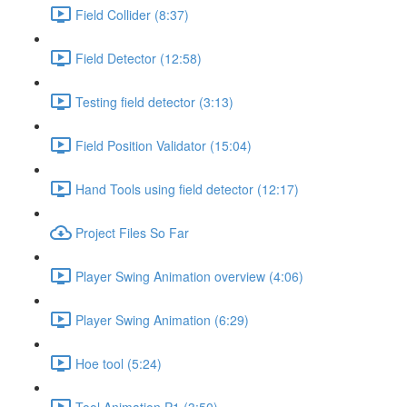
Field Collider (8:37)
Field Detector (12:58)
Testing field detector (3:13)
Field Position Validator (15:04)
Hand Tools using field detector (12:17)
Project Files So Far
Player Swing Animation overview (4:06)
Player Swing Animation (6:29)
Hoe tool (5:24)
Tool Animation P1 (3:50)