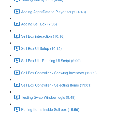
Adding AgentData to Player script (4:43)
Adding Sell Box (7:35)
Sell Box interaction (10:16)
Sell Box UI Setup (10:12)
Sell Box UI - Reusing UI Script (6:09)
Sell Box Controller - Showing Inventory (12:09)
Sell Box Controller - Selecting Items (19:01)
Testing Swap Window logic (9:49)
Putting Items Inside Sell box (15:59)