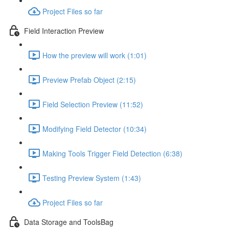
Project Files so far
Field Interaction Preview
How the preview will work (1:01)
Preview Prefab Object (2:15)
Field Selection Preview (11:52)
Modifying Field Detector (10:34)
Making Tools Trigger Field Detection (6:38)
Testing Preview System (1:43)
Project Files so far
Data Storage and ToolsBag