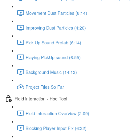
Movement Dust Particles (8:14)
Improving Dust Particles (4:26)
Pick Up Sound Prefab (6:14)
Playing PickUp sound (6:55)
Background Music (14:13)
Project Files So Far
Field interaction - Hoe Tool
Field Interaction Overview (2:09)
Blocking Player Input Fix (6:32)