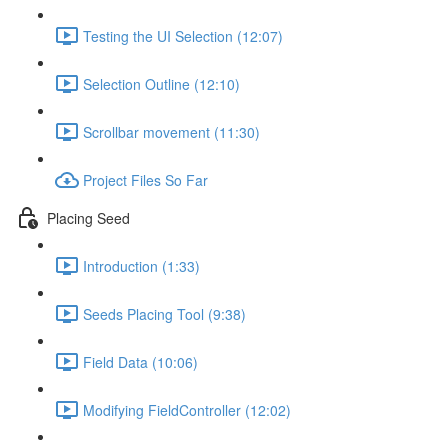
Testing the UI Selection (12:07)
Selection Outline (12:10)
Scrollbar movement (11:30)
Project Files So Far
Placing Seed
Introduction (1:33)
Seeds Placing Tool (9:38)
Field Data (10:06)
Modifying FieldController (12:02)