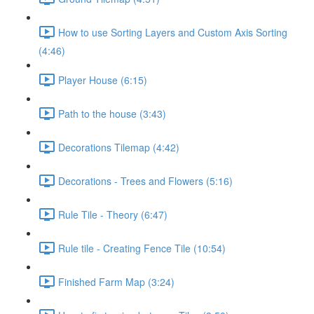
How to use Sorting Layers and Custom Axis Sorting
(4:46)
Player House (6:15)
Path to the house (3:43)
Decorations Tilemap (4:42)
Decorations - Trees and Flowers (5:16)
Rule Tile - Theory (6:47)
Rule tile - Creating Fence Tile (10:54)
Finished Farm Map (3:24)