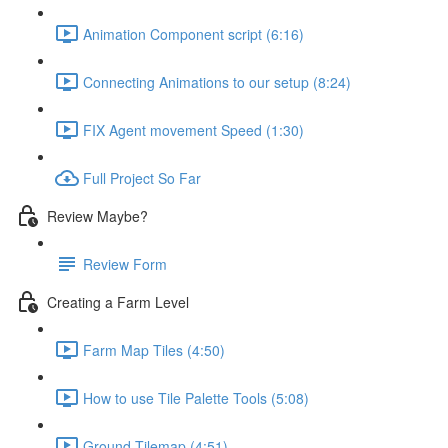
Animation Component script (6:16)
Connecting Animations to our setup (8:24)
FIX Agent movement Speed (1:30)
Full Project So Far
Review Maybe?
Review Form
Creating a Farm Level
Farm Map Tiles (4:50)
How to use Tile Palette Tools (5:08)
Ground Tilemap (4:51)