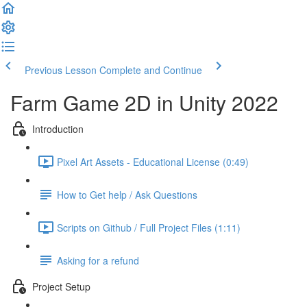
Previous Lesson
Complete and Continue
Farm Game 2D in Unity 2022
Introduction
Pixel Art Assets - Educational License (0:49)
How to Get help / Ask Questions
Scripts on Github / Full Project Files (1:11)
Asking for a refund
Project Setup