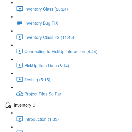
Inventory Class (20:24)
Inventory Bug FIX
Inventory Class P2 (11:45)
Connecting to PickUp interaction (4:44)
PickUp Item Data (8:14)
Testing (5:15)
Project Files So Far
Inventory UI
Introduction (1:33)