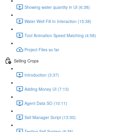
Showing water quantity in UI (6:38)
Water Well Fill In Interaction (15:38)
Tool Animation Speed Matching (4:58)
Project Files so far
Selling Crops
Introduction (3:37)
Adding Money UI (7:13)
Agent Data SO (10:11)
Sell Manager Script (13:30)
Testing Sell System (6:35)