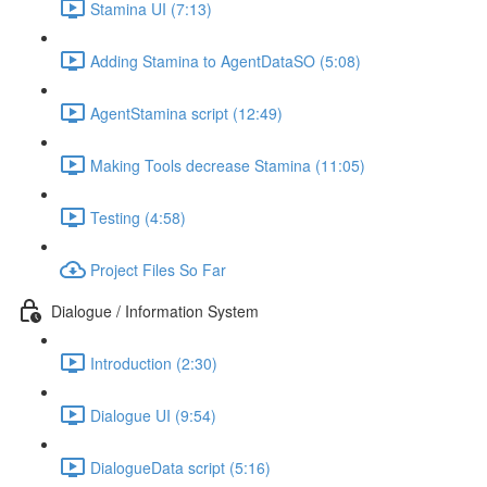
Stamina UI (7:13)
Adding Stamina to AgentDataSO (5:08)
AgentStamina script (12:49)
Making Tools decrease Stamina (11:05)
Testing (4:58)
Project Files So Far
Dialogue / Information System
Introduction (2:30)
Dialogue UI (9:54)
DialogueData script (5:16)