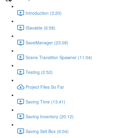
Introduction (3:20)
ISavable (6:58)
SaveManager (23:08)
Scene Transition Spawner (11:04)
Testing (2:52)
Project Files So Far
Saving Time (13:41)
Saving Inventory (20:12)
Saving Sell Box (6:04)