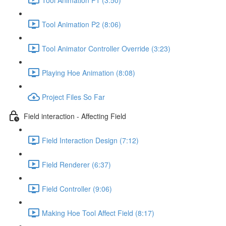
Tool Animation P2 (8:06)
Tool Animator Controller Override (3:23)
Playing Hoe Animation (8:08)
Project Files So Far
Field interaction - Affecting Field
Field Interaction Design (7:12)
Field Renderer (6:37)
Field Controller (9:06)
Making Hoe Tool Affect Field (8:17)