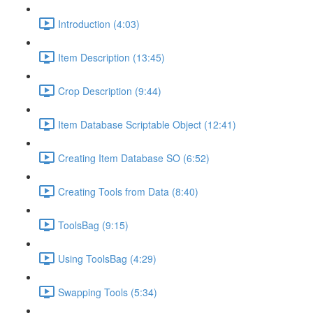
Introduction (4:03)
Item Description (13:45)
Crop Description (9:44)
Item Database Scriptable Object (12:41)
Creating Item Database SO (6:52)
Creating Tools from Data (8:40)
ToolsBag (9:15)
Using ToolsBag (4:29)
Swapping Tools (5:34)