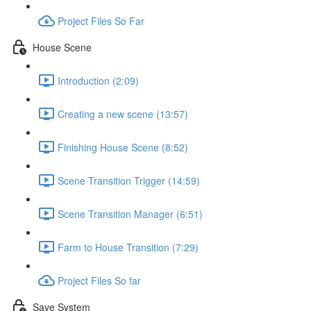
Project Files So Far
House Scene
Introduction (2:09)
Creating a new scene (13:57)
Finishing House Scene (8:52)
Scene Transition Trigger (14:59)
Scene Transition Manager (6:51)
Farm to House Transition (7:29)
Project Files So far
Save System