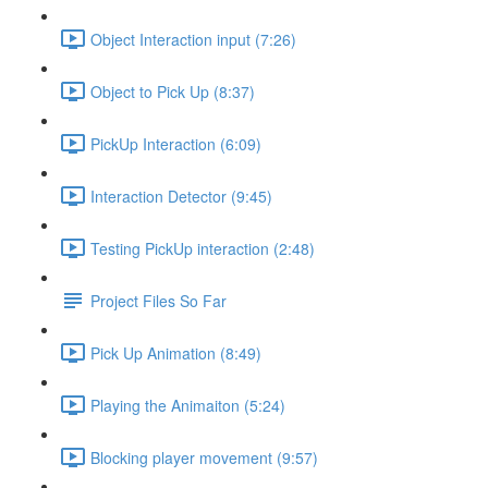
Object Interaction input (7:26)
Object to Pick Up (8:37)
PickUp Interaction (6:09)
Interaction Detector (9:45)
Testing PickUp interaction (2:48)
Project Files So Far
Pick Up Animation (8:49)
Playing the Animaiton (5:24)
Blocking player movement (9:57)