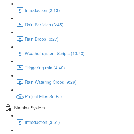
Introduction (2:13)
Rain Particles (6:45)
Rain Drops (6:27)
Weather system Scripts (13:40)
Triggering rain (4:49)
Rain Watering Crops (9:26)
Project Files So Far
Stamina System
Introduction (3:51)