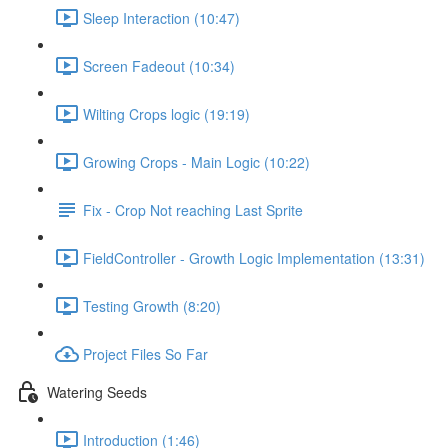
Sleep Interaction (10:47)
Screen Fadeout (10:34)
Wilting Crops logic (19:19)
Growing Crops - Main Logic (10:22)
Fix - Crop Not reaching Last Sprite
FieldController - Growth Logic Implementation (13:31)
Testing Growth (8:20)
Project Files So Far
Watering Seeds
Introduction (1:46)