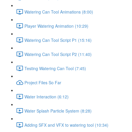
Watering Can Tool Animations (8:00)
Player Watering Animation (10:29)
Watering Can Tool Script P1 (15:16)
Watering Can Tool Script P2 (11:40)
Testing Watering Can Tool (7:45)
Project Files So Far
Water Interaction (6:12)
Water Splash Particle System (8:28)
Adding SFX and VFX to watering tool (10:34)