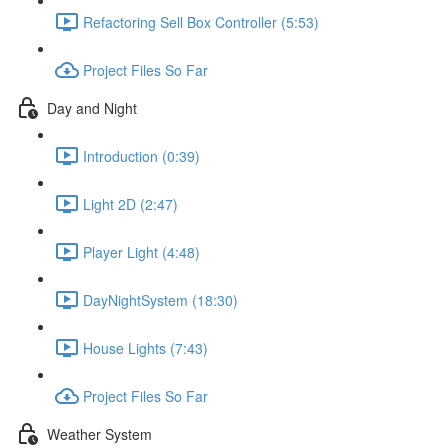
Refactoring Sell Box Controller (5:53)
Project Files So Far
Day and Night
Introduction (0:39)
Light 2D (2:47)
Player Light (4:48)
DayNightSystem (18:30)
House Lights (7:43)
Project Files So Far
Weather System