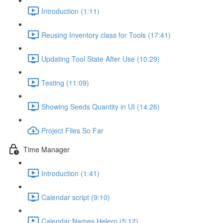
Introduction (1:11)
Reusing Inventory class for Tools (17:41)
Updating Tool State After Use (10:29)
Testing (11:09)
Showing Seeds Quantity in UI (14:26)
Project Files So Far
Time Manager
Introduction (1:41)
Calendar script (9:10)
Calendar Names Helerp (5:12)