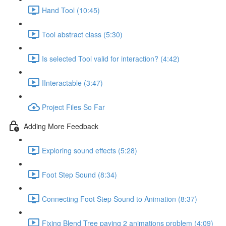
Hand Tool (10:45)
Tool abstract class (5:30)
Is selected Tool valid for interaction? (4:42)
IInteractable (3:47)
Project Files So Far
Adding More Feedback
Exploring sound effects (5:28)
Foot Step Sound (8:34)
Connecting Foot Step Sound to Animation (8:37)
Fixing Blend Tree paying 2 animations problem (4:09)