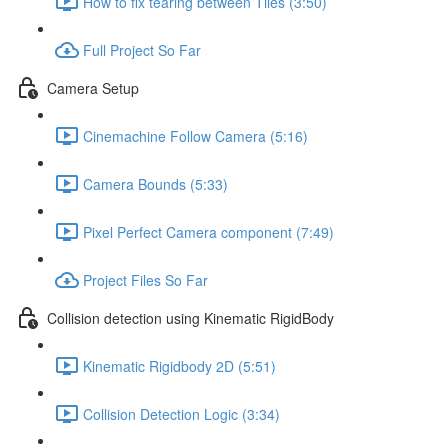
How to fix tearing between Tiles (3:50)
Full Project So Far
Camera Setup
Cinemachine Follow Camera (5:16)
Camera Bounds (5:33)
Pixel Perfect Camera component (7:49)
Project Files So Far
Collision detection using Kinematic RigidBody
Kinematic Rigidbody 2D (5:51)
Collision Detection Logic (3:34)