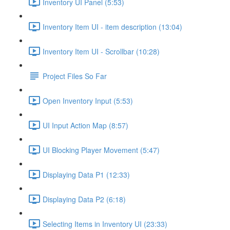
Inventory UI Panel (5:53)
Inventory Item UI - item description (13:04)
Inventory Item UI - Scrollbar (10:28)
Project Files So Far
Open Inventory Input (5:53)
UI Input Action Map (8:57)
UI Blocking Player Movement (5:47)
Displaying Data P1 (12:33)
Displaying Data P2 (6:18)
Selecting Items in Inventory UI (23:33)