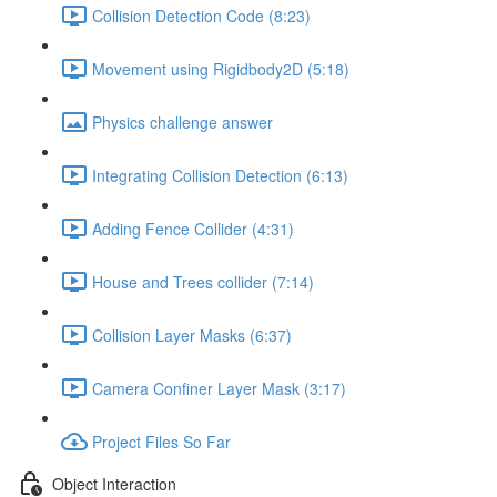
Collision Detection Code (8:23)
Movement using Rigidbody2D (5:18)
Physics challenge answer
Integrating Collision Detection (6:13)
Adding Fence Collider (4:31)
House and Trees collider (7:14)
Collision Layer Masks (6:37)
Camera Confiner Layer Mask (3:17)
Project Files So Far
Object Interaction