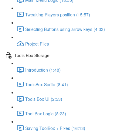
Tweaking Players position (15:57)
Selecting Buttons using arrow keys (4:33)
Project Files
Tools Box Storage
Introduction (1:48)
ToolsBox Sprite (8:41)
Tools Box UI (2:53)
Tool Box Logic (8:23)
Saving ToolBox + Fixes (16:13)